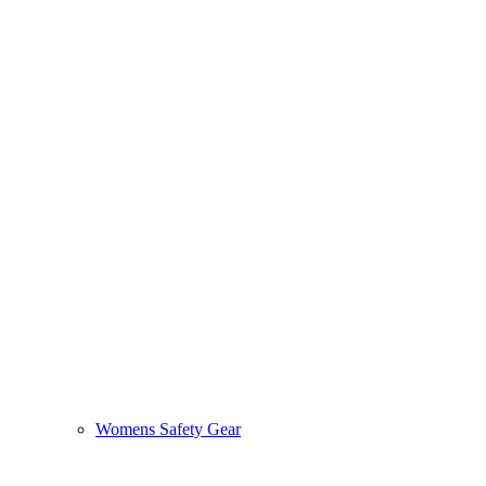
Womens Safety Gear