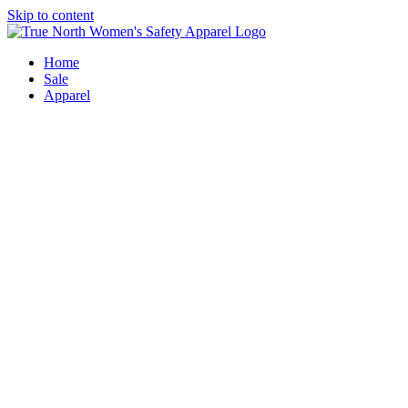
Skip to content
Home
Sale
Apparel