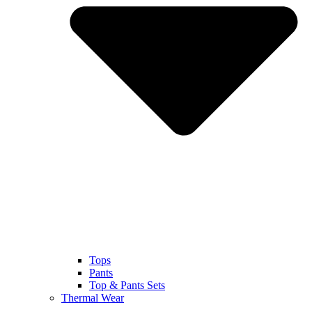
Tops
Pants
Top & Pants Sets
Thermal Wear