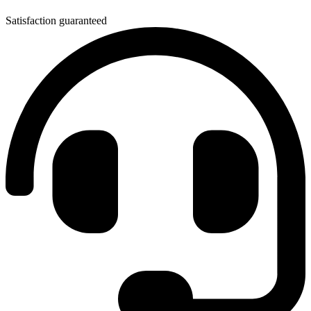
Satisfaction guaranteed