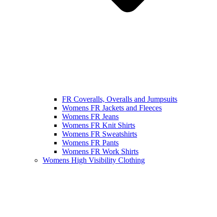
FR Coveralls, Overalls and Jumpsuits
Womens FR Jackets and Fleeces
Womens FR Jeans
Womens FR Knit Shirts
Womens FR Sweatshirts
Womens FR Pants
Womens FR Work Shirts
Womens High Visibility Clothing