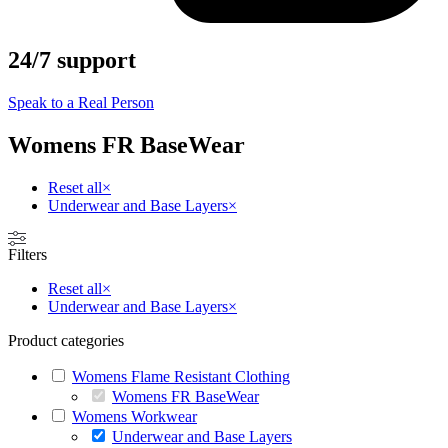
24/7 support
Speak to a Real Person
Womens FR BaseWear
Reset all
×
Underwear and Base Layers
×
Filters
Reset all
×
Underwear and Base Layers
×
Product categories
Womens Flame Resistant Clothing
Womens FR BaseWear
Womens Workwear
Underwear and Base Layers