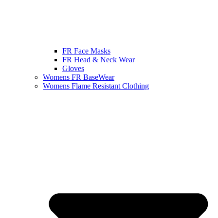
FR Face Masks
FR Head & Neck Wear
Gloves
Womens FR BaseWear
Womens Flame Resistant Clothing