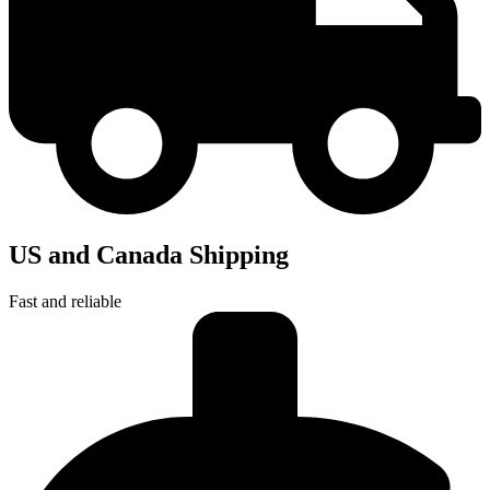
US and Canada Shipping
Fast and reliable