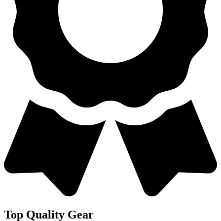
Top Quality Gear