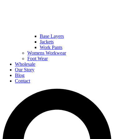
Base Layers
Jackets
Work Pants
Womens Workwear
Foot Wear
Wholesale
Our Story
Blog
Contact