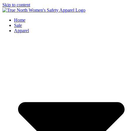
Skip to content
Home
Sale
Apparel