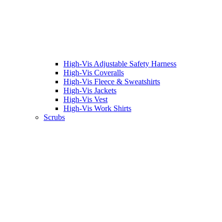
High-Vis Adjustable Safety Harness
High-Vis Coveralls
High-Vis Fleece & Sweatshirts
High-Vis Jackets
High-Vis Vest
High-Vis Work Shirts
Scrubs