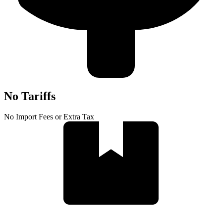
No Tariffs
No Import Fees or Extra Tax