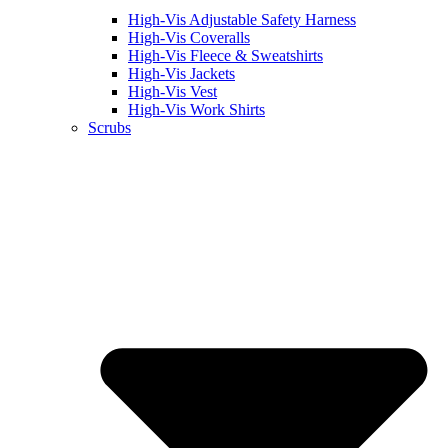
High-Vis Adjustable Safety Harness
High-Vis Coveralls
High-Vis Fleece & Sweatshirts
High-Vis Jackets
High-Vis Vest
High-Vis Work Shirts
Scrubs