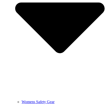
Womens Safety Gear