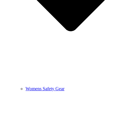
Womens Safety Gear