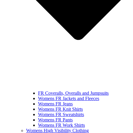
FR Coveralls, Overalls and Jumpsuits
Womens FR Jackets and Fleeces
Womens FR Jeans
Womens FR Knit Shirts
Womens FR Sweatshirts
Womens FR Pants
Womens FR Work Shirts
Womens High Visibility Clothing