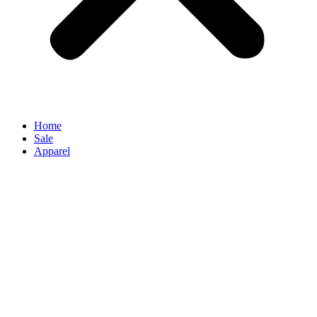
Home
Sale
Apparel