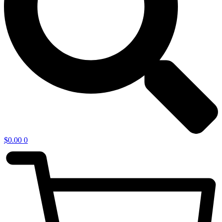
$
0.00
0