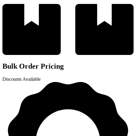
Bulk Order Pricing
Discounts Available