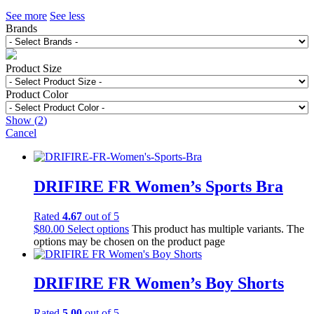
See more
See less
Brands
Product Size
Product Color
Show
(
2
)
Cancel
DRIFIRE FR Women’s Sports Bra
Rated
4.67
out of 5
$
80.00
Select options
This product has multiple variants. The
options may be chosen on the product page
DRIFIRE FR Women’s Boy Shorts
Rated
5.00
out of 5