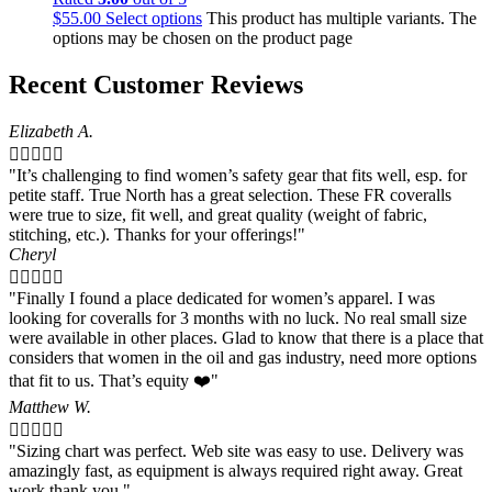
$
55.00
Select options
This product has multiple variants. The
options may be chosen on the product page
Recent Customer Reviews
Elizabeth A.





"It’s challenging to find women’s safety gear that fits well, esp. for
petite staff. True North has a great selection. These FR coveralls
were true to size, fit well, and great quality (weight of fabric,
stitching, etc.). Thanks for your offerings!"
Cheryl





"Finally I found a place dedicated for women’s apparel. I was
looking for coveralls for 3 months with no luck. No real small size
were available in other places. Glad to know that there is a place that
considers that women in the oil and gas industry, need more options
that fit to us. That’s equity ❤️"
Matthew W.





"Sizing chart was perfect. Web site was easy to use. Delivery was
amazingly fast, as equipment is always required right away. Great
work thank you."