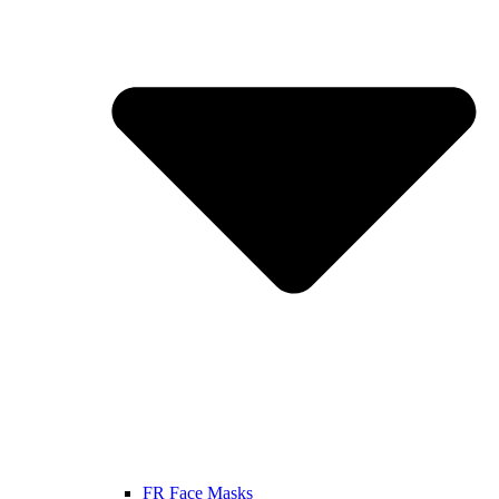
FR Face Masks