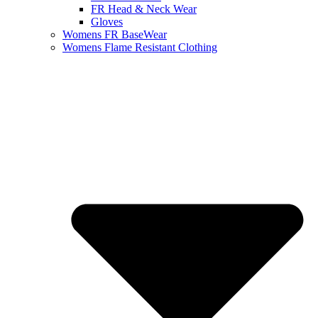
FR Head & Neck Wear
Gloves
Womens FR BaseWear
Womens Flame Resistant Clothing