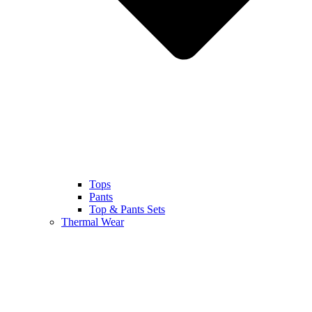
Tops
Pants
Top & Pants Sets
Thermal Wear