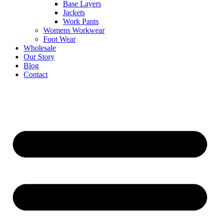
Base Layers
Jackets
Work Pants
Womens Workwear
Foot Wear
Wholesale
Our Story
Blog
Contact