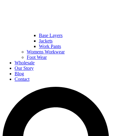
Base Layers
Jackets
Work Pants
Womens Workwear
Foot Wear
Wholesale
Our Story
Blog
Contact