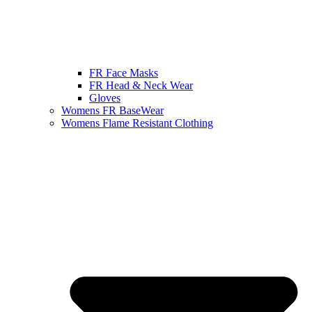
FR Face Masks
FR Head & Neck Wear
Gloves
Womens FR BaseWear
Womens Flame Resistant Clothing