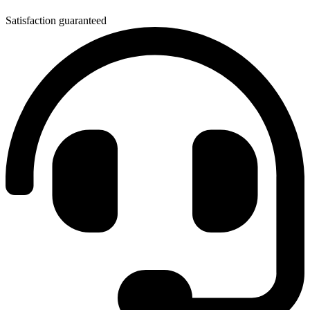
Satisfaction guaranteed