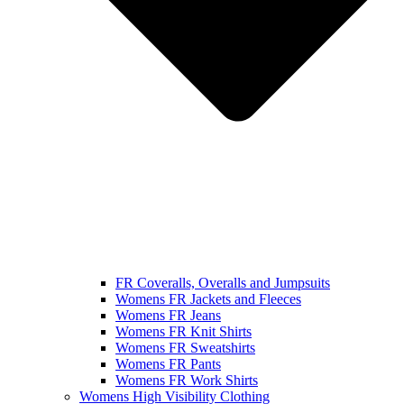
FR Coveralls, Overalls and Jumpsuits
Womens FR Jackets and Fleeces
Womens FR Jeans
Womens FR Knit Shirts
Womens FR Sweatshirts
Womens FR Pants
Womens FR Work Shirts
Womens High Visibility Clothing