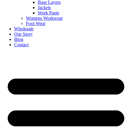
Base Layers
Jackets
Work Pants
Womens Workwear
Foot Wear
Wholesale
Our Story
Blog
Contact