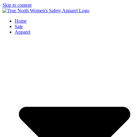
Skip to content
Home
Sale
Apparel