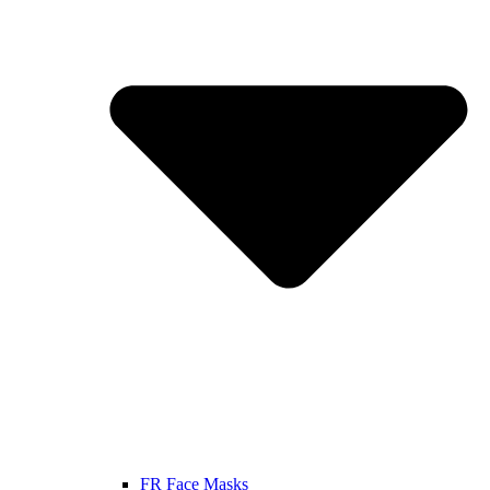
FR Face Masks