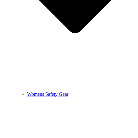
Womens Safety Gear