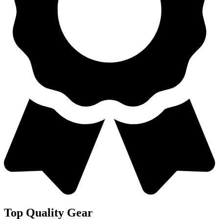
Top Quality Gear