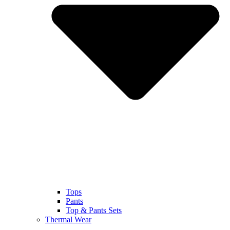
Tops
Pants
Top & Pants Sets
Thermal Wear