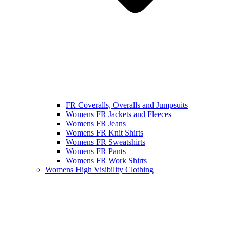
FR Coveralls, Overalls and Jumpsuits
Womens FR Jackets and Fleeces
Womens FR Jeans
Womens FR Knit Shirts
Womens FR Sweatshirts
Womens FR Pants
Womens FR Work Shirts
Womens High Visibility Clothing