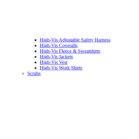
High-Vis Adjustable Safety Harness
High-Vis Coveralls
High-Vis Fleece & Sweatshirts
High-Vis Jackets
High-Vis Vest
High-Vis Work Shirts
Scrubs