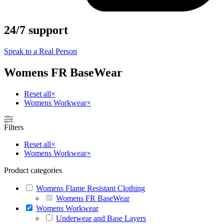
24/7 support
Speak to a Real Person
Womens FR BaseWear
Reset all
×
Womens Workwear
×
Filters
Reset all
×
Womens Workwear
×
Product categories
Womens Flame Resistant Clothing
Womens FR BaseWear
Womens Workwear
Underwear and Base Layers