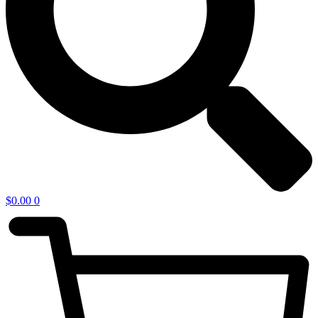
$
0.00
0