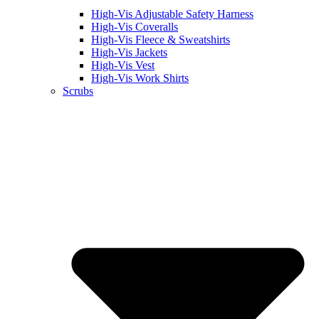
High-Vis Adjustable Safety Harness
High-Vis Coveralls
High-Vis Fleece & Sweatshirts
High-Vis Jackets
High-Vis Vest
High-Vis Work Shirts
Scrubs