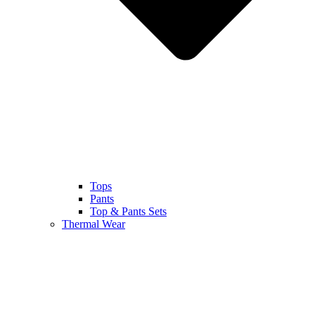
Tops
Pants
Top & Pants Sets
Thermal Wear