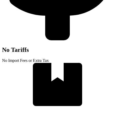
No Tariffs
No Import Fees or Extra Tax