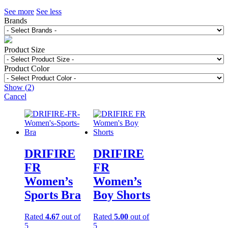
See more
See less
Brands
Product Size
Product Color
Show
(
2
)
Cancel
DRIFIRE
DRIFIRE
FR
FR
Women’s
Women’s
Sports Bra
Boy Shorts
Rated
4.67
out of
Rated
5.00
out of
5
5