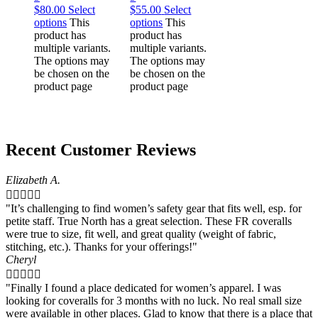
$
80.00
Select
$
55.00
Select
options
This
options
This
product has
product has
multiple variants.
multiple variants.
The options may
The options may
be chosen on the
be chosen on the
product page
product page
Recent Customer Reviews
Elizabeth A.





"It’s challenging to find women’s safety gear that fits well, esp. for
petite staff. True North has a great selection. These FR coveralls
were true to size, fit well, and great quality (weight of fabric,
stitching, etc.). Thanks for your offerings!"
Cheryl





"Finally I found a place dedicated for women’s apparel. I was
looking for coveralls for 3 months with no luck. No real small size
were available in other places. Glad to know that there is a place that