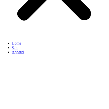
Home
Sale
Apparel