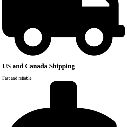
US and Canada Shipping
Fast and reliable