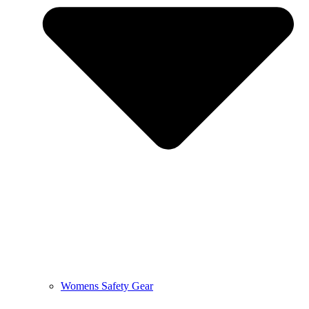
Womens Safety Gear