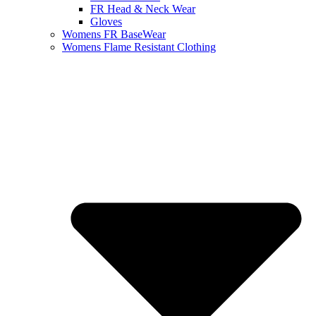
FR Head & Neck Wear
Gloves
Womens FR BaseWear
Womens Flame Resistant Clothing