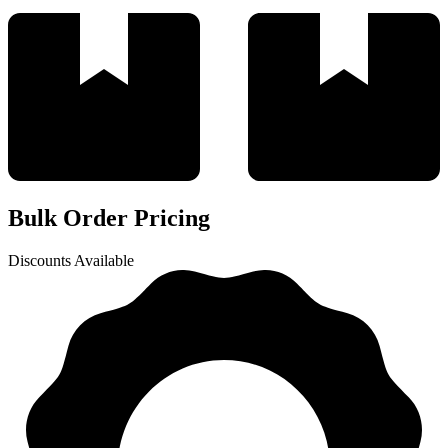
Bulk Order Pricing
Discounts Available