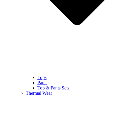
Tops
Pants
Top & Pants Sets
Thermal Wear