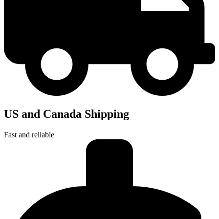
US and Canada Shipping
Fast and reliable