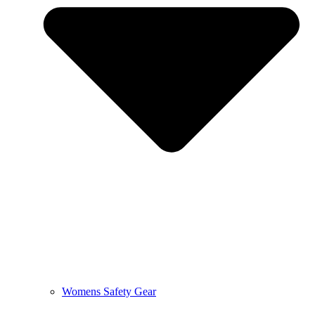
Womens Safety Gear