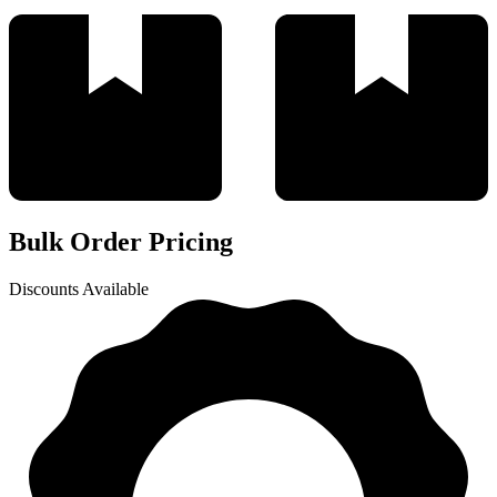
Bulk Order Pricing
Discounts Available