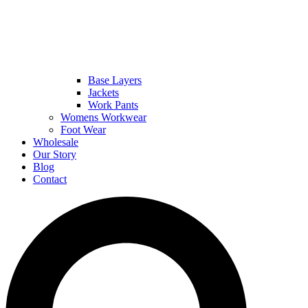
Base Layers
Jackets
Work Pants
Womens Workwear
Foot Wear
Wholesale
Our Story
Blog
Contact