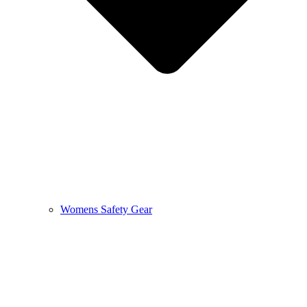
Womens Safety Gear