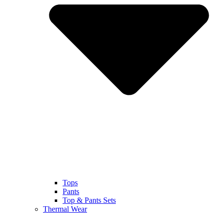
Tops
Pants
Top & Pants Sets
Thermal Wear