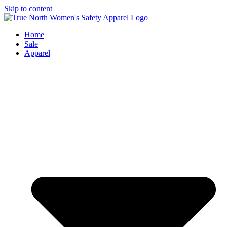
Skip to content
Home
Sale
Apparel