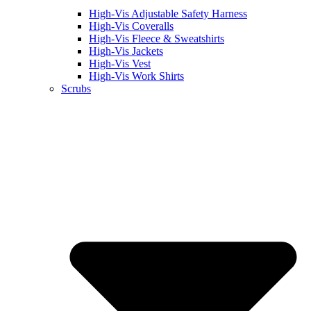
High-Vis Adjustable Safety Harness
High-Vis Coveralls
High-Vis Fleece & Sweatshirts
High-Vis Jackets
High-Vis Vest
High-Vis Work Shirts
Scrubs