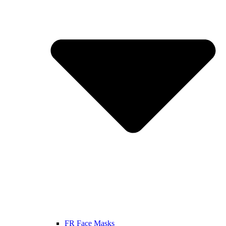
FR Face Masks