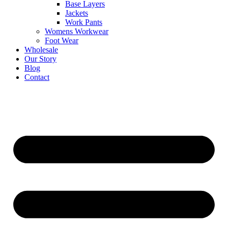
Base Layers
Jackets
Work Pants
Womens Workwear
Foot Wear
Wholesale
Our Story
Blog
Contact