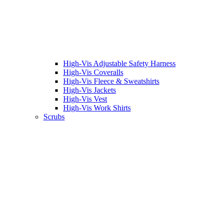
High-Vis Adjustable Safety Harness
High-Vis Coveralls
High-Vis Fleece & Sweatshirts
High-Vis Jackets
High-Vis Vest
High-Vis Work Shirts
Scrubs