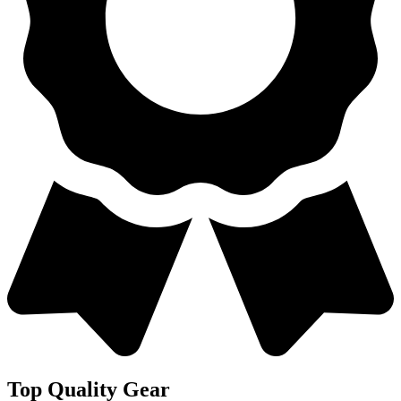
Top Quality Gear