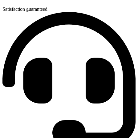
Satisfaction guaranteed