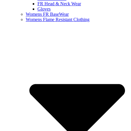
FR Head & Neck Wear
Gloves
Womens FR BaseWear
Womens Flame Resistant Clothing