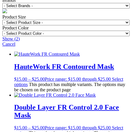
Brands
Product Size
Product Color
Show
(
2
)
Cancel
HauteWork FR Contoured Mask
$
15.00
–
$
25.00
Price range: $15.00 through $25.00
Select
options
This product has multiple variants. The options may
be chosen on the product page
Double Layer FR Control 2.0 Face
Mask
$
15.00
–
$
25.00
Price range: $15.00 through $25.00
Select