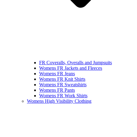
FR Coveralls, Overalls and Jumpsuits
Womens FR Jackets and Fleeces
Womens FR Jeans
Womens FR Knit Shirts
Womens FR Sweatshirts
Womens FR Pants
Womens FR Work Shirts
Womens High Visibility Clothing