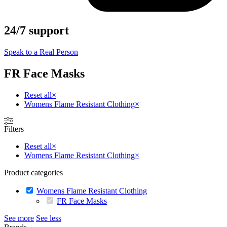
24/7 support
Speak to a Real Person
FR Face Masks
Reset all
×
Womens Flame Resistant Clothing
×
Filters
Reset all
×
Womens Flame Resistant Clothing
×
Product categories
Womens Flame Resistant Clothing
FR Face Masks
See more
See less