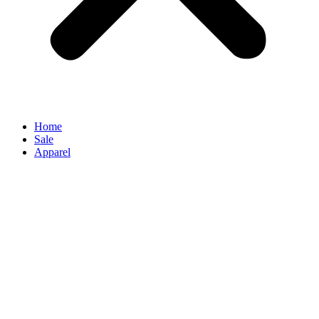
Home
Sale
Apparel