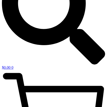
$
0.00
0