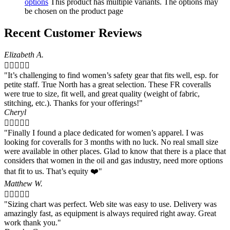
options
This product has multiple variants. The options may
be chosen on the product page
Recent Customer Reviews
Elizabeth A.





"It’s challenging to find women’s safety gear that fits well, esp. for
petite staff. True North has a great selection. These FR coveralls
were true to size, fit well, and great quality (weight of fabric,
stitching, etc.). Thanks for your offerings!"
Cheryl





"Finally I found a place dedicated for women’s apparel. I was
looking for coveralls for 3 months with no luck. No real small size
were available in other places. Glad to know that there is a place that
considers that women in the oil and gas industry, need more options
that fit to us. That’s equity ❤️"
Matthew W.





"Sizing chart was perfect. Web site was easy to use. Delivery was
amazingly fast, as equipment is always required right away. Great
work thank you."