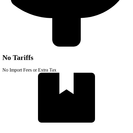
No Tariffs
No Import Fees or Extra Tax