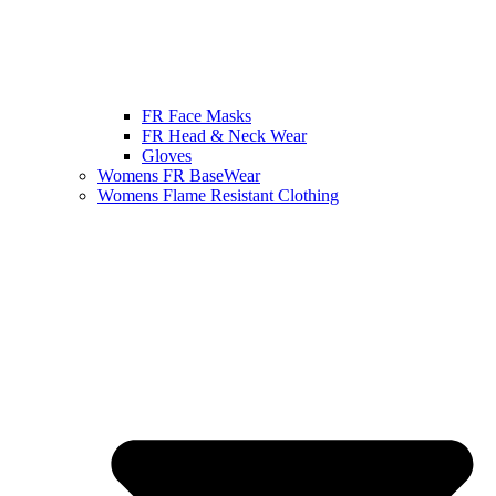
FR Face Masks
FR Head & Neck Wear
Gloves
Womens FR BaseWear
Womens Flame Resistant Clothing