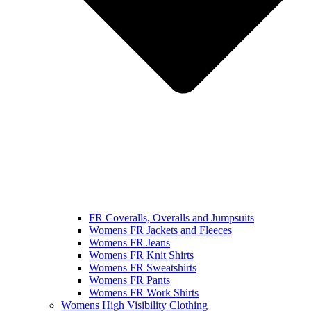
FR Coveralls, Overalls and Jumpsuits
Womens FR Jackets and Fleeces
Womens FR Jeans
Womens FR Knit Shirts
Womens FR Sweatshirts
Womens FR Pants
Womens FR Work Shirts
Womens High Visibility Clothing