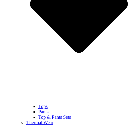
Tops
Pants
Top & Pants Sets
Thermal Wear