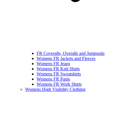
FR Coveralls, Overalls and Jumpsuits
Womens FR Jackets and Fleeces
Womens FR Jeans
Womens FR Knit Shirts
Womens FR Sweatshirts
Womens FR Pants
Womens FR Work Shirts
Womens High Visibility Clothing