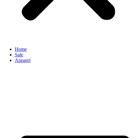
Home
Sale
Apparel