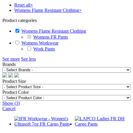
Reset all
×
Womens Flame Resistant Clothing
×
Product categories
Womens Flame Resistant Clothing
Womens FR Pants
Womens Workwear
Work Pants
See more
See less
Brands
Product Size
Product Color
Show
(
3
)
Cancel