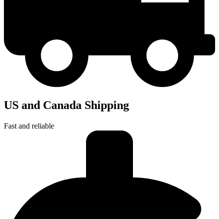
US and Canada Shipping
Fast and reliable