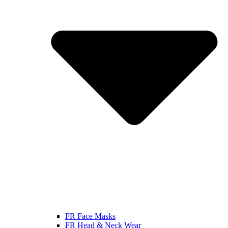
FR Face Masks
FR Head & Neck Wear