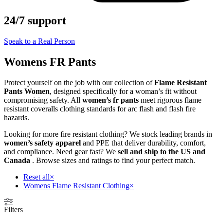
24/7 support
Speak to a Real Person
Womens FR Pants
Protect yourself on the job with our collection of
Flame Resistant
Pants Women
, designed specifically for a woman’s fit without
compromising safety. All
women’s fr pants
meet rigorous flame
resistant coveralls clothing standards for arc flash and flash fire
hazards.
Looking for more fire resistant clothing? We stock leading brands in
women’s safety apparel
and PPE that deliver durability, comfort,
and compliance. Need gear fast? We
sell and ship to the US and
Canada
. Browse sizes and ratings to find your perfect match.
Reset all
×
Womens Flame Resistant Clothing
×
Filters