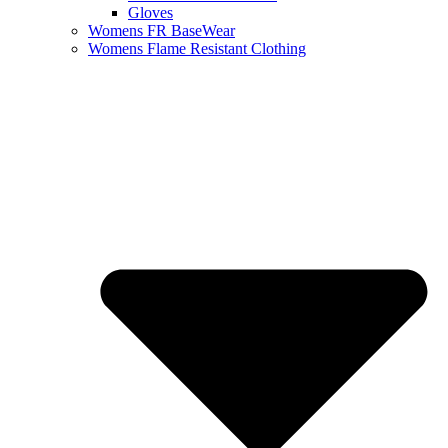
Gloves
Womens FR BaseWear
Womens Flame Resistant Clothing