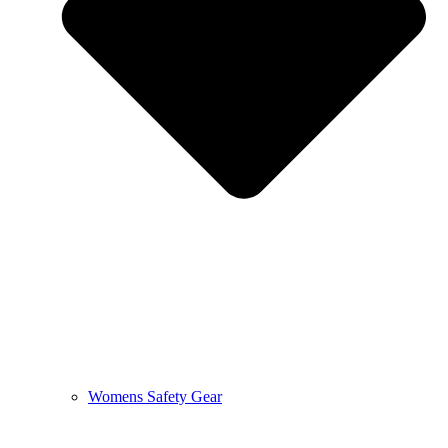
Womens Safety Gear