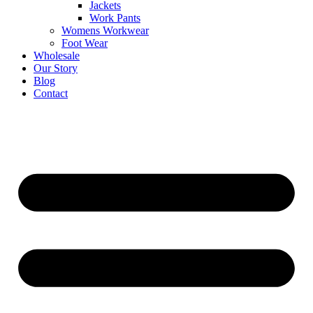
Jackets
Work Pants
Womens Workwear
Foot Wear
Wholesale
Our Story
Blog
Contact