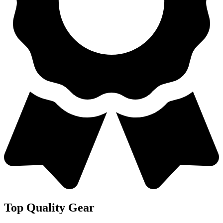
Top Quality Gear