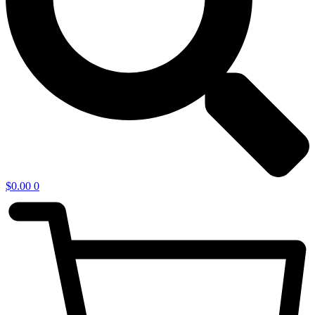
$
0.00
0