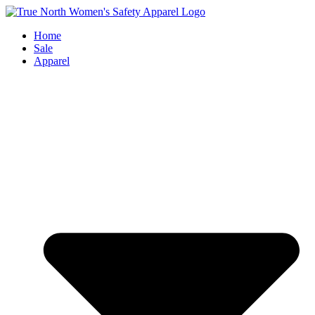
Skip
to
Home
content
Sale
Apparel