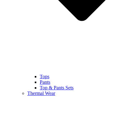
Tops
Pants
Top & Pants Sets
Thermal Wear