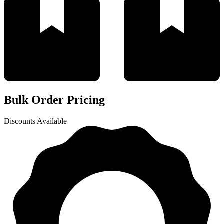
Bulk Order Pricing
Discounts Available