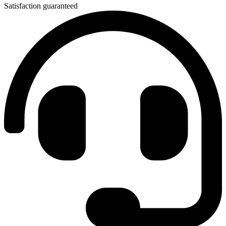
Satisfaction guaranteed