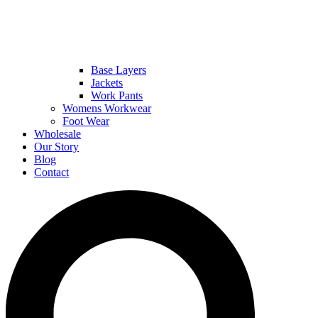
Base Layers
Jackets
Work Pants
Womens Workwear
Foot Wear
Wholesale
Our Story
Blog
Contact