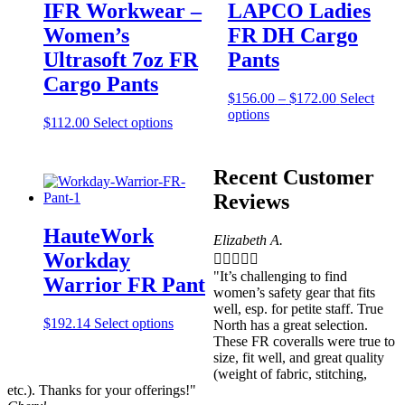
IFR Workwear –
LAPCO Ladies
Women’s
FR DH Cargo
Ultrasoft 7oz FR
Pants
Cargo Pants
Price
$
156.00
–
$
172.00
Select
This
range:
options
This
$
112.00
Select options
product
$156.00
product
has
through
has
multiple
$172.00
multiple
Recent Customer
variants.
variants.
The
Reviews
The
options
options
may
HauteWork
may
Elizabeth A.
be
be
Workday





chosen
chosen
on
"It’s challenging to find
Warrior FR Pant
on
the
women’s safety gear that fits
the
product
well, esp. for petite staff. True
product
This
$
192.14
Select options
page
North has a great selection.
page
product
These FR coveralls were true to
has
size, fit well, and great quality
multiple
(weight of fabric, stitching,
variants.
etc.). Thanks for your offerings!"
The