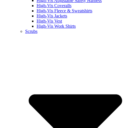
High-Vis Adjustable Safety Harness
High-Vis Coveralls
High-Vis Fleece & Sweatshirts
High-Vis Jackets
High-Vis Vest
High-Vis Work Shirts
Scrubs