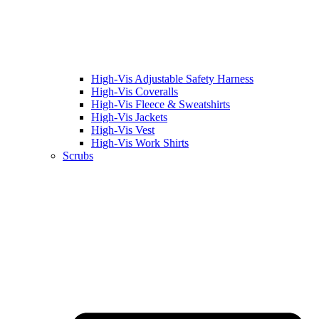
High-Vis Adjustable Safety Harness
High-Vis Coveralls
High-Vis Fleece & Sweatshirts
High-Vis Jackets
High-Vis Vest
High-Vis Work Shirts
Scrubs