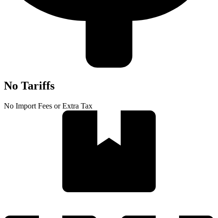
No Tariffs
No Import Fees or Extra Tax