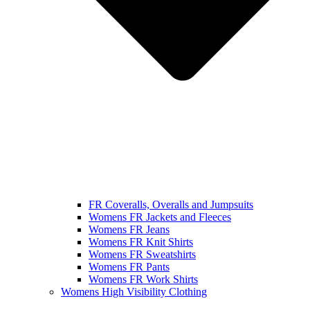
FR Coveralls, Overalls and Jumpsuits
Womens FR Jackets and Fleeces
Womens FR Jeans
Womens FR Knit Shirts
Womens FR Sweatshirts
Womens FR Pants
Womens FR Work Shirts
Womens High Visibility Clothing