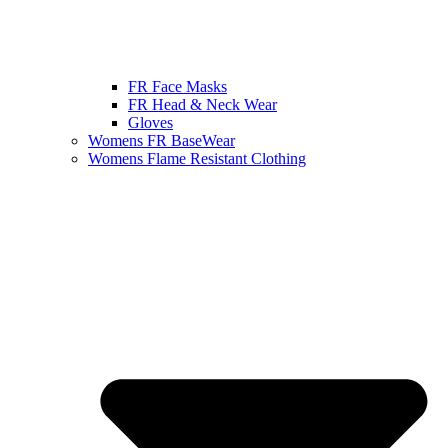
FR Face Masks
FR Head & Neck Wear
Gloves
Womens FR BaseWear
Womens Flame Resistant Clothing