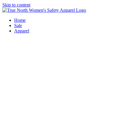
Skip to content
Home
Sale
Apparel