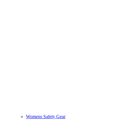
Womens Safety Gear