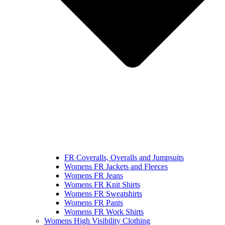
FR Coveralls, Overalls and Jumpsuits
Womens FR Jackets and Fleeces
Womens FR Jeans
Womens FR Knit Shirts
Womens FR Sweatshirts
Womens FR Pants
Womens FR Work Shirts
Womens High Visibility Clothing