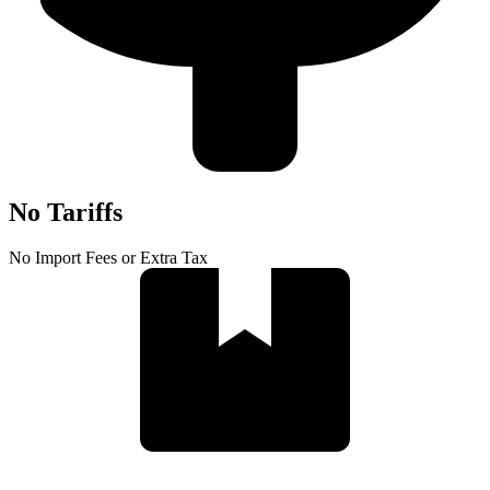
No Tariffs
No Import Fees or Extra Tax