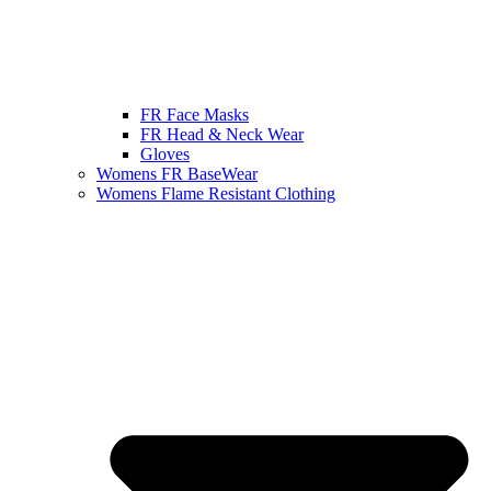
FR Face Masks
FR Head & Neck Wear
Gloves
Womens FR BaseWear
Womens Flame Resistant Clothing