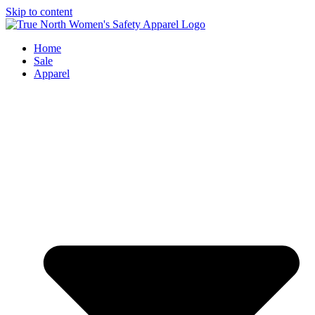
Skip to content
Home
Sale
Apparel