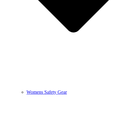
Womens Safety Gear