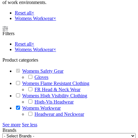
of work environments.
Reset all
×
Womens Workwear
×
Filters
Reset all
×
Womens Workwear
×
Product categories
Womens Safety Gear
Gloves
Womens Flame Resistant Clothing
FR Head & Neck Wear
Womens High Visibility Clothing
High-Vis Headwear
Womens Workwear
Headwear and Neckwear
See more
See less
Brands