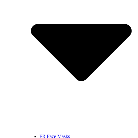
FR Face Masks