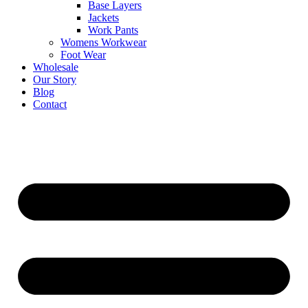
Base Layers
Jackets
Work Pants
Womens Workwear
Foot Wear
Wholesale
Our Story
Blog
Contact