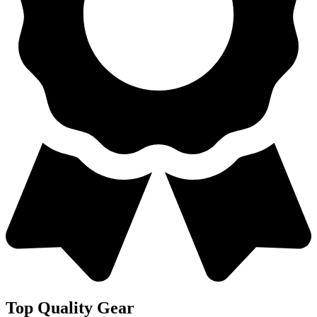
Top Quality Gear