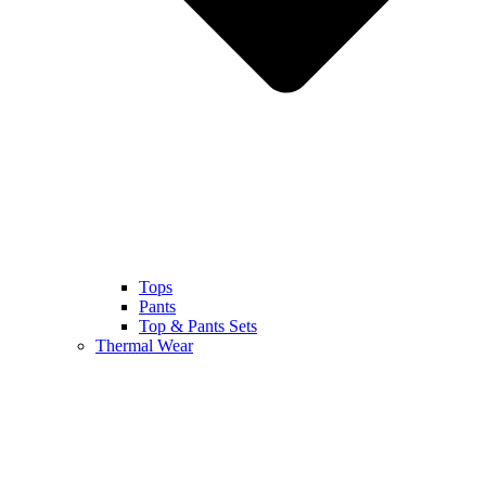
Tops
Pants
Top & Pants Sets
Thermal Wear