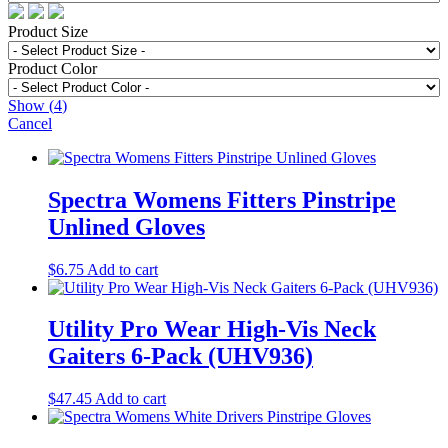
Product Size
Product Color
Show
(
4
)
Cancel
Spectra Womens Fitters Pinstripe
Unlined Gloves
$
6.75
Add to cart
Utility Pro Wear High-Vis Neck
Gaiters 6-Pack (UHV936)
$
47.45
Add to cart