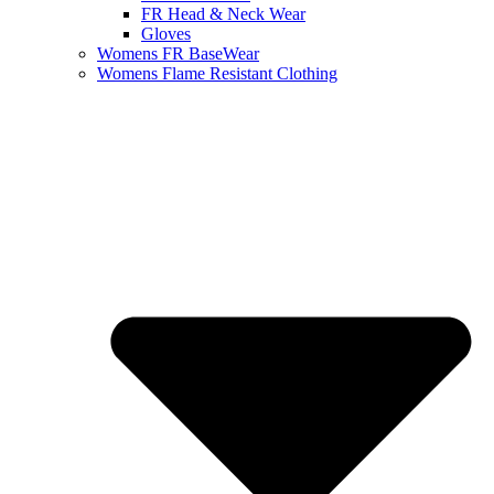
FR Head & Neck Wear
Gloves
Womens FR BaseWear
Womens Flame Resistant Clothing