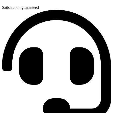
Satisfaction guaranteed