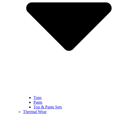
Tops
Pants
Top & Pants Sets
Thermal Wear