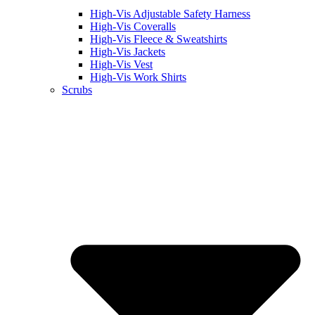
High-Vis Adjustable Safety Harness
High-Vis Coveralls
High-Vis Fleece & Sweatshirts
High-Vis Jackets
High-Vis Vest
High-Vis Work Shirts
Scrubs