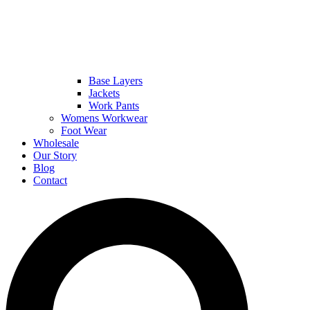
Base Layers
Jackets
Work Pants
Womens Workwear
Foot Wear
Wholesale
Our Story
Blog
Contact