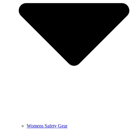
Womens Safety Gear