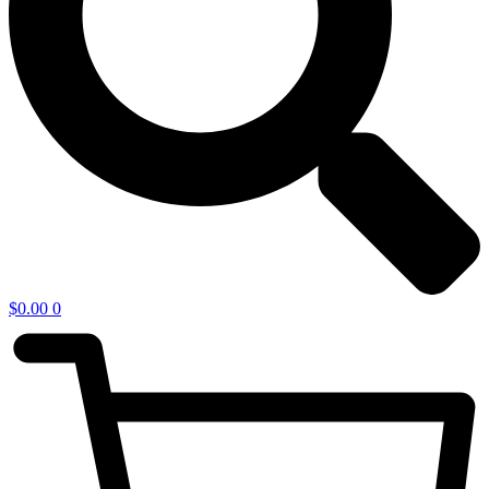
$
0.00
0