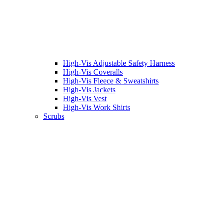
High-Vis Adjustable Safety Harness
High-Vis Coveralls
High-Vis Fleece & Sweatshirts
High-Vis Jackets
High-Vis Vest
High-Vis Work Shirts
Scrubs