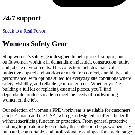
24/7 support
Speak to a Real Person
Womens Safety Gear
Shop women’s safety gear designed to help protect, support, and
outfit women working in demanding industrial, construction, utility,
and jobsite environments. This collection includes practical
protective apparel and workwear made for comfort, durability, and
performance, with options suited for everyday site conditions where
safety, visibility, and reliable gear matter most. Whether you’re
building a full kit or replacing essential pieces, you’ll find
dependable products made to meet the needs of hardworking
women on the job.
Our selection of women’s PPE workwear is available for customers
across Canada and the USA, with gear designed to offer a better fit
without sacrificing function or protection. From general protective
clothing to jobsite-ready essentials, this collection helps women stay
prepared, comfortable, and professionally equipped for a wide range