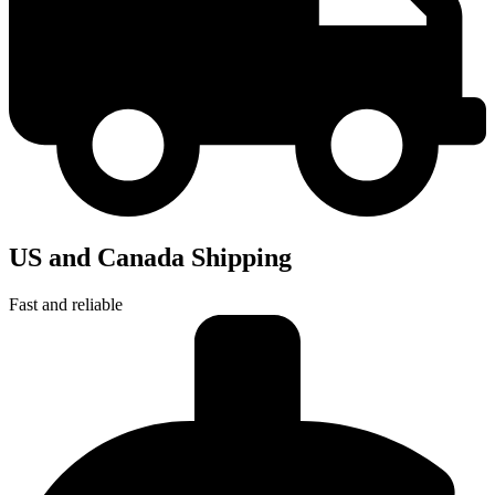
US and Canada Shipping
Fast and reliable