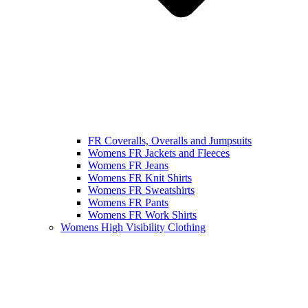
FR Coveralls, Overalls and Jumpsuits
Womens FR Jackets and Fleeces
Womens FR Jeans
Womens FR Knit Shirts
Womens FR Sweatshirts
Womens FR Pants
Womens FR Work Shirts
Womens High Visibility Clothing