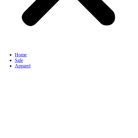
Home
Sale
Apparel