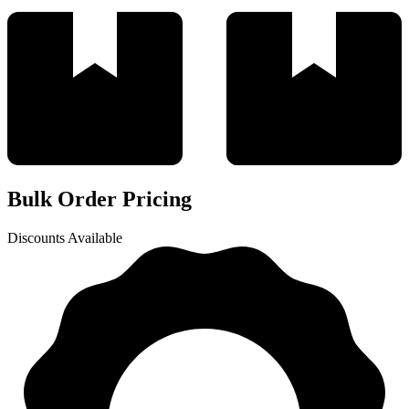
Bulk Order Pricing
Discounts Available