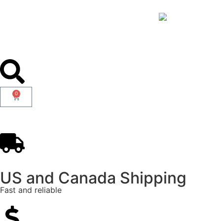
0
US and Canada Shipping
Fast and reliable