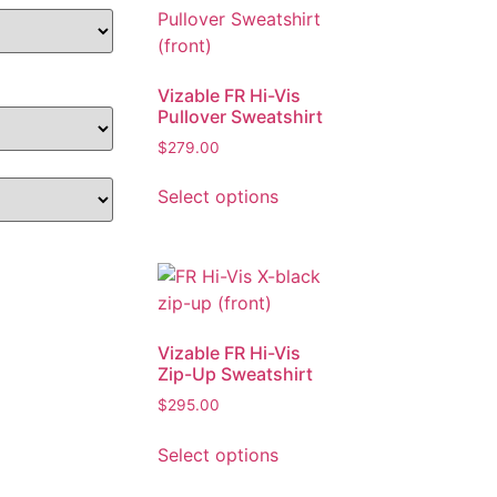
Vizable FR Hi-Vis
Pullover Sweatshirt
$
279.00
Select options
Vizable FR Hi-Vis
Zip-Up Sweatshirt
$
295.00
Select options