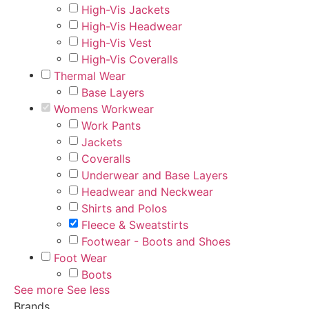
High-Vis Jackets
High-Vis Headwear
High-Vis Vest
High-Vis Coveralls
Thermal Wear
Base Layers
Womens Workwear
Work Pants
Jackets
Coveralls
Underwear and Base Layers
Headwear and Neckwear
Shirts and Polos
Fleece & Sweatstirts
Footwear - Boots and Shoes
Foot Wear
Boots
See more
See less
Brands