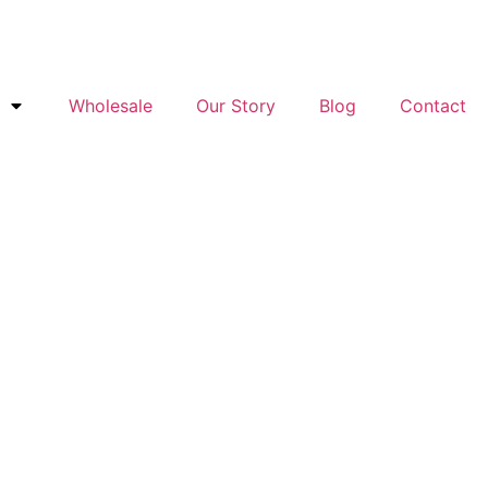
Wholesale
Our Story
Blog
Contact