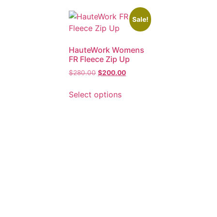
Sale!
HauteWork Womens
FR Fleece Zip Up
$
280.00
$
200.00
Select options