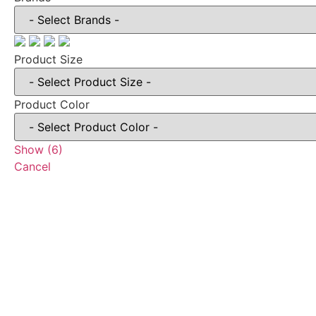
Product Size
Product Color
Show
(
6
)
Cancel