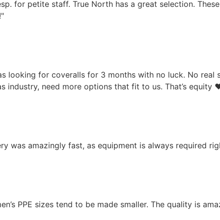
esp. for petite staff. True North has a great selection. These
!"
as looking for coveralls for 3 months with no luck. No real 
s industry, need more options that fit to us. That’s equity ❤
ery was amazingly fast, as equipment is always required ri
men’s PPE sizes tend to be made smaller. The quality is am