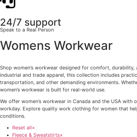
24/7 support
Speak to a Real Person
Womens Workwear
Shop women’s workwear designed for comfort, durability, 
industrial and trade apparel, this collection includes pra
transportation, and other demanding environments. Whethe
women’s workwear is built for real-world use.
We offer women’s workwear in Canada and the USA with optio
workday. Explore quality work clothing for women that hel
conditions.
Reset all
×
Fleece & Sweatstirts
×