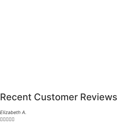
Recent Customer Reviews
Elizabeth A.




