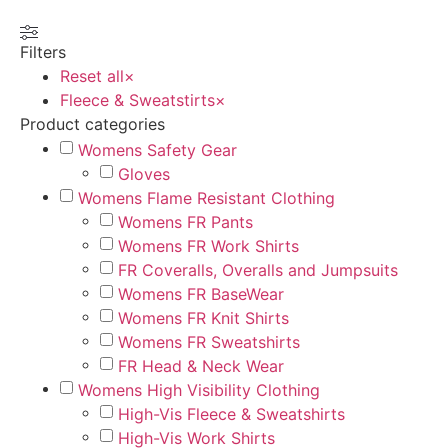
Filters
Reset all
×
Fleece & Sweatstirts
×
Product categories
Womens Safety Gear
Gloves
Womens Flame Resistant Clothing
Womens FR Pants
Womens FR Work Shirts
FR Coveralls, Overalls and Jumpsuits
Womens FR BaseWear
Womens FR Knit Shirts
Womens FR Sweatshirts
FR Head & Neck Wear
Womens High Visibility Clothing
High-Vis Fleece & Sweatshirts
High-Vis Work Shirts