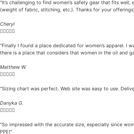
"It’s challenging to find women’s safety gear that fits well, 
(weight of fabric, stitching, etc.). Thanks for your offerings
Cheryl





"Finally I found a place dedicated for women’s apparel. I w
there is a place that considers that women in the oil and ga
Matthew W.





"Sizing chart was perfect. Web site was easy to use. Deliv
Danyka G.





"So impressed with the accurate size, especially since wo
PPE!"