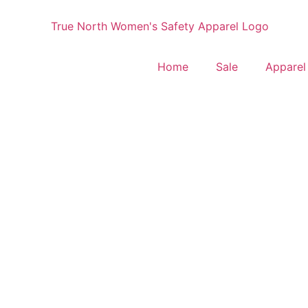
Home
Sale
Apparel