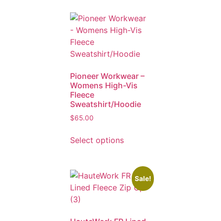
Pioneer Workwear –
Womens High-Vis
Fleece
Sweatshirt/Hoodie
$
65.00
Select options
Sale!