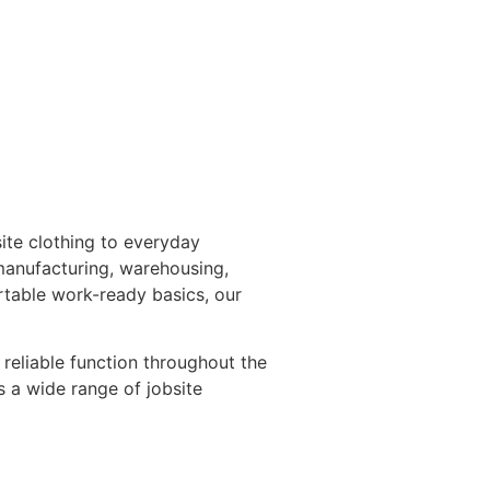
ite clothing to everyday
 manufacturing, warehousing,
rtable work-ready basics, our
reliable function throughout the
 a wide range of jobsite