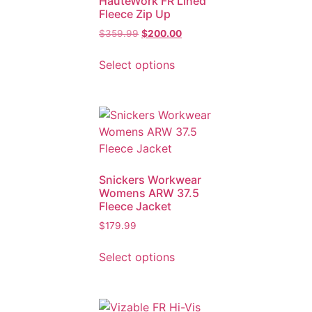
HauteWork FR Lined
Fleece Zip Up
$
359.99
$
200.00
Select options
Snickers Workwear
Womens ARW 37.5
Fleece Jacket
$
179.99
Select options