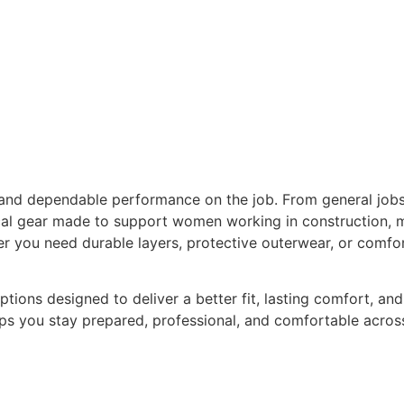
and dependable performance on the job. From general jobs
ctical gear made to support women working in construction,
r you need durable layers, protective outerwear, or comfo
ns designed to deliver a better fit, lasting comfort, and 
ps you stay prepared, professional, and comfortable across