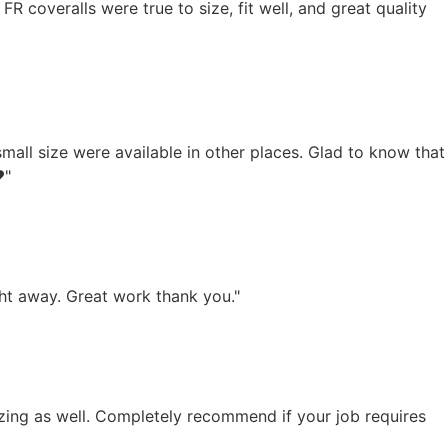
 FR coveralls were true to size, fit well, and great quality
small size were available in other places. Glad to know that
️"
ght away. Great work thank you."
azing as well. Completely recommend if your job requires