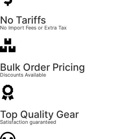
No Tariffs
No Import Fees or Extra Tax
Bulk Order Pricing
Discounts Available
Top Quality Gear
Satisfaction guaranteed