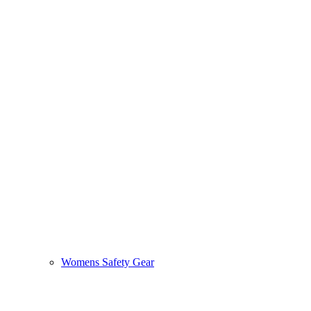
Womens Safety Gear