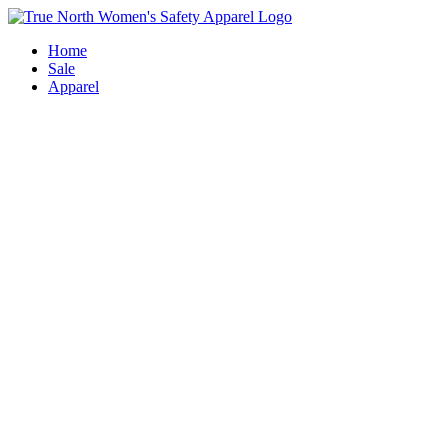
Skip
to
Home
content
Sale
Apparel