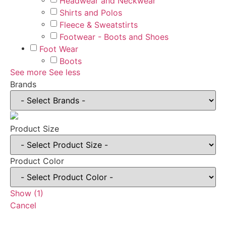
Headwear and Neckwear
Shirts and Polos
Fleece & Sweatstirts
Footwear - Boots and Shoes
Foot Wear
Boots
See more
See less
Brands
Product Size
Product Color
Show
(
1
)
Cancel