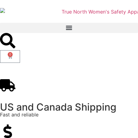
0
US and Canada Shipping
Fast and reliable