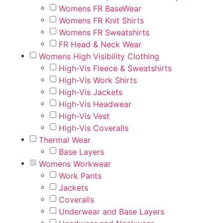
Womens FR BaseWear
Womens FR Knit Shirts
Womens FR Sweatshirts
FR Head & Neck Wear
Womens High Visibility Clothing
High-Vis Fleece & Sweatshirts
High-Vis Work Shirts
High-Vis Jackets
High-Vis Headwear
High-Vis Vest
High-Vis Coveralls
Thermal Wear
Base Layers
Womens Workwear
Work Pants
Jackets
Coveralls
Underwear and Base Layers