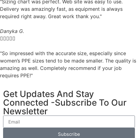
"Sizing chart was perfect. Web site was easy to use.
Delivery was amazingly fast, as equipment is always
required right away. Great work thank you."
Danyka G.





"So impressed with the accurate size, especially since
women’s PPE sizes tend to be made smaller. The quality is
amazing as well. Completely recommend if your job
requires PPE!"
Get Updates And Stay
Connected -Subscribe To Our
Newsletter
Subscribe