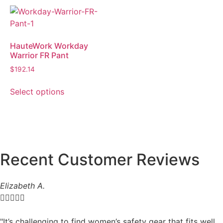
HauteWork Workday
Warrior FR Pant
$
192.14
Select options
Recent Customer Reviews
Elizabeth A.





"It’s challenging to find women’s safety gear that fits well,