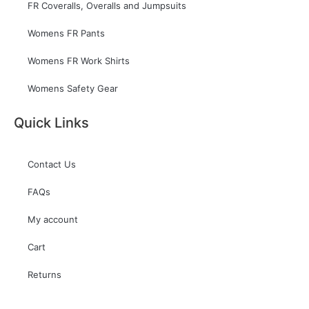
FR Coveralls, Overalls and Jumpsuits
Womens FR Pants
Womens FR Work Shirts
Womens Safety Gear
Quick Links
Contact Us
FAQs
My account
Cart
Returns