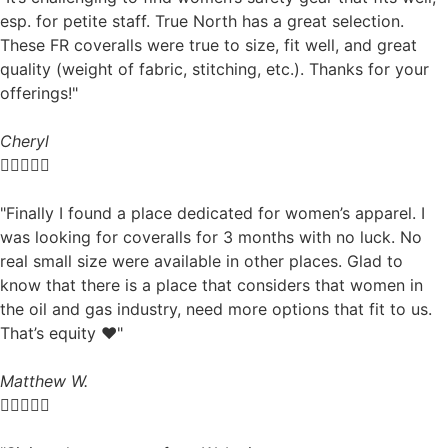
esp. for petite staff. True North has a great selection.
These FR coveralls were true to size, fit well, and great
quality (weight of fabric, stitching, etc.). Thanks for your
offerings!"
Cheryl





"Finally I found a place dedicated for women’s apparel. I
was looking for coveralls for 3 months with no luck. No
real small size were available in other places. Glad to
know that there is a place that considers that women in
the oil and gas industry, need more options that fit to us.
That’s equity ❤️"
Matthew W.




