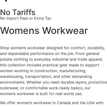
No Tariffs
No Import Fees or Extra Tax
Womens Workwear
Shop women’s workwear designed for comfort, durability,
and dependable performance on the job. From general
jobsite clothing to everyday industrial and trade apparel,
this collection includes practical gear made to support
women working in construction, manufacturing,
warehousing, transportation, and other demanding
environments. Whether you need durable layers, protective
outerwear, or comfortable work-ready basics, our
women’s workwear is built for real-world use.
We offer women’s workwear in Canada and the USA with