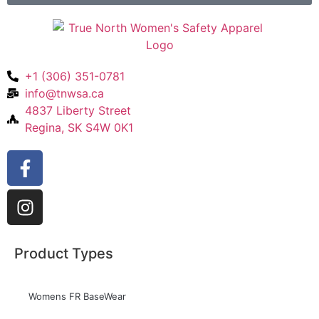
+1 (306) 351-0781
info@tnwsa.ca
4837 Liberty Street
Regina, SK S4W 0K1
Product Types
Womens FR BaseWear