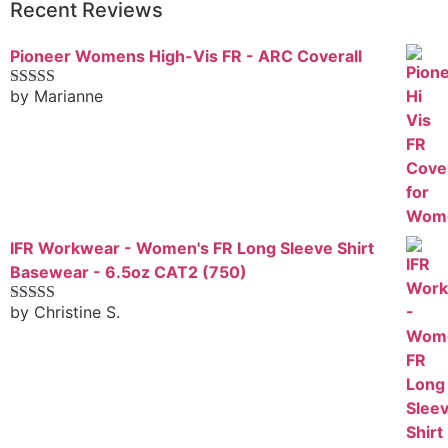
Recent Reviews
Pioneer Womens High-Vis FR - ARC Coverall
by Marianne
Rated
5
out
of 5
IFR Workwear - Women's FR Long Sleeve Shirt
Basewear - 6.5oz CAT2 (750)
by Christine S.
Rated
5
out
of 5