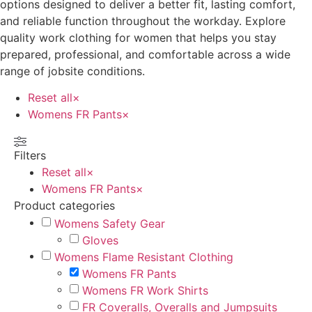
options designed to deliver a better fit, lasting comfort,
and reliable function throughout the workday. Explore
quality work clothing for women that helps you stay
prepared, professional, and comfortable across a wide
range of jobsite conditions.
Reset all
×
Womens FR Pants
×
Filters
Reset all
×
Womens FR Pants
×
Product categories
Womens Safety Gear
Gloves
Womens Flame Resistant Clothing
Womens FR Pants
Womens FR Work Shirts
FR Coveralls, Overalls and Jumpsuits