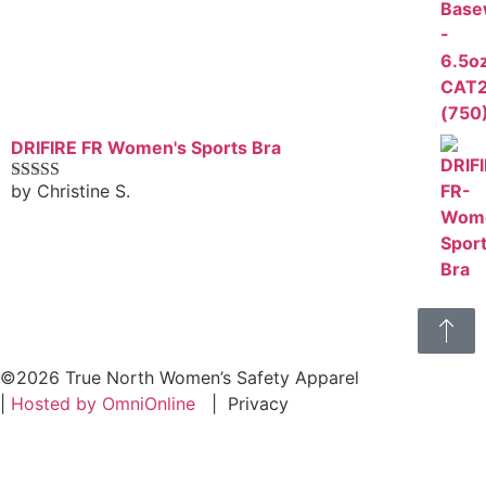
DRIFIRE FR Women's Sports Bra
by Christine S.
Rated
4
out of 5
©2026 True North Women’s Safety Apparel
|
Hosted by OmniOnline
|
Privacy