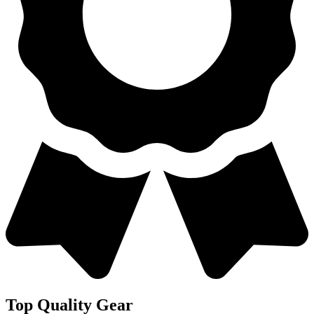
Top Quality Gear