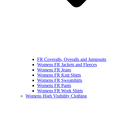
FR Coveralls, Overalls and Jumpsuits
Womens FR Jackets and Fleeces
Womens FR Jeans
Womens FR Knit Shirts
Womens FR Sweatshirts
Womens FR Pants
Womens FR Work Shirts
Womens High Visibility Clothing