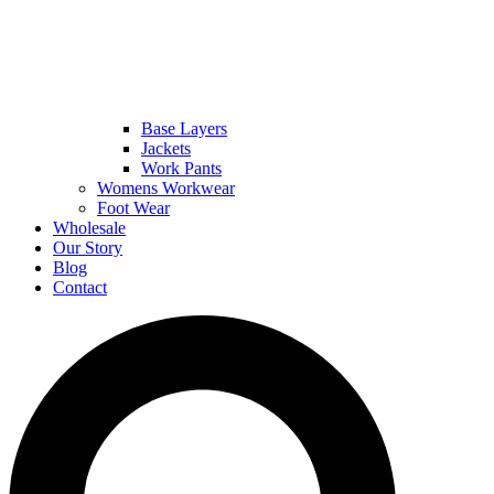
Base Layers
Jackets
Work Pants
Womens Workwear
Foot Wear
Wholesale
Our Story
Blog
Contact