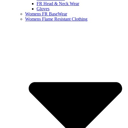
FR Head & Neck Wear
Gloves
Womens FR BaseWear
Womens Flame Resistant Clothing