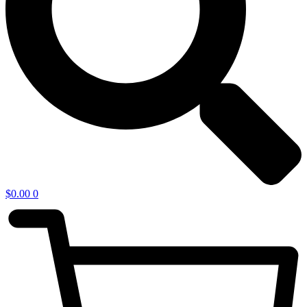
$
0.00
0