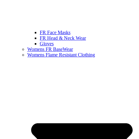
FR Face Masks
FR Head & Neck Wear
Gloves
Womens FR BaseWear
Womens Flame Resistant Clothing