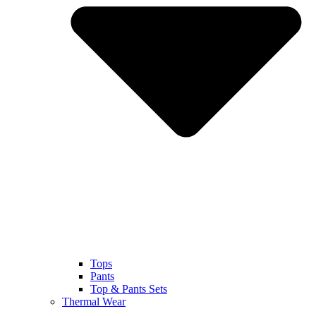
Tops
Pants
Top & Pants Sets
Thermal Wear