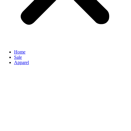
Home
Sale
Apparel