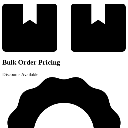
Bulk Order Pricing
Discounts Available