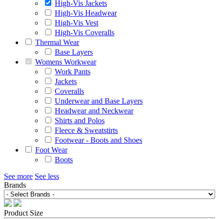
High-Vis Jackets
High-Vis Headwear
High-Vis Vest
High-Vis Coveralls
Thermal Wear
Base Layers
Womens Workwear
Work Pants
Jackets
Coveralls
Underwear and Base Layers
Headwear and Neckwear
Shirts and Polos
Fleece & Sweatstirts
Footwear - Boots and Shoes
Foot Wear
Boots
See more
See less
Brands
Product Size