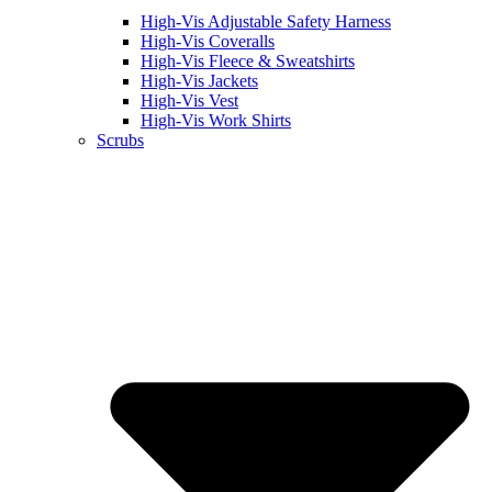
High-Vis Adjustable Safety Harness
High-Vis Coveralls
High-Vis Fleece & Sweatshirts
High-Vis Jackets
High-Vis Vest
High-Vis Work Shirts
Scrubs