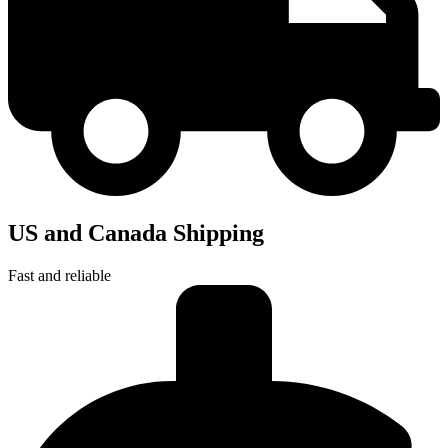
US and Canada Shipping
Fast and reliable