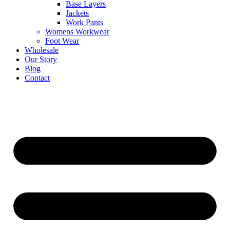
Base Layers
Jackets
Work Pants
Womens Workwear
Foot Wear
Wholesale
Our Story
Blog
Contact