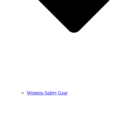
Womens Safety Gear