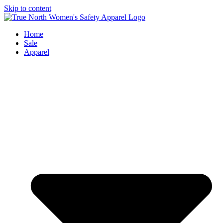
Skip to content
Home
Sale
Apparel