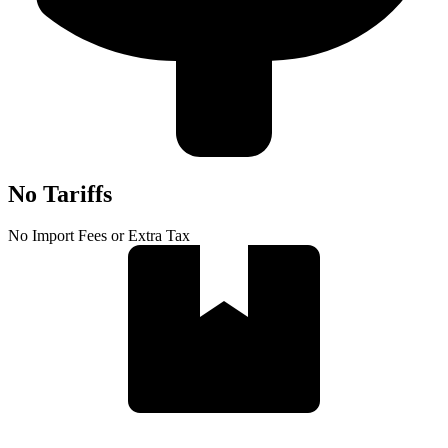
No Tariffs
No Import Fees or Extra Tax