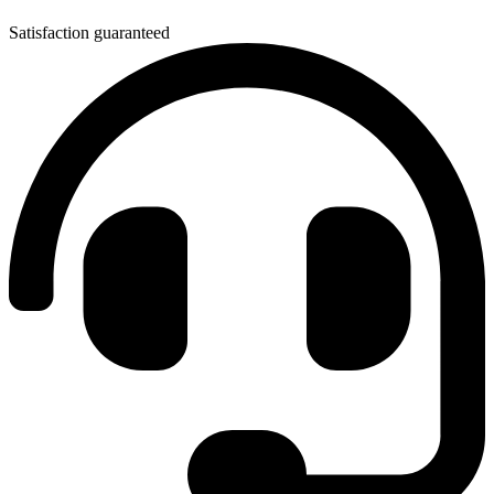
Satisfaction guaranteed