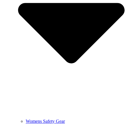
Womens Safety Gear