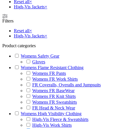
Reset all
×
High-Vis Jackets
×
Filters
Reset all
×
High-Vis Jackets
×
Product categories
Womens Safety Gear
Gloves
Womens Flame Resistant Clothing
Womens FR Pants
Womens FR Work Shirts
FR Coveralls, Overalls and Jumpsuits
Womens FR BaseWear
Womens FR Knit Shirts
Womens FR Sweatshirts
FR Head & Neck Wear
Womens High Visibility Clothing
High-Vis Fleece & Sweatshirts
High-Vis Work Shirts