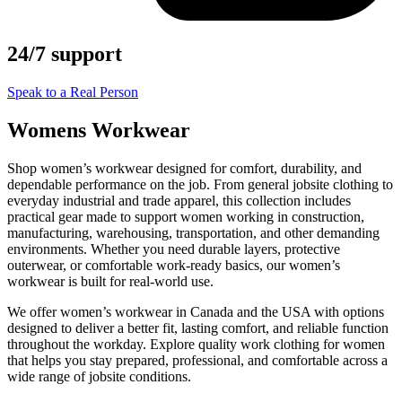
24/7 support
Speak to a Real Person
Womens Workwear
Shop women’s workwear designed for comfort, durability, and
dependable performance on the job. From general jobsite clothing to
everyday industrial and trade apparel, this collection includes
practical gear made to support women working in construction,
manufacturing, warehousing, transportation, and other demanding
environments. Whether you need durable layers, protective
outerwear, or comfortable work-ready basics, our women’s
workwear is built for real-world use.
We offer women’s workwear in Canada and the USA with options
designed to deliver a better fit, lasting comfort, and reliable function
throughout the workday. Explore quality work clothing for women
that helps you stay prepared, professional, and comfortable across a
wide range of jobsite conditions.