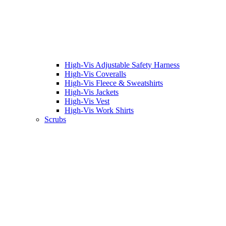
High-Vis Adjustable Safety Harness
High-Vis Coveralls
High-Vis Fleece & Sweatshirts
High-Vis Jackets
High-Vis Vest
High-Vis Work Shirts
Scrubs