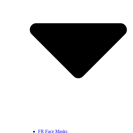
FR Face Masks