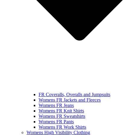
FR Coveralls, Overalls and Jumpsuits
Womens FR Jackets and Fleeces
Womens FR Jeans
Womens FR Knit Shirts
Womens FR Sweatshirts
Womens FR Pants
Womens FR Work Shirts
Womens High Visibility Clothing