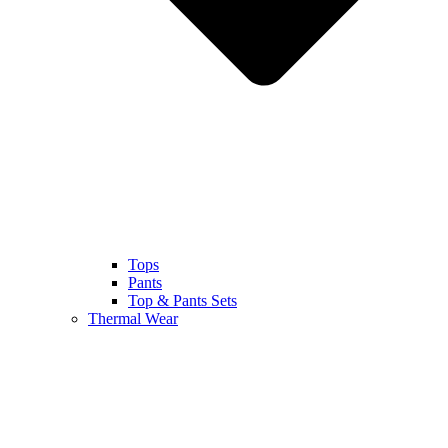
Tops
Pants
Top & Pants Sets
Thermal Wear