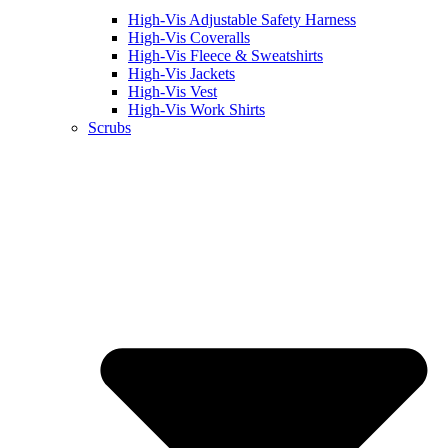
High-Vis Adjustable Safety Harness
High-Vis Coveralls
High-Vis Fleece & Sweatshirts
High-Vis Jackets
High-Vis Vest
High-Vis Work Shirts
Scrubs