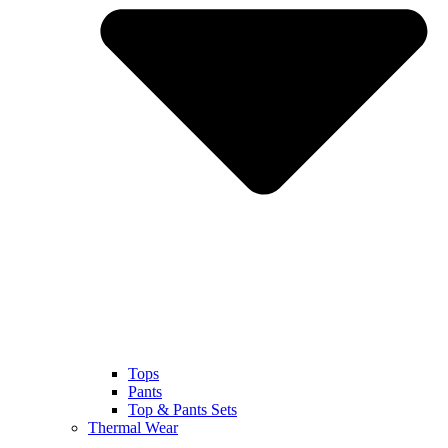
Tops
Pants
Top & Pants Sets
Thermal Wear