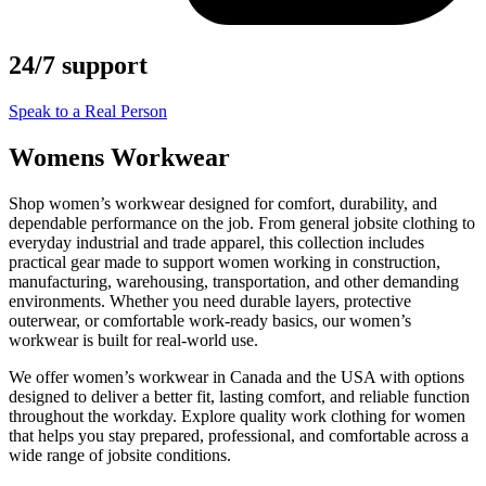
24/7 support
Speak to a Real Person
Womens Workwear
Shop women’s workwear designed for comfort, durability, and
dependable performance on the job. From general jobsite clothing to
everyday industrial and trade apparel, this collection includes
practical gear made to support women working in construction,
manufacturing, warehousing, transportation, and other demanding
environments. Whether you need durable layers, protective
outerwear, or comfortable work-ready basics, our women’s
workwear is built for real-world use.
We offer women’s workwear in Canada and the USA with options
designed to deliver a better fit, lasting comfort, and reliable function
throughout the workday. Explore quality work clothing for women
that helps you stay prepared, professional, and comfortable across a
wide range of jobsite conditions.