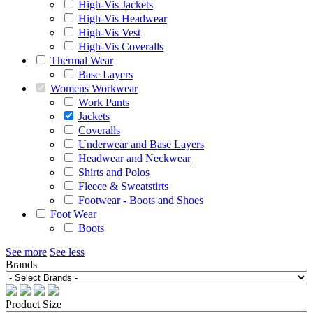
High-Vis Jackets
High-Vis Headwear
High-Vis Vest
High-Vis Coveralls
Thermal Wear
Base Layers
Womens Workwear
Work Pants
Jackets
Coveralls
Underwear and Base Layers
Headwear and Neckwear
Shirts and Polos
Fleece & Sweatstirts
Footwear - Boots and Shoes
Foot Wear
Boots
See more
See less
Brands
Product Size