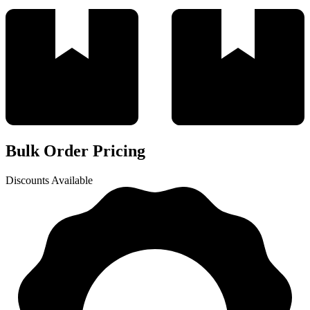
Bulk Order Pricing
Discounts Available