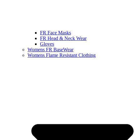
FR Face Masks
FR Head & Neck Wear
Gloves
Womens FR BaseWear
Womens Flame Resistant Clothing