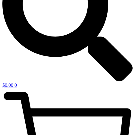
$
0.00
0