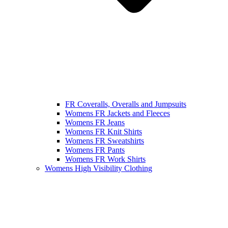
FR Coveralls, Overalls and Jumpsuits
Womens FR Jackets and Fleeces
Womens FR Jeans
Womens FR Knit Shirts
Womens FR Sweatshirts
Womens FR Pants
Womens FR Work Shirts
Womens High Visibility Clothing