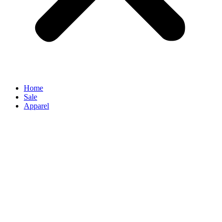
Home
Sale
Apparel