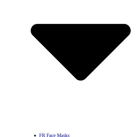
FR Face Masks