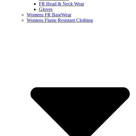
FR Head & Neck Wear
Gloves
Womens FR BaseWear
Womens Flame Resistant Clothing