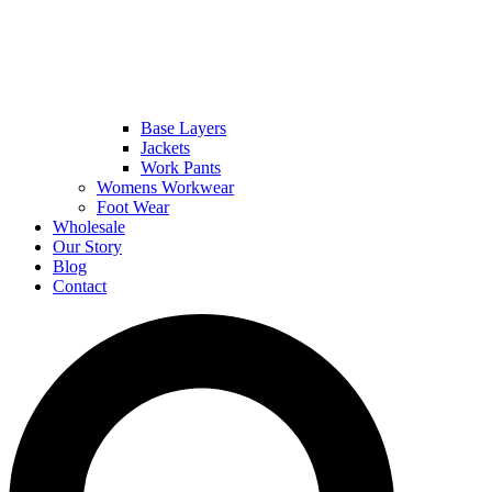
Base Layers
Jackets
Work Pants
Womens Workwear
Foot Wear
Wholesale
Our Story
Blog
Contact