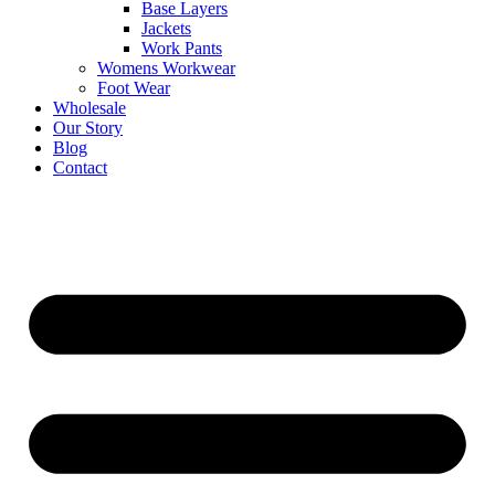
Base Layers
Jackets
Work Pants
Womens Workwear
Foot Wear
Wholesale
Our Story
Blog
Contact