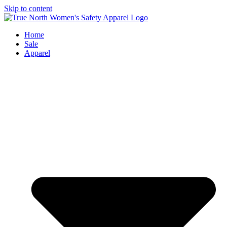
Skip to content
Home
Sale
Apparel