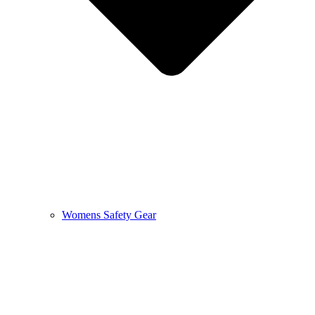
Womens Safety Gear