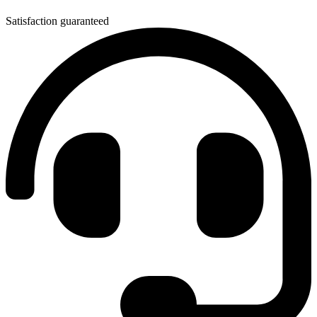
Satisfaction guaranteed