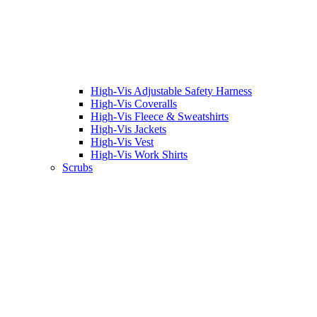
High-Vis Adjustable Safety Harness
High-Vis Coveralls
High-Vis Fleece & Sweatshirts
High-Vis Jackets
High-Vis Vest
High-Vis Work Shirts
Scrubs