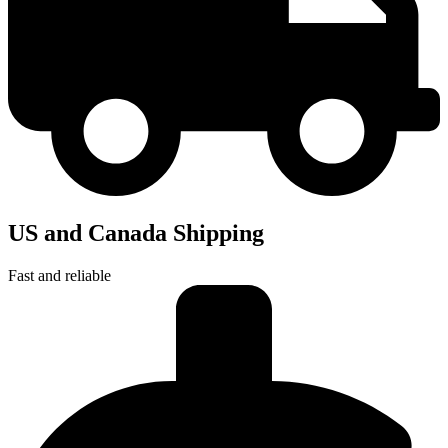
US and Canada Shipping
Fast and reliable