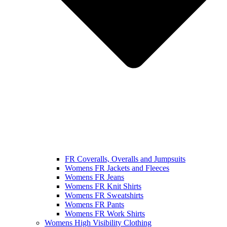
FR Coveralls, Overalls and Jumpsuits
Womens FR Jackets and Fleeces
Womens FR Jeans
Womens FR Knit Shirts
Womens FR Sweatshirts
Womens FR Pants
Womens FR Work Shirts
Womens High Visibility Clothing