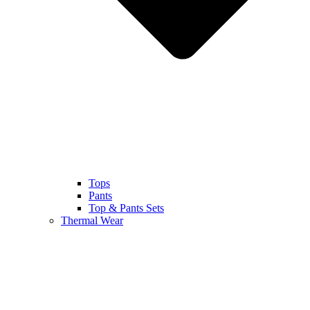
Tops
Pants
Top & Pants Sets
Thermal Wear