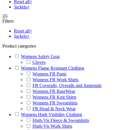
Reset all
×
Jackets
×
Filters
Reset all
×
Jackets
×
Product categories
Womens Safety Gear
Gloves
Womens Flame Resistant Clothing
Womens FR Pants
Womens FR Work Shirts
FR Coveralls, Overalls and Jumpsuits
Womens FR BaseWear
Womens FR Knit Shirts
Womens FR Sweatshirts
FR Head & Neck Wear
Womens High Visibility Clothing
High-Vis Fleece & Sweatshirts
High-Vis Work Shirts