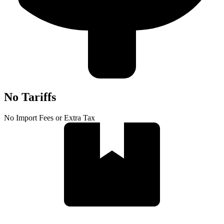
No Tariffs
No Import Fees or Extra Tax