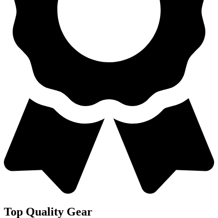
Top Quality Gear