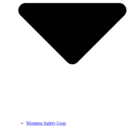
Womens Safety Gear