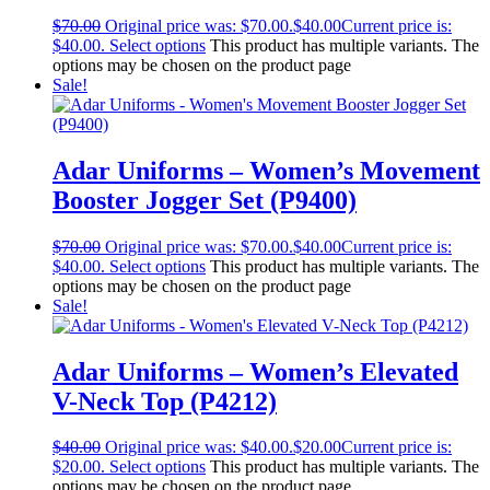
$
70.00
Original price was: $70.00.
$
40.00
Current price is:
$40.00.
Select options
This product has multiple variants. The
options may be chosen on the product page
Sale!
Adar Uniforms – Women’s Movement
Booster Jogger Set (P9400)
$
70.00
Original price was: $70.00.
$
40.00
Current price is:
$40.00.
Select options
This product has multiple variants. The
options may be chosen on the product page
Sale!
Adar Uniforms – Women’s Elevated
V-Neck Top (P4212)
$
40.00
Original price was: $40.00.
$
20.00
Current price is:
$20.00.
Select options
This product has multiple variants. The
options may be chosen on the product page