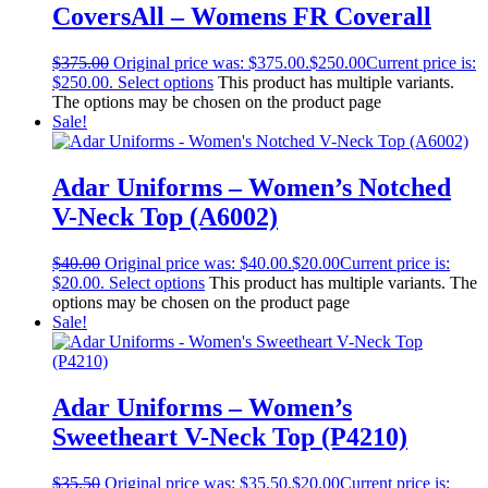
CoversAll – Womens FR Coverall
$
375.00
Original price was: $375.00.
$
250.00
Current price is:
$250.00.
Select options
This product has multiple variants.
The options may be chosen on the product page
Sale!
Adar Uniforms – Women’s Notched
V-Neck Top (A6002)
$
40.00
Original price was: $40.00.
$
20.00
Current price is:
$20.00.
Select options
This product has multiple variants. The
options may be chosen on the product page
Sale!
Adar Uniforms – Women’s
Sweetheart V-Neck Top (P4210)
$
35.50
Original price was: $35.50.
$
20.00
Current price is: