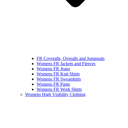
FR Coveralls, Overalls and Jumpsuits
Womens FR Jackets and Fleeces
Womens FR Jeans
Womens FR Knit Shirts
Womens FR Sweatshirts
Womens FR Pants
Womens FR Work Shirts
Womens High Visibility Clothing