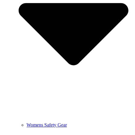
Womens Safety Gear