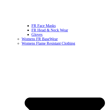
FR Face Masks
FR Head & Neck Wear
Gloves
Womens FR BaseWear
Womens Flame Resistant Clothing