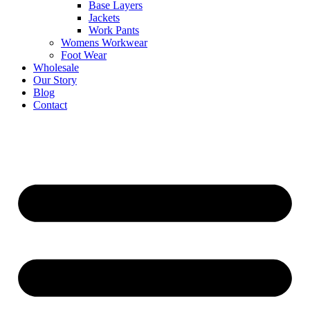
Base Layers
Jackets
Work Pants
Womens Workwear
Foot Wear
Wholesale
Our Story
Blog
Contact