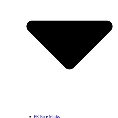
FR Face Masks