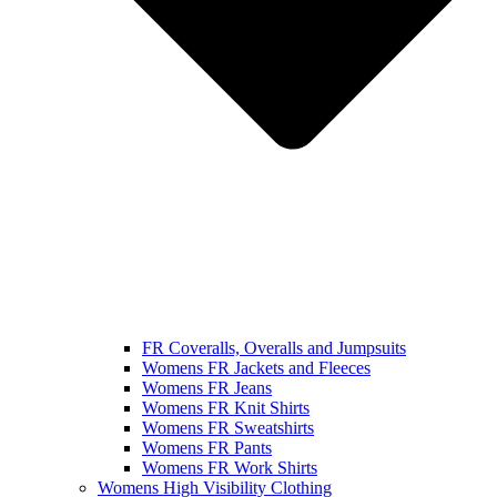
FR Coveralls, Overalls and Jumpsuits
Womens FR Jackets and Fleeces
Womens FR Jeans
Womens FR Knit Shirts
Womens FR Sweatshirts
Womens FR Pants
Womens FR Work Shirts
Womens High Visibility Clothing