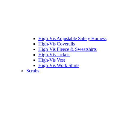
High-Vis Adjustable Safety Harness
High-Vis Coveralls
High-Vis Fleece & Sweatshirts
High-Vis Jackets
High-Vis Vest
High-Vis Work Shirts
Scrubs