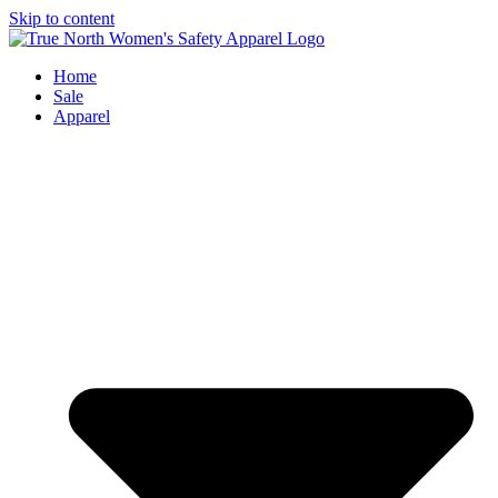
Skip to content
Home
Sale
Apparel