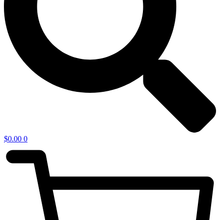
$
0.00
0