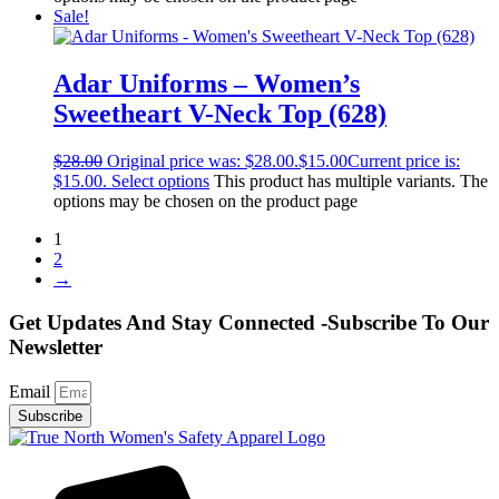
Sale!
Adar Uniforms – Women’s
Sweetheart V-Neck Top (628)
$
28.00
Original price was: $28.00.
$
15.00
Current price is:
$15.00.
Select options
This product has multiple variants. The
options may be chosen on the product page
1
2
→
Get Updates And Stay Connected -Subscribe To Our
Newsletter
Email
Subscribe