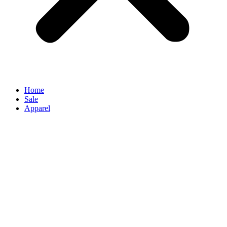
Home
Sale
Apparel