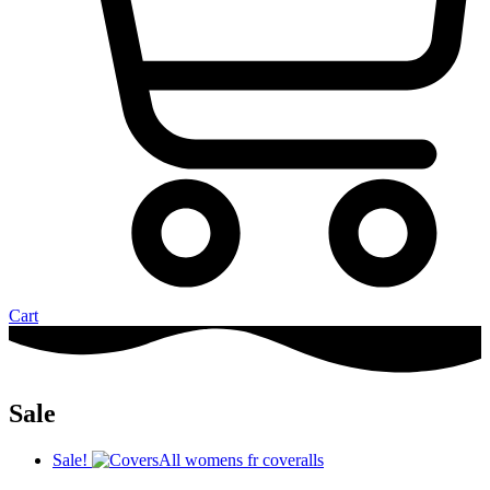
Cart
Sale
Sale!