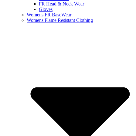
FR Head & Neck Wear
Gloves
Womens FR BaseWear
Womens Flame Resistant Clothing