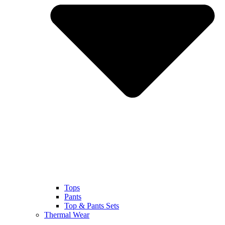
Tops
Pants
Top & Pants Sets
Thermal Wear