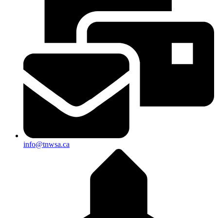
info@tnwsa.ca