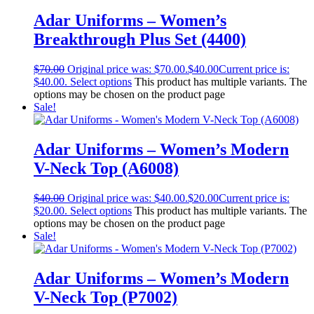
Adar Uniforms – Women’s
Breakthrough Plus Set (4400)
$
70.00
Original price was: $70.00.
$
40.00
Current price is:
$40.00.
Select options
This product has multiple variants. The
options may be chosen on the product page
Sale!
Adar Uniforms – Women’s Modern
V-Neck Top (A6008)
$
40.00
Original price was: $40.00.
$
20.00
Current price is:
$20.00.
Select options
This product has multiple variants. The
options may be chosen on the product page
Sale!
Adar Uniforms – Women’s Modern
V-Neck Top (P7002)