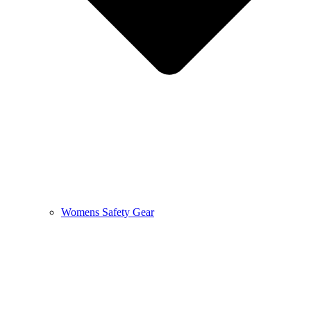
Womens Safety Gear