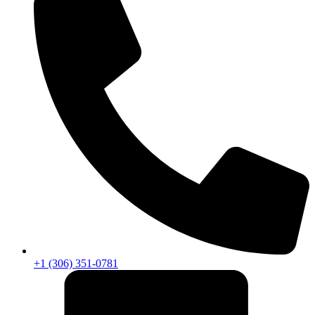
+1 (306) 351-0781