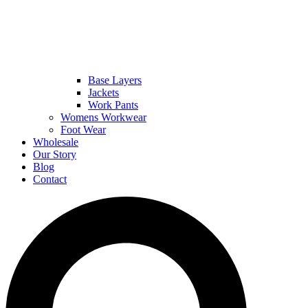
Base Layers
Jackets
Work Pants
Womens Workwear
Foot Wear
Wholesale
Our Story
Blog
Contact