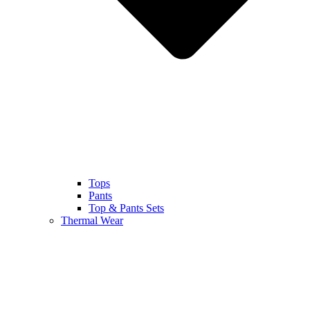
Tops
Pants
Top & Pants Sets
Thermal Wear