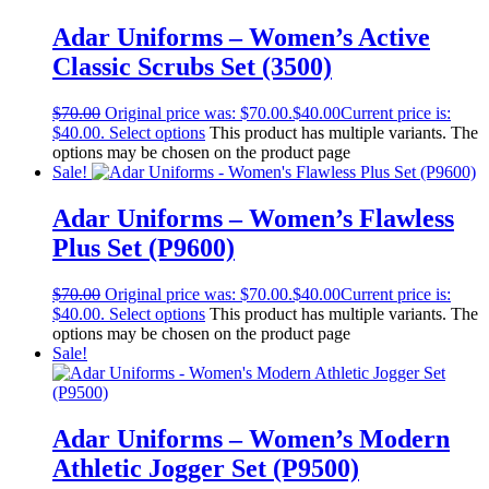
Adar Uniforms – Women’s Active
Classic Scrubs Set (3500)
$
70.00
Original price was: $70.00.
$
40.00
Current price is:
$40.00.
Select options
This product has multiple variants. The
options may be chosen on the product page
Sale!
Adar Uniforms – Women’s Flawless
Plus Set (P9600)
$
70.00
Original price was: $70.00.
$
40.00
Current price is:
$40.00.
Select options
This product has multiple variants. The
options may be chosen on the product page
Sale!
Adar Uniforms – Women’s Modern
Athletic Jogger Set (P9500)