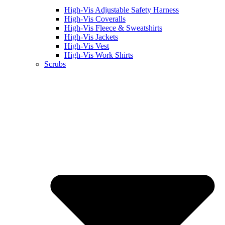
High-Vis Adjustable Safety Harness
High-Vis Coveralls
High-Vis Fleece & Sweatshirts
High-Vis Jackets
High-Vis Vest
High-Vis Work Shirts
Scrubs