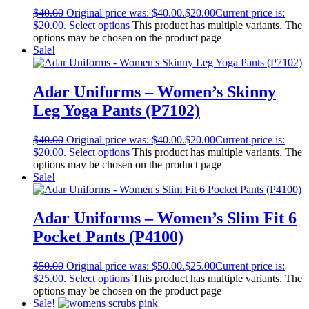
$
40.00
Original price was: $40.00.
$
20.00
Current price is:
$20.00.
Select options
This product has multiple variants. The
options may be chosen on the product page
Sale!
Adar Uniforms – Women’s Skinny
Leg Yoga Pants (P7102)
$
40.00
Original price was: $40.00.
$
20.00
Current price is:
$20.00.
Select options
This product has multiple variants. The
options may be chosen on the product page
Sale!
Adar Uniforms – Women’s Slim Fit 6
Pocket Pants (P4100)
$
50.00
Original price was: $50.00.
$
25.00
Current price is:
$25.00.
Select options
This product has multiple variants. The
options may be chosen on the product page
Sale!