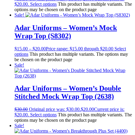
$20.00.
Select options
This product has multiple variants. The
options may be chosen on the product page
Sale!
Adar Uniforms – Women’s Mock
Wrap Top (S8302)
$
15.00
–
$
20.00
Price range: $15.00 through $20.00
Select
options
This product has multiple variants. The options may
be chosen on the product page
Sale!
Adar Uniforms – Women’s Double
Stitched Mock Wrap Top (2638)
$
30.00
Original price was: $30.00.
$
20.00
Current price is:
$20.00.
Select options
This product has multiple variants. The
options may be chosen on the product page
Sale!