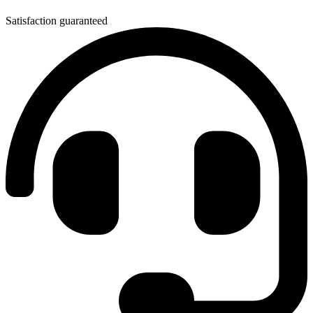
Satisfaction guaranteed