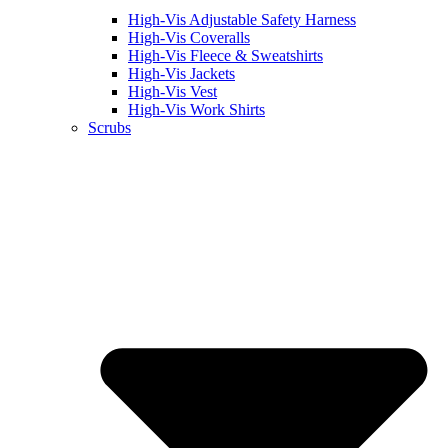
High-Vis Adjustable Safety Harness
High-Vis Coveralls
High-Vis Fleece & Sweatshirts
High-Vis Jackets
High-Vis Vest
High-Vis Work Shirts
Scrubs