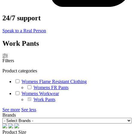
24/7 support
Speak to a Real Person
Work Pants
Filters
Product categories
Womens Flame Resistant Clothing
Womens FR Pants
Womens Workwear
Work Pants
See more
See less
Brands
Product Size