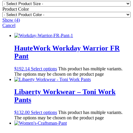
Product Color
Show
(
4
)
Cancel
HauteWork Workday Warrior FR
Pant
$
192.14
Select options
This product has multiple variants.
The options may be chosen on the product page
Libaerty Workwear – Toni Work
Pants
$
132.00
Select options
This product has multiple variants.
The options may be chosen on the product page