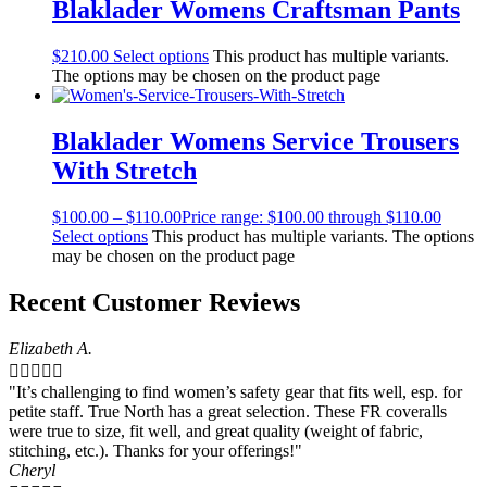
Blaklader Womens Craftsman Pants
$
210.00
Select options
This product has multiple variants.
The options may be chosen on the product page
Blaklader Womens Service Trousers
With Stretch
$
100.00
–
$
110.00
Price range: $100.00 through $110.00
Select options
This product has multiple variants. The options
may be chosen on the product page
Recent Customer Reviews
Elizabeth A.





"It’s challenging to find women’s safety gear that fits well, esp. for
petite staff. True North has a great selection. These FR coveralls
were true to size, fit well, and great quality (weight of fabric,
stitching, etc.). Thanks for your offerings!"
Cheryl