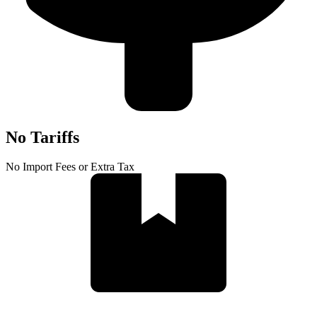
No Tariffs
No Import Fees or Extra Tax