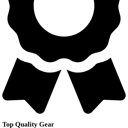
Top Quality Gear