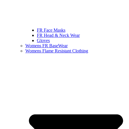
FR Face Masks
FR Head & Neck Wear
Gloves
Womens FR BaseWear
Womens Flame Resistant Clothing