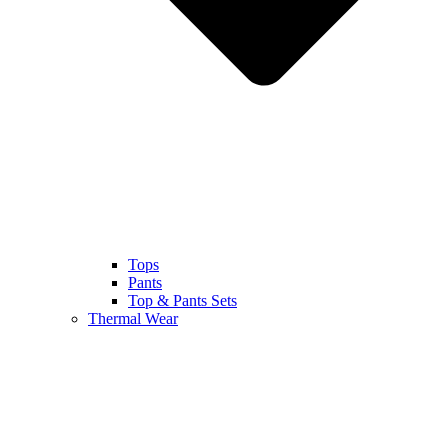
Tops
Pants
Top & Pants Sets
Thermal Wear