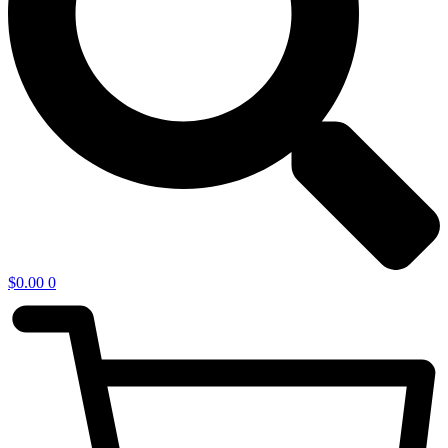
$
0.00
0