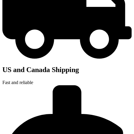
US and Canada Shipping
Fast and reliable