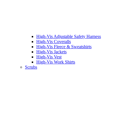
High-Vis Adjustable Safety Harness
High-Vis Coveralls
High-Vis Fleece & Sweatshirts
High-Vis Jackets
High-Vis Vest
High-Vis Work Shirts
Scrubs