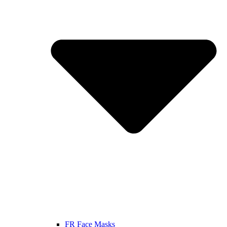
FR Face Masks