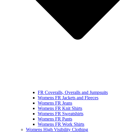
FR Coveralls, Overalls and Jumpsuits
Womens FR Jackets and Fleeces
Womens FR Jeans
Womens FR Knit Shirts
Womens FR Sweatshirts
Womens FR Pants
Womens FR Work Shirts
Womens High Visibility Clothing