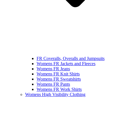
FR Coveralls, Overalls and Jumpsuits
Womens FR Jackets and Fleeces
Womens FR Jeans
Womens FR Knit Shirts
Womens FR Sweatshirts
Womens FR Pants
Womens FR Work Shirts
Womens High Visibility Clothing