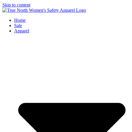
Skip to content
Home
Sale
Apparel