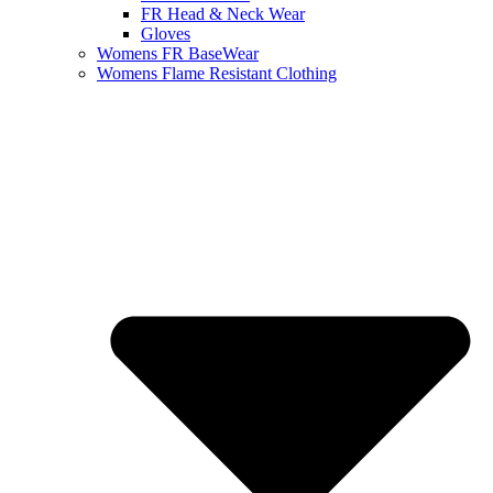
FR Head & Neck Wear
Gloves
Womens FR BaseWear
Womens Flame Resistant Clothing