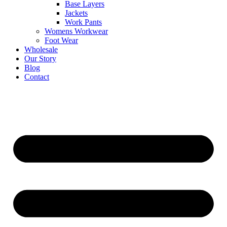
Base Layers
Jackets
Work Pants
Womens Workwear
Foot Wear
Wholesale
Our Story
Blog
Contact