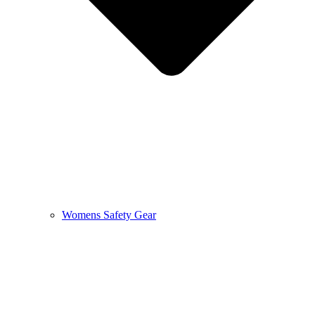
Womens Safety Gear