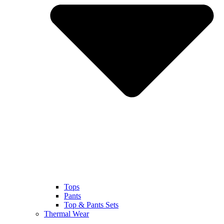
Tops
Pants
Top & Pants Sets
Thermal Wear