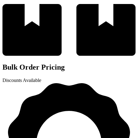
Bulk Order Pricing
Discounts Available