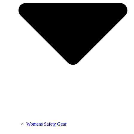
Womens Safety Gear