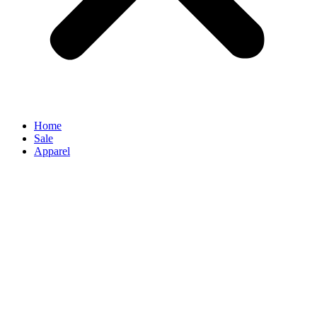
Home
Sale
Apparel