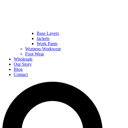
Base Layers
Jackets
Work Pants
Womens Workwear
Foot Wear
Wholesale
Our Story
Blog
Contact