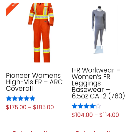
IFR Workwear –
Pioneer Womens
Women’s FR
High-Vis FR – ARC
Leggings
Coverall
Basewear –
6.5oz CAT2 (760)
Rated
$
175.00
–
$
185.00
5.00
Rated
$
104.00
–
$
114.00
out of 5
4.00
out of 5