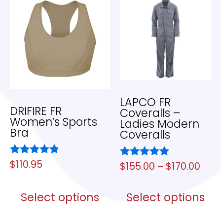
LAPCO FR
DRIFIRE FR
Coveralls –
Women’s Sports
Ladies Modern
Bra
Coveralls
Rated
$
110.95
Rated
$
155.00
–
$
170.00
4.67
5.00
out of 5
out of 5
Select options
Select options