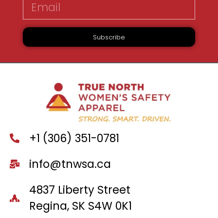
Subscribe
+1 (306) 351-0781
info@tnwsa.ca
4837 Liberty Street
Regina, SK S4W 0K1