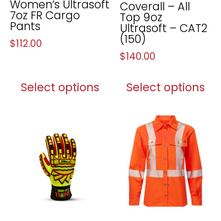
Women’s Ultrasoft
Coverall – All
7oz FR Cargo
Top 9oz
Pants
Ultrasoft – CAT2
(150)
$
112.00
$
140.00
Select options
Select options