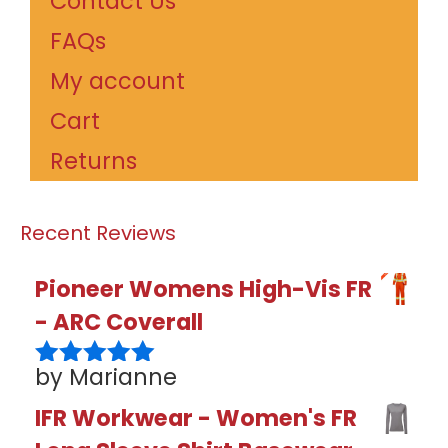
Contact Us
FAQs
My account
Cart
Returns
Recent Reviews
Pioneer Womens High-Vis FR
- ARC Coverall
by Marianne
Rated
5
out
of 5
IFR Workwear - Women's FR