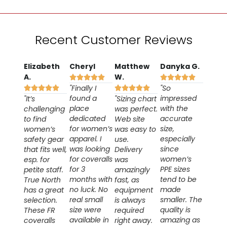
Recent Customer Reviews
Elizabeth
Cheryl
Matthew
Danyka G.
A.
W.










"Finally I
"So










found a
impressed
"It’s
"Sizing chart
place
with the
challenging
was perfect.
dedicated
accurate
to find
Web site
for women’s
size,
women’s
was easy to
apparel. I
especially
safety gear
use.
was looking
since
that fits well,
Delivery
for coveralls
women’s
esp. for
was
for 3
PPE sizes
petite staff.
amazingly
months with
tend to be
True North
fast, as
no luck. No
made
has a great
equipment
real small
smaller. The
selection.
is always
size were
quality is
These FR
required
available in
amazing as
coveralls
right away.