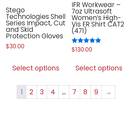
IFR Workwear –
Stego
7oz Ultrasoft
Technologies Shell
Women’s High-
Series Impact, Cut
Vis FR Shirt CAT2
and Skid
(471)
Protection Gloves
$
30.00
Rated
$
130.00
5.00
out of 5
Select options
Select options
1
2
3
4
…
7
8
9
→