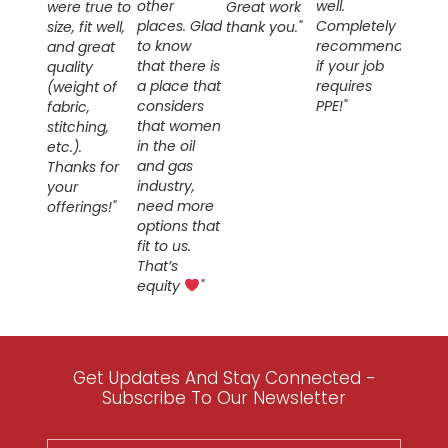
other
well.
were true to
Great work
places. Glad
Completely
size, fit well,
thank you."
to know
recommend
and great
that there is
if your job
quality
a place that
requires
(weight of
considers
PPE!"
fabric,
that women
stitching,
in the oil
etc.).
and gas
Thanks for
industry,
your
need more
offerings!"
options that
fit to us.
That’s
equity
"
Get Updates And Stay Connected -
Subscribe To Our Newsletter