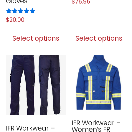
Gloves
Rated
$
75.95
5.00
out of 5
Rated
$
20.00
5.00
out of 5
Select options
Select options
IFR Workwear –
IFR Workwear –
Women’s FR