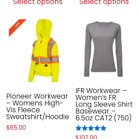
Select options
Select options
IFR Workwear –
Pioneer Workwear
Women’s FR
– Womens High-
Long Sleeve Shirt
Vis Fleece
Basewear –
Sweatshirt/Hoodie
6.5oz CAT2 (750)
$
65.00
Rated
$
107.00