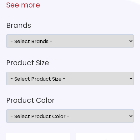
See more
Brands
Product Size
Product Color