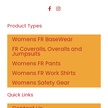
Product Types
Womens FR BaseWear
FR Coveralls, Overalls and
Jumpsuits
Womens FR Pants
Womens FR Work Shirts
Womens Safety Gear
Quick Links