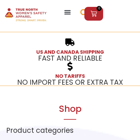
0
US AND CANADA SHIPPING
FAST AND RELIABLE
NO TARIFFS
NO IMPORT FEES OR EXTRA TAX
Shop
Product categories