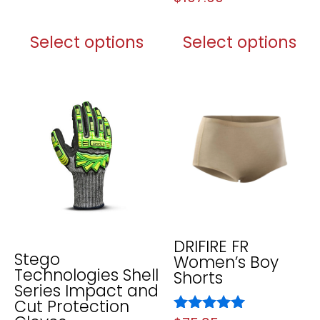
5.00
out of 5
Select options
Select options
DRIFIRE FR
Stego
Women’s Boy
Technologies Shell
Shorts
Series Impact and
Cut Protection