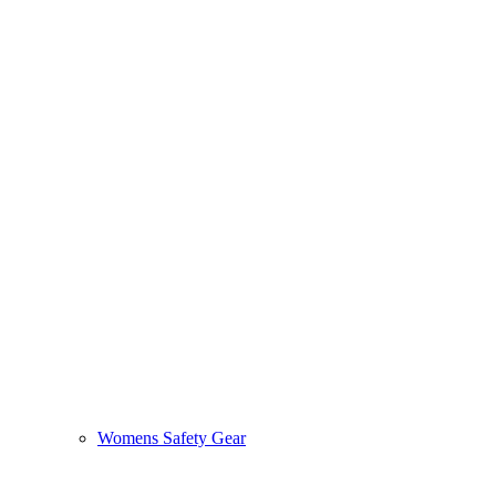
Womens Safety Gear