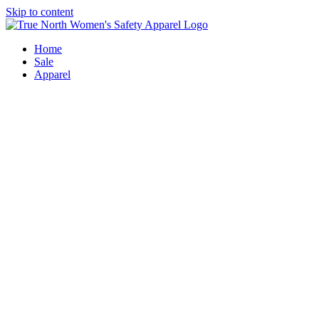
Skip to content
Home
Sale
Apparel