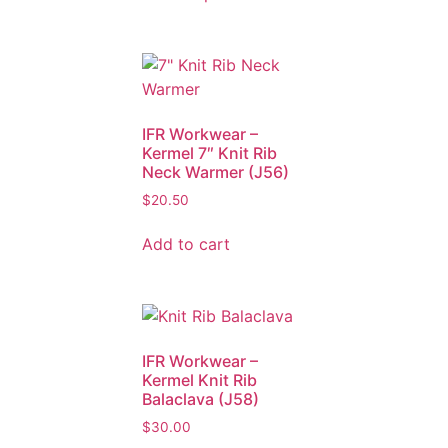
IFR Workwear –
Kermel 7″ Knit Rib
Neck Warmer (J56)
$
20.50
Add to cart
IFR Workwear –
Kermel Knit Rib
Balaclava (J58)
$
30.00