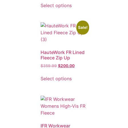
Select options
Sale!
HauteWork FR Lined
Fleece Zip Up
$
359.99
$
200.00
Select options
IFR Workwear