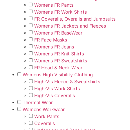
Womens FR Pants
Womens FR Work Shirts
FR Coveralls, Overalls and Jumpsuits
Womens FR Jackets and Fleeces
Womens FR BaseWear
FR Face Masks
Womens FR Jeans
Womens FR Knit Shirts
Womens FR Sweatshirts
FR Head & Neck Wear
Womens High Visibility Clothing
High-Vis Fleece & Sweatshirts
High-Vis Work Shirts
High-Vis Coveralls
Thermal Wear
Womens Workwear
Work Pants
Coveralls