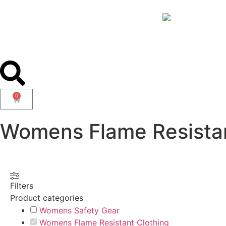
0
Womens Flame Resistan
Filters
Product categories
Womens Safety Gear
Womens Flame Resistant Clothing