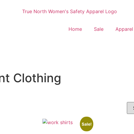
Home
Sale
Apparel
t Clothing
Sale!