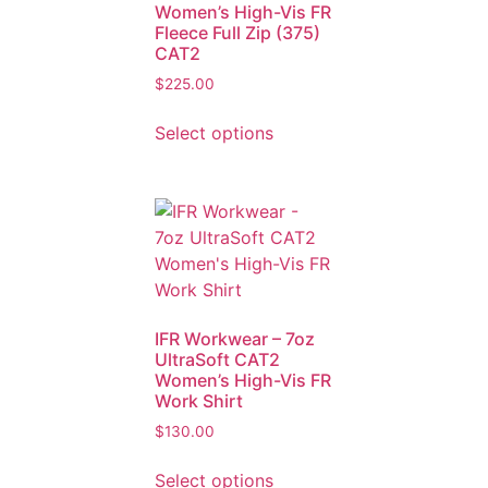
Women’s High-Vis FR
Fleece Full Zip (375)
CAT2
$
225.00
Select options
IFR Workwear – 7oz
UltraSoft CAT2
Women’s High-Vis FR
Work Shirt
$
130.00
Select options