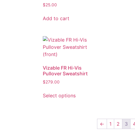
$
25.00
Add to cart
Vizable FR Hi-Vis
Pullover Sweatshirt
$
279.00
Select options
←
1
2
3