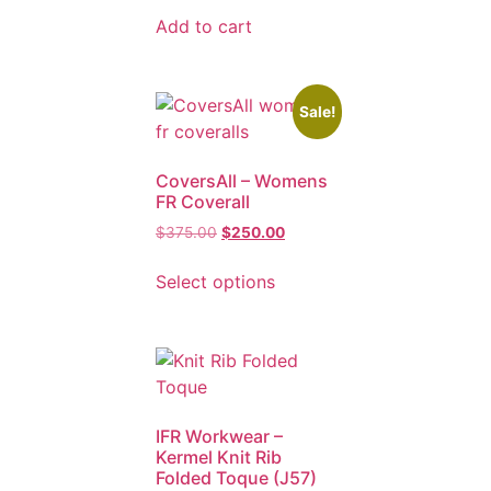
Add to cart
Sale!
CoversAll – Womens
FR Coverall
$
375.00
$
250.00
Select options
IFR Workwear –
Kermel Knit Rib
Folded Toque (J57)