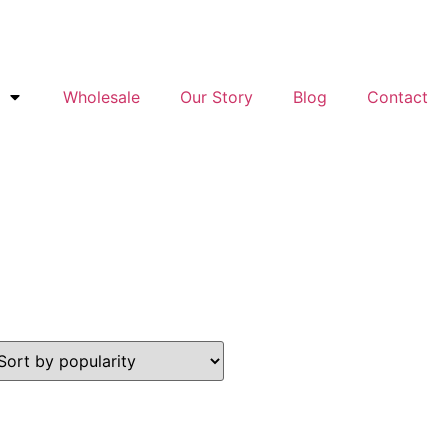
Wholesale
Our Story
Blog
Contact