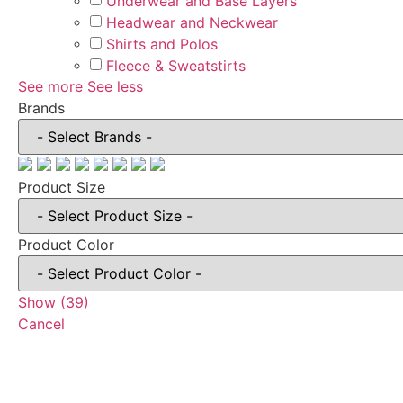
Underwear and Base Layers
Headwear and Neckwear
Shirts and Polos
Fleece & Sweatstirts
See more
See less
Brands
Product Size
Product Color
Show
(
39
)
Cancel