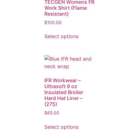
TECGEN Womens FR
Work Shirt (Flame
Resistant)
$
100.00
Select options
IFR Workwear –
Ultrasoft 9 oz
Insulated Broiler
Hard Hat Liner –
(275)
$
65.00
Select options