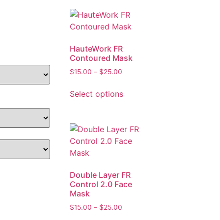
HauteWork FR
Contoured Mask
$
15.00
–
$
25.00
Select options
Double Layer FR
Control 2.0 Face
Mask
$
15.00
–
$
25.00