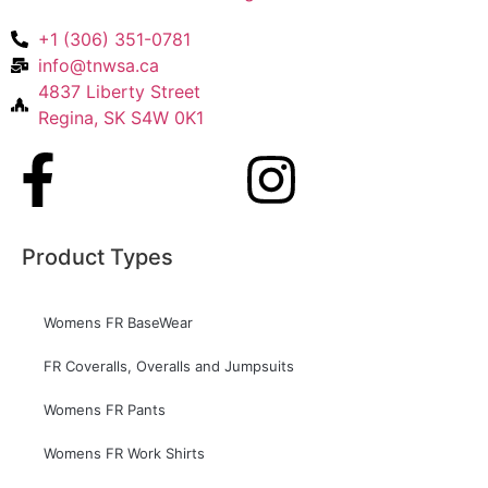
+1 (306) 351-0781
info@tnwsa.ca
4837 Liberty Street
Regina, SK S4W 0K1
Product Types
Womens FR BaseWear
FR Coveralls, Overalls and Jumpsuits
Womens FR Pants
Womens FR Work Shirts