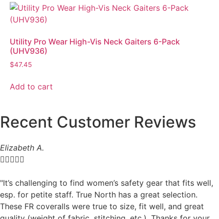
Utility Pro Wear High-Vis Neck Gaiters 6-Pack
(UHV936)
$
47.45
Add to cart
Recent Customer Reviews
Elizabeth A.





"It’s challenging to find women’s safety gear that fits well,
esp. for petite staff. True North has a great selection.
These FR coveralls were true to size, fit well, and great
quality (weight of fabric, stitching, etc.). Thanks for your