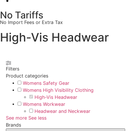
No Tariffs
No Import Fees or Extra Tax
High-Vis Headwear
Filters
Product categories
Womens Safety Gear
Womens High Visibility Clothing
High-Vis Headwear
Womens Workwear
Headwear and Neckwear
See more
See less
Brands