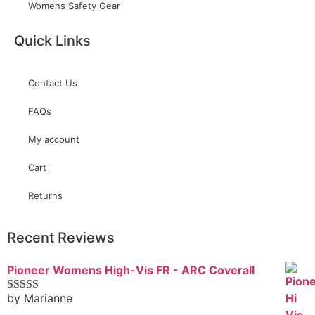
Womens Safety Gear
Quick Links
Contact Us
FAQs
My account
Cart
Returns
Recent Reviews
Pioneer Womens High-Vis FR - ARC Coverall
by Marianne
Rated
5
out
of 5