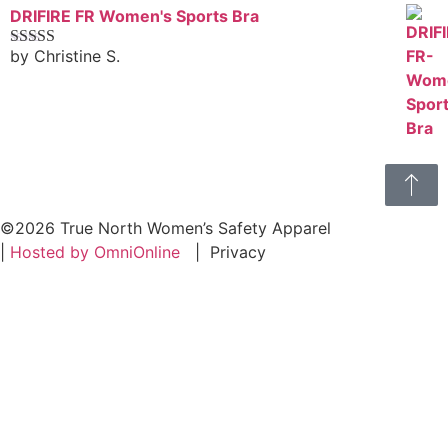
DRIFIRE FR Women's Sports Bra
by Christine S.
Rated
4
out of 5
©2026 True North Women’s Safety Apparel
|
Hosted by OmniOnline
|
Privacy