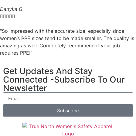
Danyka G.





"So impressed with the accurate size, especially since
women’s PPE sizes tend to be made smaller. The quality is
amazing as well. Completely recommend if your job
requires PPE!"
Get Updates And Stay
Connected -Subscribe To Our
Newsletter
Subscribe