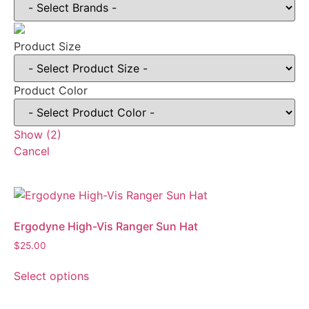
Product Size
Product Color
Show
(
2
)
Cancel
Ergodyne High-Vis Ranger Sun Hat
$
25.00
Select options