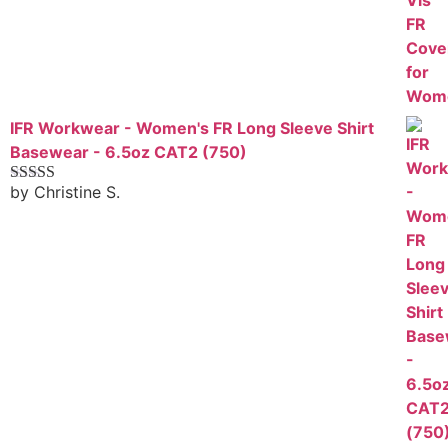
IFR Workwear - Women's FR Long Sleeve Shirt
Basewear - 6.5oz CAT2 (750)
by Christine S.
Rated
5
out
of 5