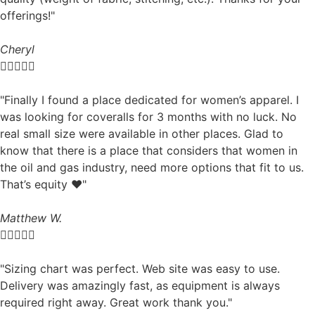
offerings!"
Cheryl





"Finally I found a place dedicated for women’s apparel. I
was looking for coveralls for 3 months with no luck. No
real small size were available in other places. Glad to
know that there is a place that considers that women in
the oil and gas industry, need more options that fit to us.
That’s equity ❤️"
Matthew W.





"Sizing chart was perfect. Web site was easy to use.
Delivery was amazingly fast, as equipment is always
required right away. Great work thank you."