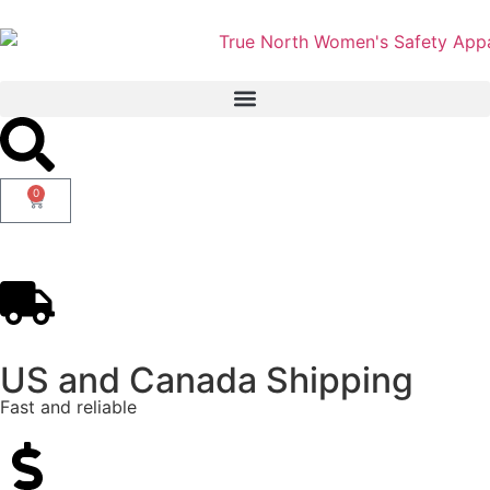
0
US and Canada Shipping
Fast and reliable