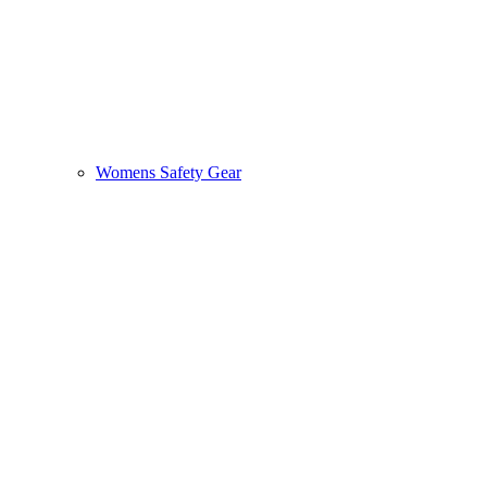
Womens Safety Gear