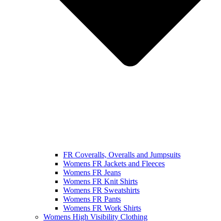
FR Coveralls, Overalls and Jumpsuits
Womens FR Jackets and Fleeces
Womens FR Jeans
Womens FR Knit Shirts
Womens FR Sweatshirts
Womens FR Pants
Womens FR Work Shirts
Womens High Visibility Clothing