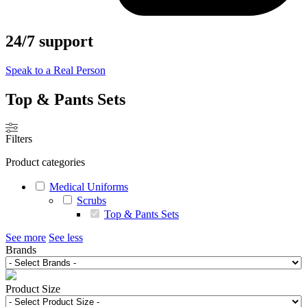
24/7 support
Speak to a Real Person
Top & Pants Sets
Filters
Product categories
Medical Uniforms
Scrubs
Top & Pants Sets
See more
See less
Brands
Product Size