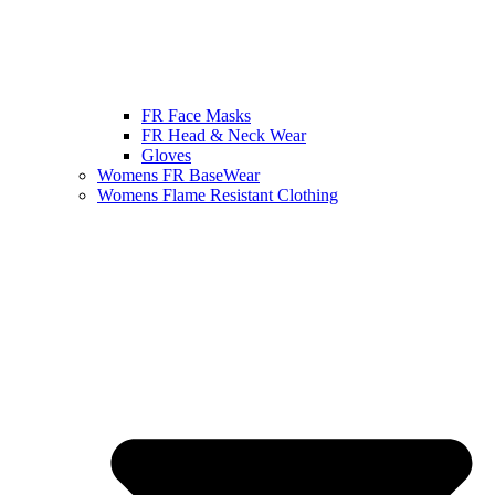
FR Face Masks
FR Head & Neck Wear
Gloves
Womens FR BaseWear
Womens Flame Resistant Clothing