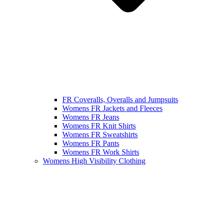
FR Coveralls, Overalls and Jumpsuits
Womens FR Jackets and Fleeces
Womens FR Jeans
Womens FR Knit Shirts
Womens FR Sweatshirts
Womens FR Pants
Womens FR Work Shirts
Womens High Visibility Clothing