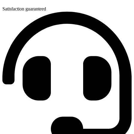
Satisfaction guaranteed