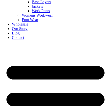
Base Layers
Jackets
Work Pants
Womens Workwear
Foot Wear
Wholesale
Our Story
Blog
Contact