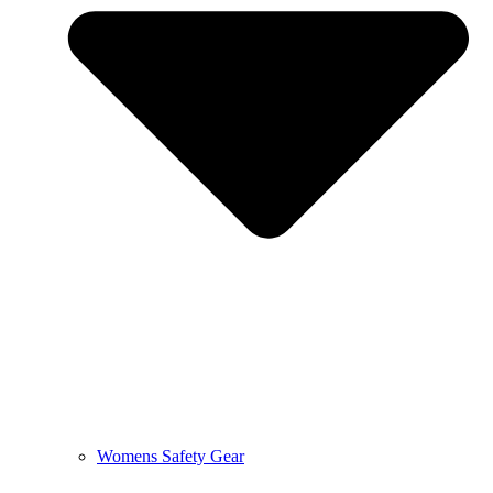
Womens Safety Gear