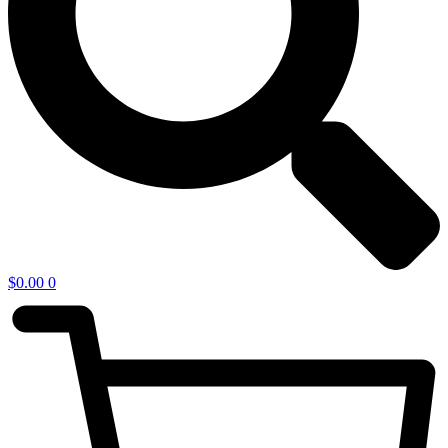
$
0.00
0