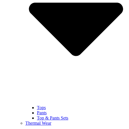
Tops
Pants
Top & Pants Sets
Thermal Wear