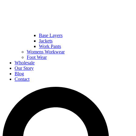
Base Layers
Jackets
Work Pants
Womens Workwear
Foot Wear
Wholesale
Our Story
Blog
Contact