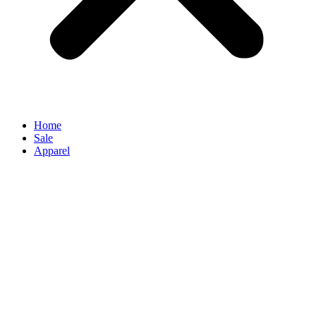
Home
Sale
Apparel