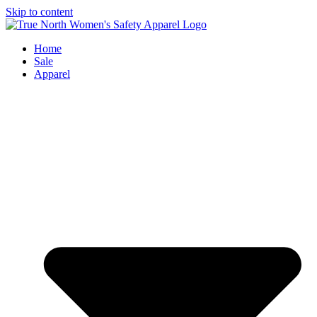
Skip to content
Home
Sale
Apparel