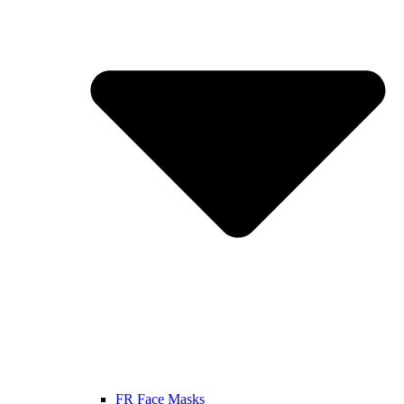
FR Face Masks