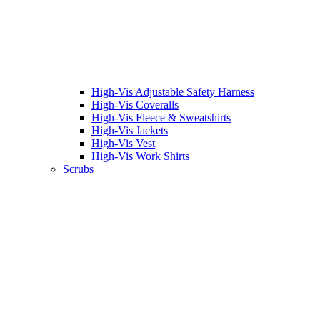
High-Vis Adjustable Safety Harness
High-Vis Coveralls
High-Vis Fleece & Sweatshirts
High-Vis Jackets
High-Vis Vest
High-Vis Work Shirts
Scrubs