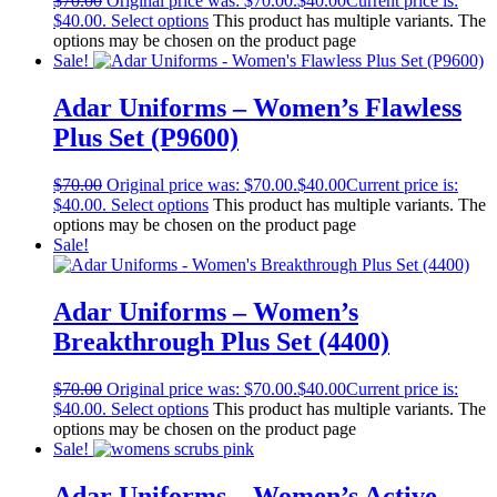
$
70.00
Original price was: $70.00.
$
40.00
Current price is:
$40.00.
Select options
This product has multiple variants. The
options may be chosen on the product page
Sale!
Adar Uniforms – Women’s Flawless
Plus Set (P9600)
$
70.00
Original price was: $70.00.
$
40.00
Current price is:
$40.00.
Select options
This product has multiple variants. The
options may be chosen on the product page
Sale!
Adar Uniforms – Women’s
Breakthrough Plus Set (4400)
$
70.00
Original price was: $70.00.
$
40.00
Current price is:
$40.00.
Select options
This product has multiple variants. The
options may be chosen on the product page
Sale!
Adar Uniforms – Women’s Active