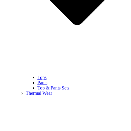
Tops
Pants
Top & Pants Sets
Thermal Wear