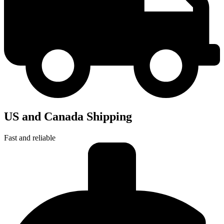
US and Canada Shipping
Fast and reliable