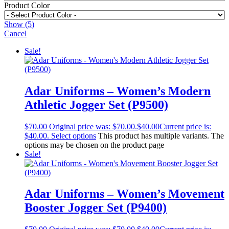
Product Color
Show
(
5
)
Cancel
Sale!
Adar Uniforms – Women’s Modern
Athletic Jogger Set (P9500)
$
70.00
Original price was: $70.00.
$
40.00
Current price is:
$40.00.
Select options
This product has multiple variants. The
options may be chosen on the product page
Sale!
Adar Uniforms – Women’s Movement
Booster Jogger Set (P9400)