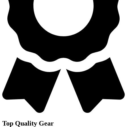
Top Quality Gear