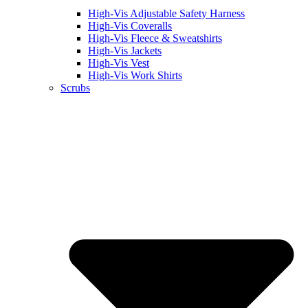
High-Vis Adjustable Safety Harness
High-Vis Coveralls
High-Vis Fleece & Sweatshirts
High-Vis Jackets
High-Vis Vest
High-Vis Work Shirts
Scrubs