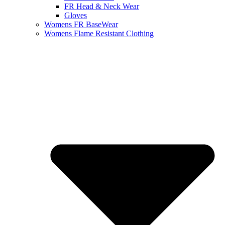
FR Head & Neck Wear
Gloves
Womens FR BaseWear
Womens Flame Resistant Clothing