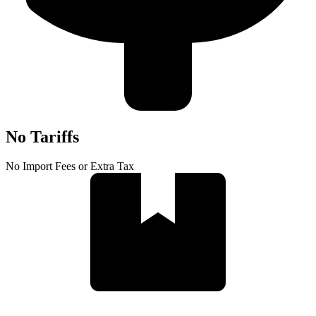
No Tariffs
No Import Fees or Extra Tax