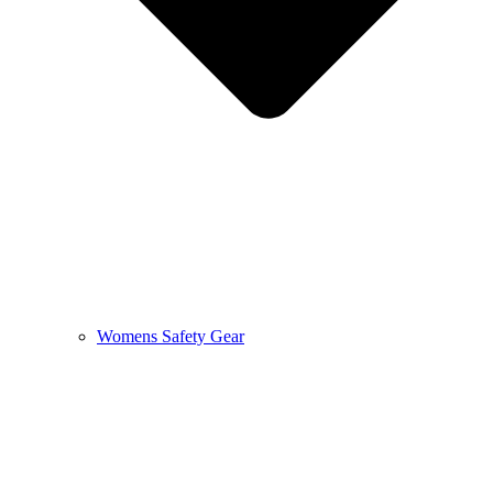
Womens Safety Gear