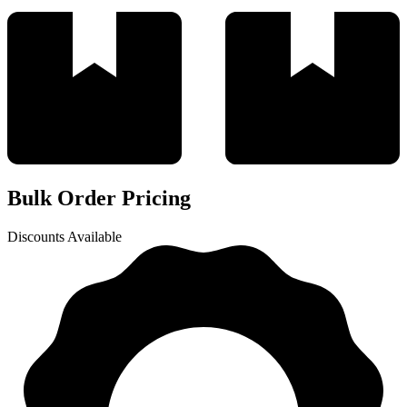
Bulk Order Pricing
Discounts Available