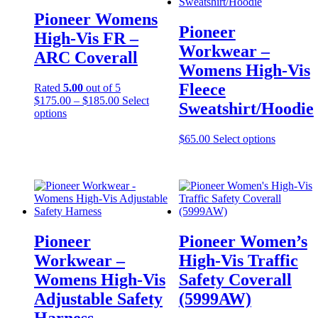
Pioneer Womens
Pioneer
High-Vis FR –
Workwear –
ARC Coverall
Womens High-Vis
Fleece
Rated
5.00
out of 5
Price
$
175.00
–
$
185.00
Select
Sweatshirt/Hoodie
This
range:
options
product
$175.00
has
through
This
$
65.00
Select options
multiple
$185.00
product
variants.
has
The
multiple
options
variants.
may
The
be
options
chosen
may
Pioneer
Pioneer Women’s
on
be
the
chosen
Workwear –
High-Vis Traffic
product
on
Womens High-Vis
Safety Coverall
page
the
product
Adjustable Safety
(5999AW)
page
Harness