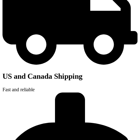
US and Canada Shipping
Fast and reliable