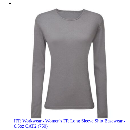
IFR Workwear - Women's FR Long Sleeve Shirt Basewear -
6.5oz CAT2 (750)