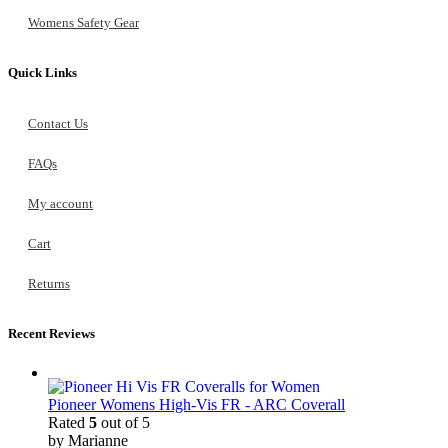
Womens Safety Gear
Quick Links
Contact Us
FAQs
My account
Cart
Returns
Recent Reviews
Pioneer Womens High-Vis FR - ARC Coverall
Rated
5
out of 5
by Marianne