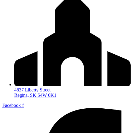
4837 Liberty Street
Regina, SK S4W 0K1
Facebook-f