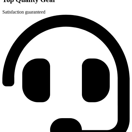
Satisfaction guaranteed