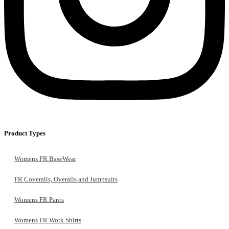
Product Types
Womens FR BaseWear
FR Coveralls, Overalls and Jumpsuits
Womens FR Pants
Womens FR Work Shirts