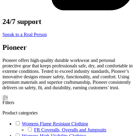
24/7 support
Speak to a Real Person
Pioneer
Pioneer offers high-quality durable workwear and personal
protective gear that keeps professionals safe, dry, and comfortable in
extreme conditions. Tested to exceed industry standards, Pioneer’s
innovative designs ensure safety, functionality, and comfort. Using
premium materials and superior craftsmanship, Pioneer consistently
delivers on safety, fit, and durability, earning customers’ trust.
Filters
Product categories
Womens Flame Resistant Clothing
FR Coveralls, Overalls and Jumpsuits
Womens High Visibility Clothing