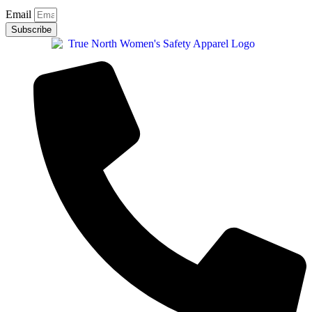
Email
Subscribe