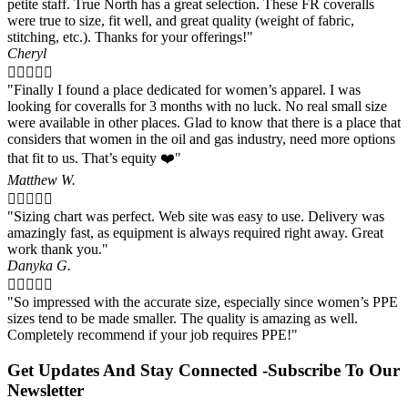
petite staff. True North has a great selection. These FR coveralls
the
were true to size, fit well, and great quality (weight of fabric,
product
stitching, etc.). Thanks for your offerings!"
page
Cheryl





"Finally I found a place dedicated for women’s apparel. I was
looking for coveralls for 3 months with no luck. No real small size
were available in other places. Glad to know that there is a place that
considers that women in the oil and gas industry, need more options
that fit to us. That’s equity ❤️"
Matthew W.





"Sizing chart was perfect. Web site was easy to use. Delivery was
amazingly fast, as equipment is always required right away. Great
work thank you."
Danyka G.





"So impressed with the accurate size, especially since women’s PPE
sizes tend to be made smaller. The quality is amazing as well.
Completely recommend if your job requires PPE!"
Get Updates And Stay Connected -Subscribe To Our
Newsletter