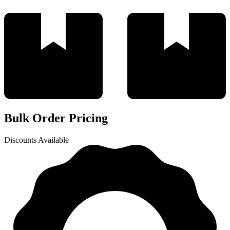
Bulk Order Pricing
Discounts Available