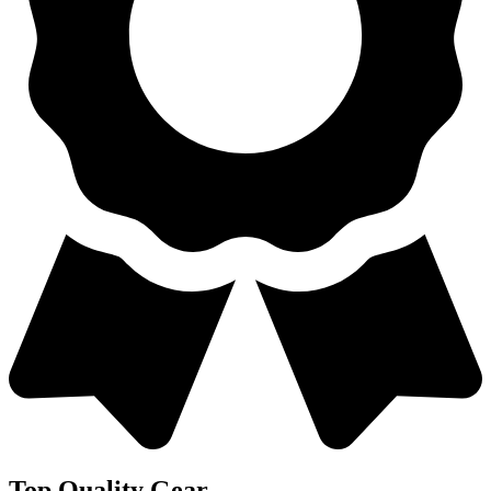
Top Quality Gear