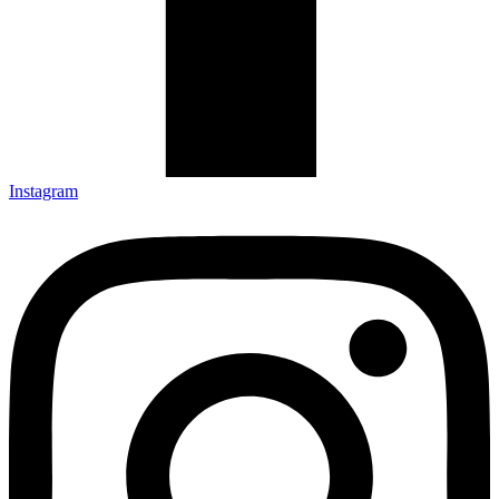
Instagram