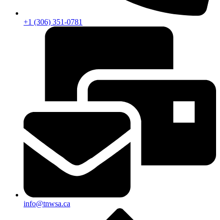
+1 (306) 351-0781
info@tnwsa.ca