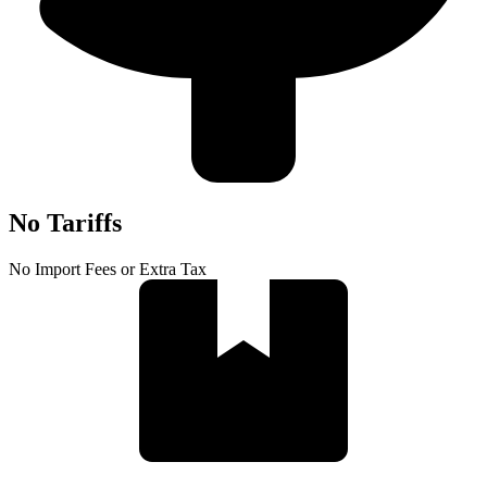
No Tariffs
No Import Fees or Extra Tax