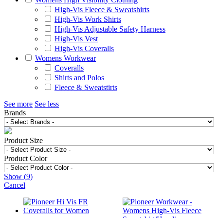
High-Vis Fleece & Sweatshirts
High-Vis Work Shirts
High-Vis Adjustable Safety Harness
High-Vis Vest
High-Vis Coveralls
Womens Workwear
Coveralls
Shirts and Polos
Fleece & Sweatstirts
See more
See less
Brands
Product Size
Product Color
Show
(
9
)
Cancel