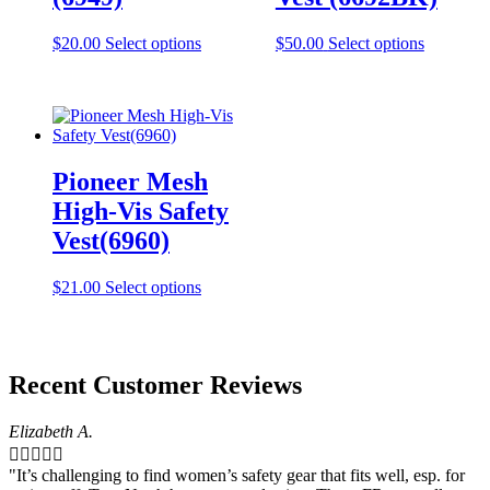
the
the
product
product
This
This
$
20.00
Select options
$
50.00
Select options
page
page
product
product
has
has
multiple
multiple
variants.
variants.
The
The
options
options
Pioneer Mesh
may
may
be
be
High-Vis Safety
chosen
chosen
Vest(6960)
on
on
the
the
product
product
This
$
21.00
Select options
page
page
product
has
multiple
variants.
Recent Customer Reviews
The
options
may
Elizabeth A.
be





chosen
"It’s challenging to find women’s safety gear that fits well, esp. for
on