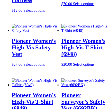
This
$
70.00
Select options
product
This
$
12.00
Select options
has
product
multiple
has
variants.
multiple
The
variants.
options
The
may
options
be
Pioneer Women’s
Pioneer Women’s
may
chosen
be
High-Vis Safety
High-Vis T-Shirt
on
chosen
the
Vest
(6948)
on
product
the
page
product
This
This
$
27.00
Select options
$
20.00
Select options
page
product
product
has
has
multiple
multiple
variants.
variants.
The
The
options
options
Pioneer Women’s
Pioneer
may
may
be
be
High-Vis T-Shirt
Surveyor’s Safety
chosen
chosen
(6949)
Vest (6692BK)
on
on