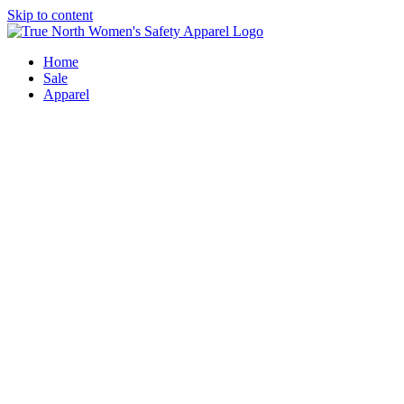
Skip to content
Home
Sale
Apparel