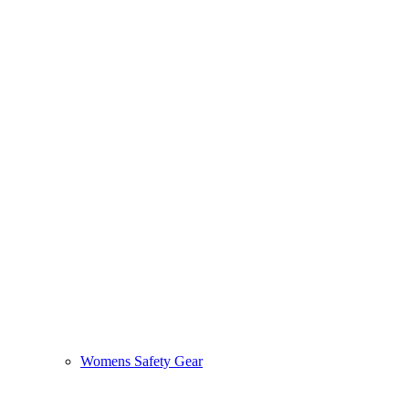
Womens Safety Gear