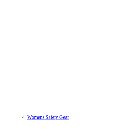
Womens Safety Gear