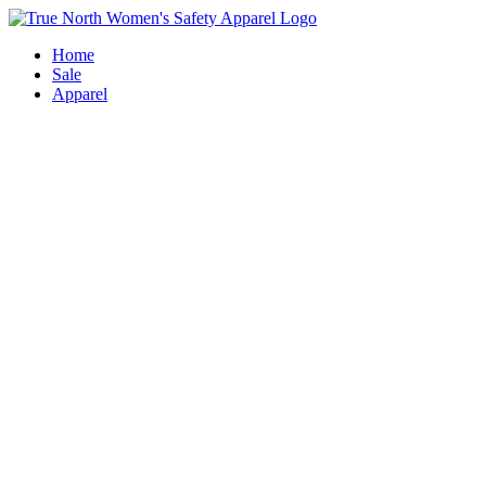
Skip
to
Home
content
Sale
Apparel