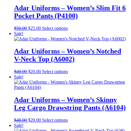
$40.00.
$20.00.
multiple
product
variants.
Adar Uniforms – Women’s Slim Fit 6
page
The
Pocket Pants (P4100)
options
may
be
Original
Current
This
$
50.00
$
25.00
Select options
chosen
price
price
product
Sale!
on
was:
is:
has
the
$50.00.
$25.00.
multiple
product
variants.
Adar Uniforms – Women’s Notched
page
The
V-Neck Top (A6002)
options
may
be
Original
Current
This
$
40.00
$
20.00
Select options
chosen
price
price
product
Sale!
on
was:
is:
has
the
$40.00.
$20.00.
multiple
product
variants.
page
The
Adar Uniforms – Women’s Skinny
options
Leg Cargo Drawstring Pants (A6104)
may
be
chosen
Original
Current
This
$
40.00
$
20.00
Select options
on
price
price
product
Sale!
the
was:
is:
has