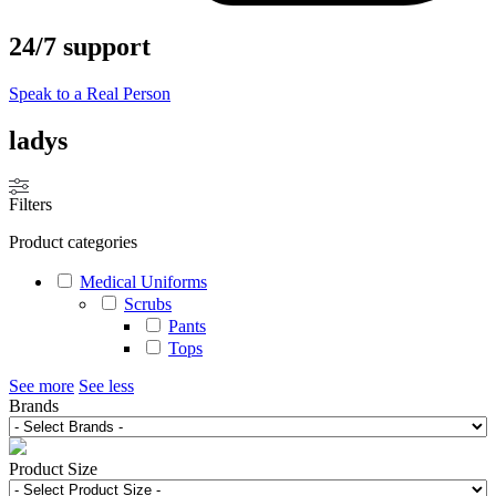
24/7 support
Speak to a Real Person
ladys
Filters
Product categories
Medical Uniforms
Scrubs
Pants
Tops
See more
See less
Brands
Product Size