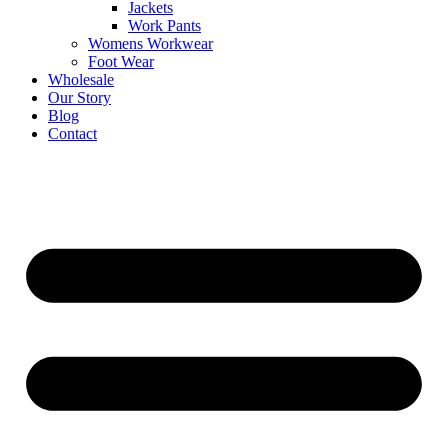
Jackets
Work Pants
Womens Workwear
Foot Wear
Wholesale
Our Story
Blog
Contact