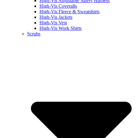
High-Vis Adjustable Safety Harness
High-Vis Coveralls
High-Vis Fleece & Sweatshirts
High-Vis Jackets
High-Vis Vest
High-Vis Work Shirts
Scrubs