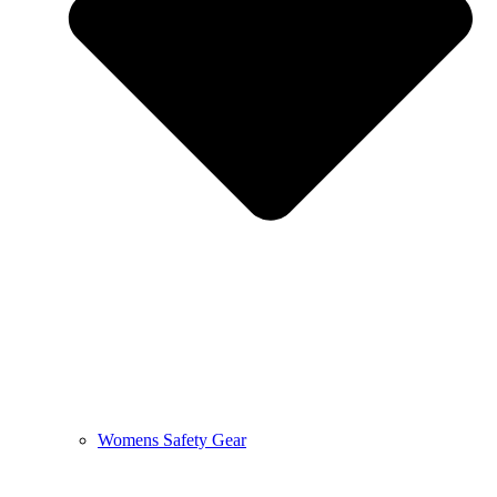
Womens Safety Gear