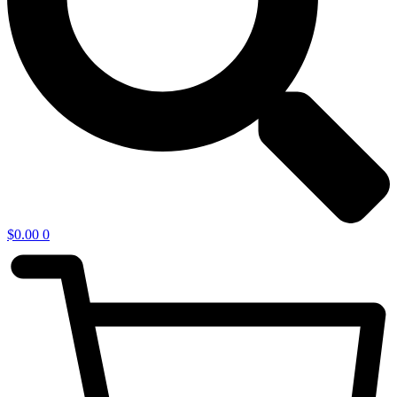
$
0.00
0