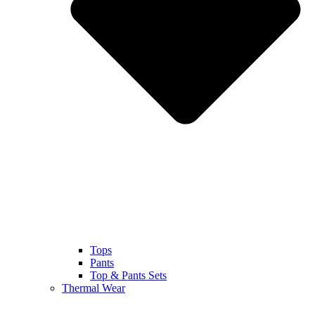
Tops
Pants
Top & Pants Sets
Thermal Wear