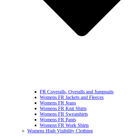
FR Coveralls, Overalls and Jumpsuits
Womens FR Jackets and Fleeces
Womens FR Jeans
Womens FR Knit Shirts
Womens FR Sweatshirts
Womens FR Pants
Womens FR Work Shirts
Womens High Visibility Clothing