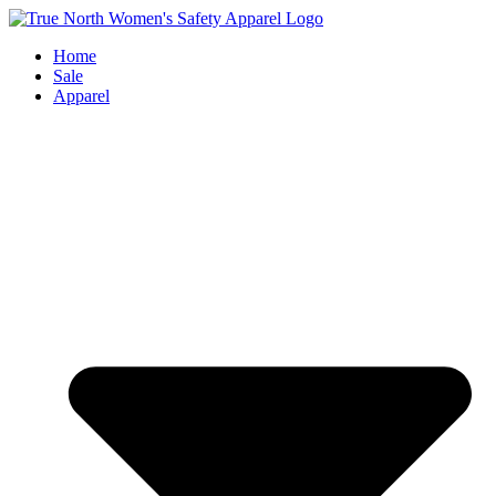
Skip
to
Home
content
Sale
Apparel