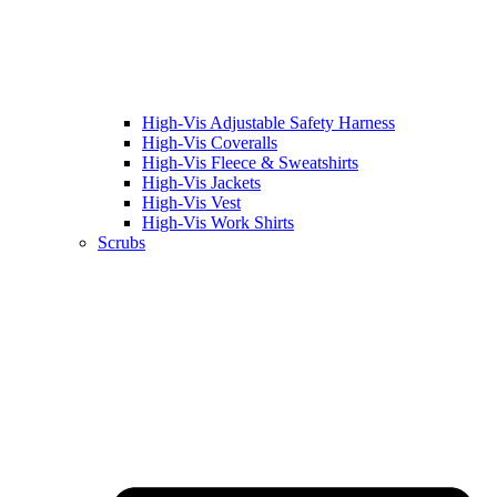
High-Vis Adjustable Safety Harness
High-Vis Coveralls
High-Vis Fleece & Sweatshirts
High-Vis Jackets
High-Vis Vest
High-Vis Work Shirts
Scrubs