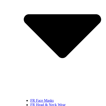
FR Face Masks
FR Head & Neck Wear