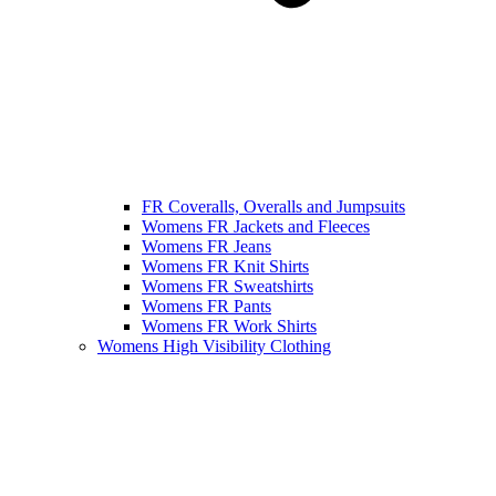
FR Coveralls, Overalls and Jumpsuits
Womens FR Jackets and Fleeces
Womens FR Jeans
Womens FR Knit Shirts
Womens FR Sweatshirts
Womens FR Pants
Womens FR Work Shirts
Womens High Visibility Clothing