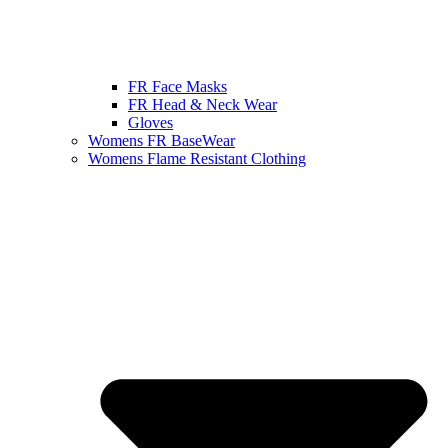
FR Face Masks
FR Head & Neck Wear
Gloves
Womens FR BaseWear
Womens Flame Resistant Clothing