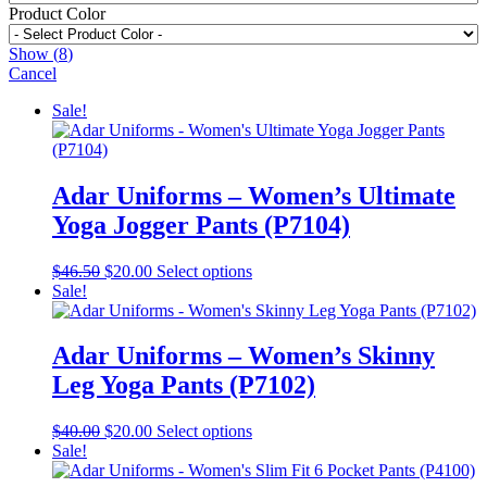
Product Color
Show
(
8
)
Cancel
Sale!
Adar Uniforms – Women’s Ultimate
Yoga Jogger Pants (P7104)
Original
Current
This
$
46.50
$
20.00
Select options
price
price
product
Sale!
was:
is:
has
$46.50.
$20.00.
multiple
variants.
Adar Uniforms – Women’s Skinny
The
Leg Yoga Pants (P7102)
options
may
be
Original
Current
This
$
40.00
$
20.00
Select options
chosen
price
price
product
Sale!
on
was:
is:
has
the