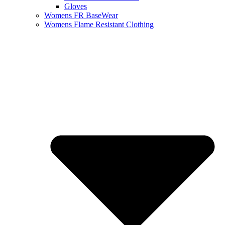
Gloves
Womens FR BaseWear
Womens Flame Resistant Clothing