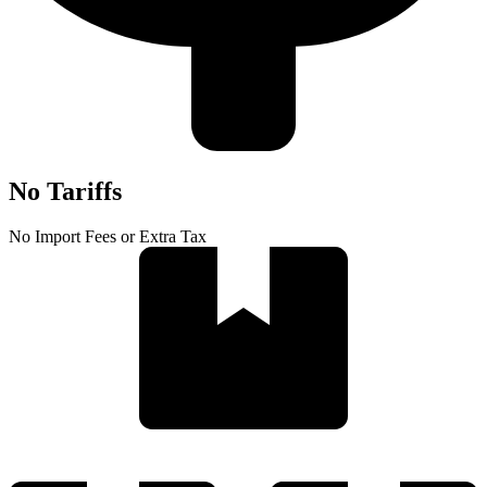
No Tariffs
No Import Fees or Extra Tax