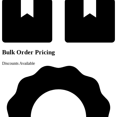
Bulk Order Pricing
Discounts Available