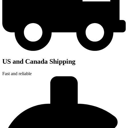
US and Canada Shipping
Fast and reliable