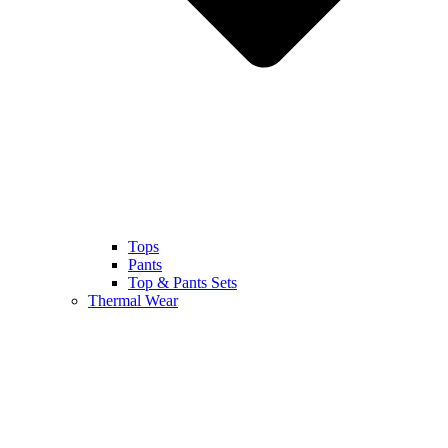
Tops
Pants
Top & Pants Sets
Thermal Wear