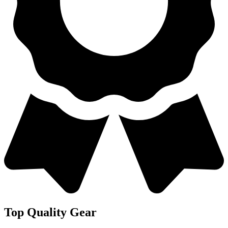
Top Quality Gear