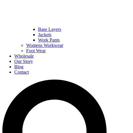
Base Layers
Jackets
Work Pants
Womens Workwear
Foot Wear
Wholesale
Our Story
Blog
Contact