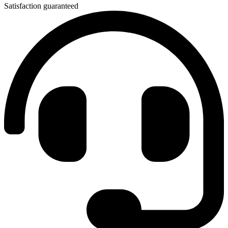
Satisfaction guaranteed