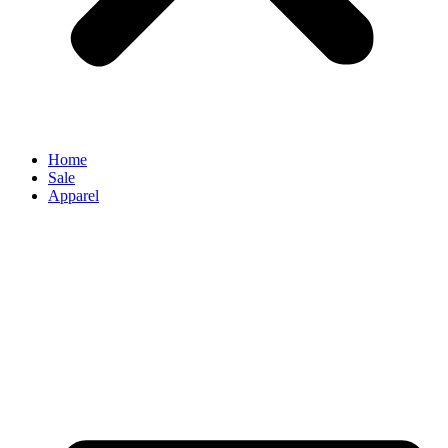
Home
Sale
Apparel