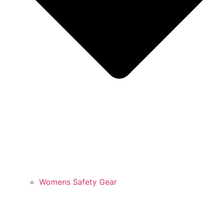
Womens Safety Gear