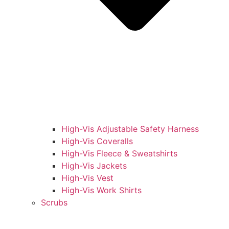
High-Vis Adjustable Safety Harness
High-Vis Coveralls
High-Vis Fleece & Sweatshirts
High-Vis Jackets
High-Vis Vest
High-Vis Work Shirts
Scrubs