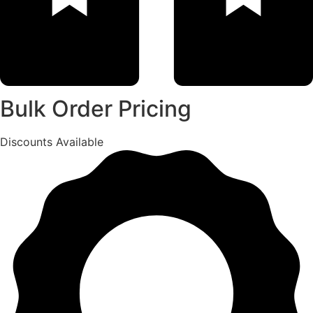
Bulk Order Pricing
Discounts Available