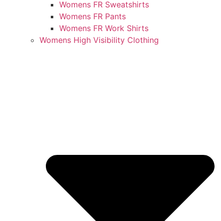
Womens FR Sweatshirts
Womens FR Pants
Womens FR Work Shirts
Womens High Visibility Clothing