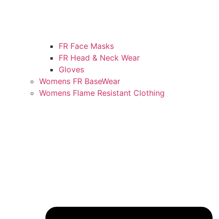
FR Face Masks
FR Head & Neck Wear
Gloves
Womens FR BaseWear
Womens Flame Resistant Clothing