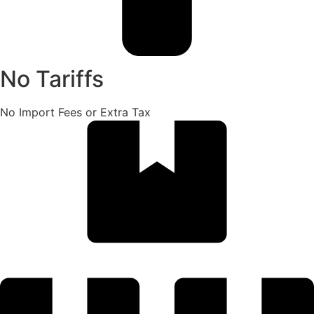
No Tariffs
No Import Fees or Extra Tax