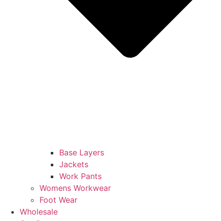
Base Layers
Jackets
Work Pants
Womens Workwear
Foot Wear
Wholesale