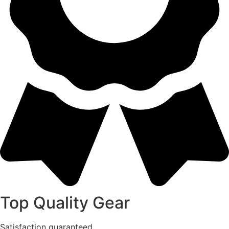
Top Quality Gear
Satisfaction guaranteed