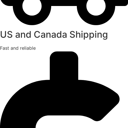
US and Canada Shipping
Fast and reliable