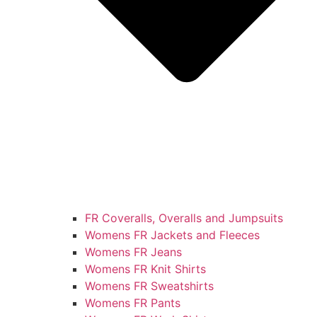
FR Coveralls, Overalls and Jumpsuits
Womens FR Jackets and Fleeces
Womens FR Jeans
Womens FR Knit Shirts
Womens FR Sweatshirts
Womens FR Pants