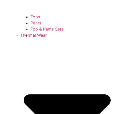
Tops
Pants
Top & Pants Sets
Thermal Wear