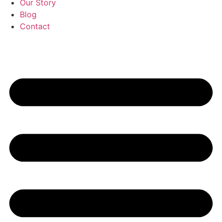
Our Story
Blog
Contact