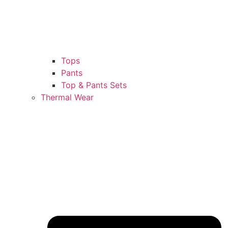
Tops
Pants
Top & Pants Sets
Thermal Wear