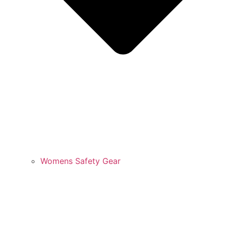
Womens Safety Gear