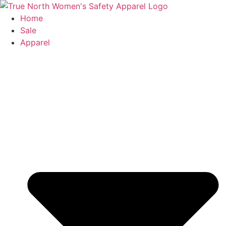
Skip
to
Home
content
Sale
Apparel