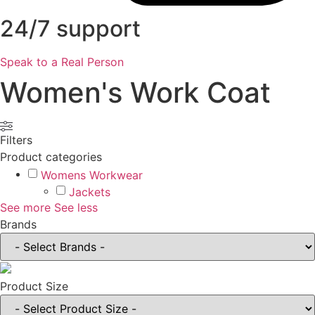
24/7 support
Speak to a Real Person
Women's Work Coat
Filters
Product categories
Womens Workwear
Jackets
See more
See less
Brands
Product Size