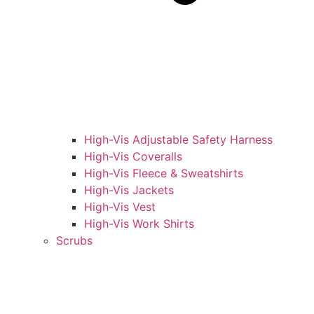
High-Vis Adjustable Safety Harness
High-Vis Coveralls
High-Vis Fleece & Sweatshirts
High-Vis Jackets
High-Vis Vest
High-Vis Work Shirts
Scrubs