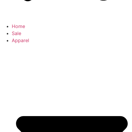
Home
Sale
Apparel