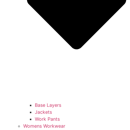
Base Layers
Jackets
Work Pants
Womens Workwear