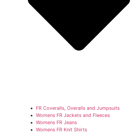
FR Coveralls, Overalls and Jumpsuits
Womens FR Jackets and Fleeces
Womens FR Jeans
Womens FR Knit Shirts