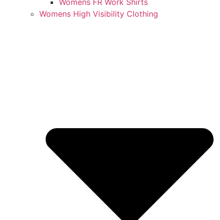
Womens FR Work Shirts
Womens High Visibility Clothing