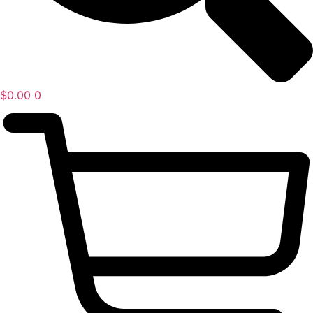
$
0.00
0