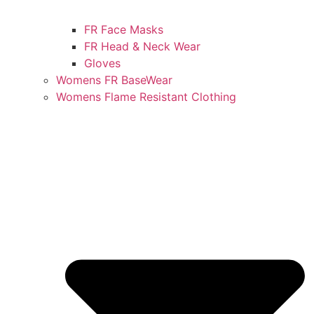
FR Face Masks
FR Head & Neck Wear
Gloves
Womens FR BaseWear
Womens Flame Resistant Clothing