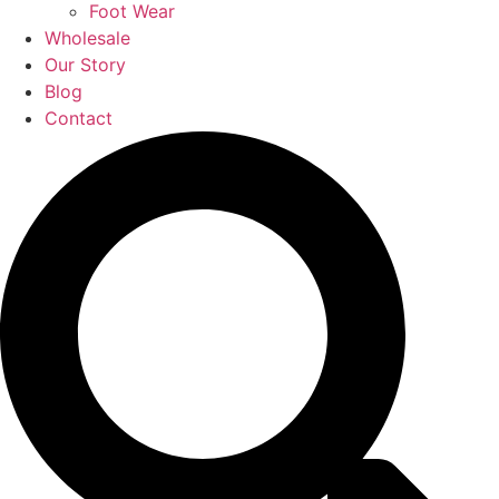
Foot Wear
Wholesale
Our Story
Blog
Contact