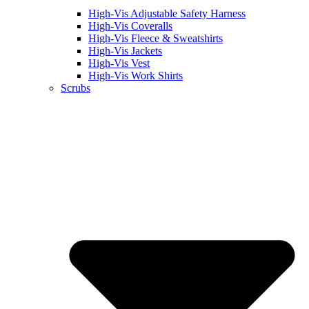
High-Vis Adjustable Safety Harness
High-Vis Coveralls
High-Vis Fleece & Sweatshirts
High-Vis Jackets
High-Vis Vest
High-Vis Work Shirts
Scrubs