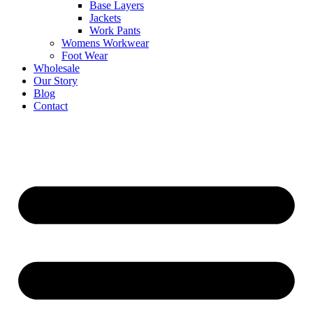
Base Layers
Jackets
Work Pants
Womens Workwear
Foot Wear
Wholesale
Our Story
Blog
Contact