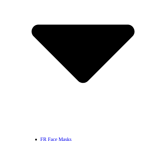
FR Face Masks