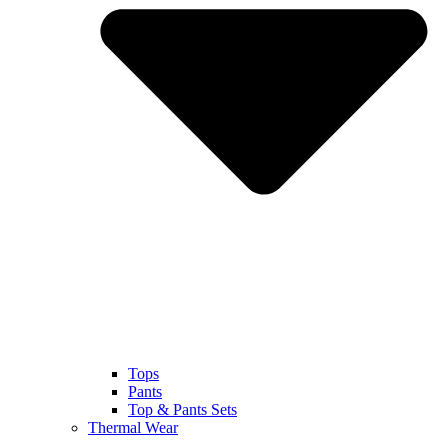
Tops
Pants
Top & Pants Sets
Thermal Wear