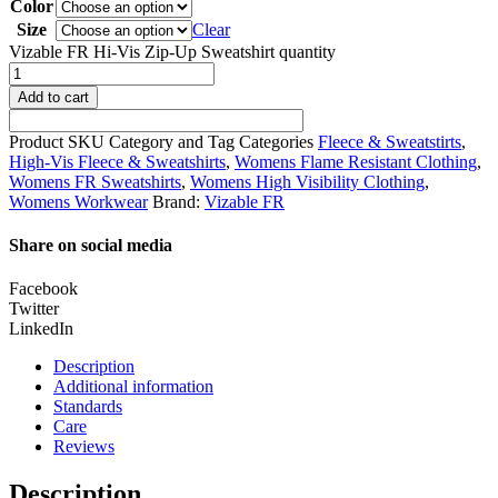
Color
Size
Clear
Vizable FR Hi-Vis Zip-Up Sweatshirt quantity
Add to cart
Product SKU
Category and Tag
Categories
Fleece & Sweatstirts
,
High-Vis Fleece & Sweatshirts
,
Womens Flame Resistant Clothing
,
Womens FR Sweatshirts
,
Womens High Visibility Clothing
,
Womens Workwear
Brand:
Vizable FR
Share on social media
Facebook
Twitter
LinkedIn
Description
Additional information
Standards
Care
Reviews
Description