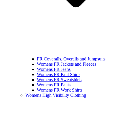
FR Coveralls, Overalls and Jumpsuits
Womens FR Jackets and Fleeces
Womens FR Jeans
Womens FR Knit Shirts
Womens FR Sweatshirts
Womens FR Pants
Womens FR Work Shirts
Womens High Visibility Clothing