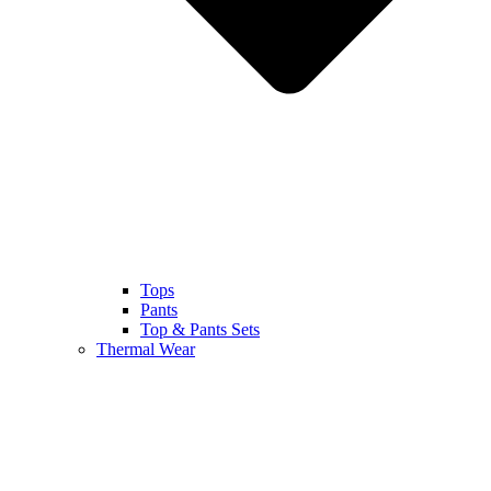
Tops
Pants
Top & Pants Sets
Thermal Wear