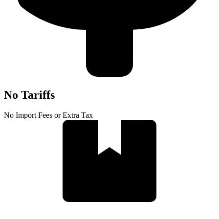
No Tariffs
No Import Fees or Extra Tax