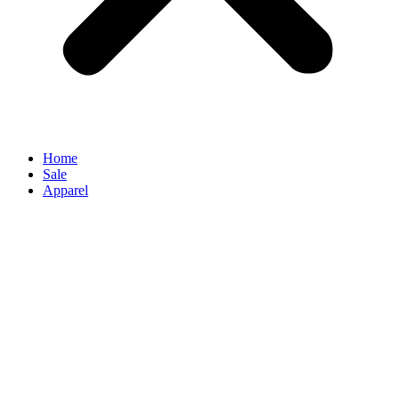
Home
Sale
Apparel