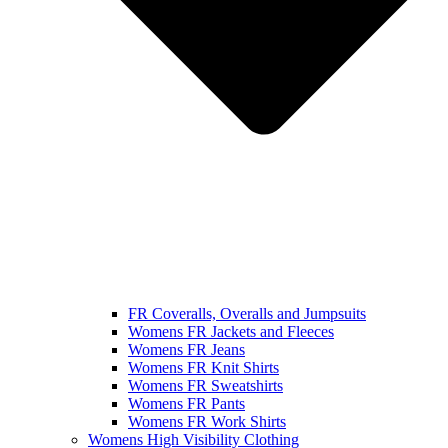
FR Coveralls, Overalls and Jumpsuits
Womens FR Jackets and Fleeces
Womens FR Jeans
Womens FR Knit Shirts
Womens FR Sweatshirts
Womens FR Pants
Womens FR Work Shirts
Womens High Visibility Clothing