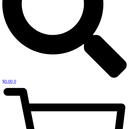
$
0.00
0