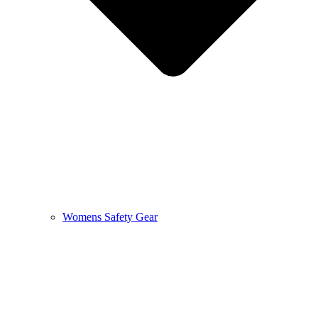
Womens Safety Gear