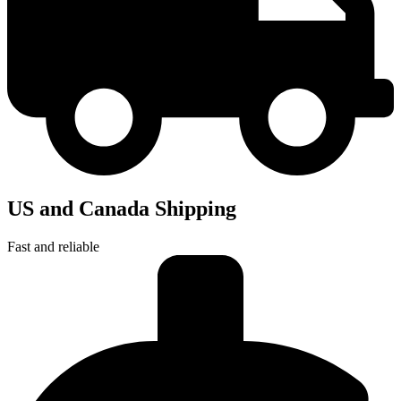
US and Canada Shipping
Fast and reliable