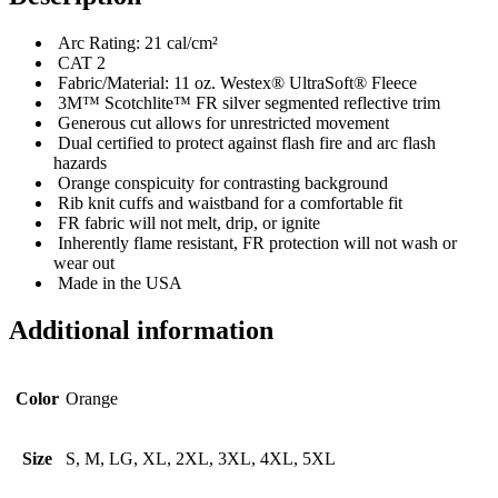
Arc Rating: 21 cal/cm²
CAT 2
Fabric/Material: 11 oz. Westex® UltraSoft® Fleece
3M™ Scotchlite™ FR silver segmented reflective trim
Generous cut allows for unrestricted movement
Dual certified to protect against flash fire and arc flash
hazards
Orange conspicuity for contrasting background
Rib knit cuffs and waistband for a comfortable fit
FR fabric will not melt, drip, or ignite
Inherently flame resistant, FR protection will not wash or
wear out
Made in the USA
Additional information
Color
Orange
Size
S, M, LG, XL, 2XL, 3XL, 4XL, 5XL