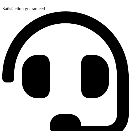
Satisfaction guaranteed