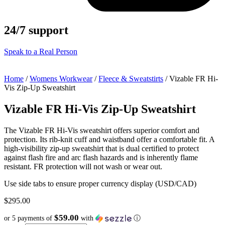
24/7 support
Speak to a Real Person
Home
/
Womens Workwear
/
Fleece & Sweatstirts
/ Vizable FR Hi-
Vis Zip-Up Sweatshirt
Vizable FR Hi-Vis Zip-Up Sweatshirt
The Vizable FR Hi-Vis sweatshirt offers superior comfort and
protection. Its rib-knit cuff and waistband offer a comfortable fit. A
high-visibility zip-up sweatshirt that is dual certified to protect
against flash fire and arc flash hazards and is inherently flame
resistant. FR protection will not wash or wear out.
Use side tabs to ensure proper currency display (USD/CAD)
$
295.00
$59.00
or 5 payments of
with
ⓘ