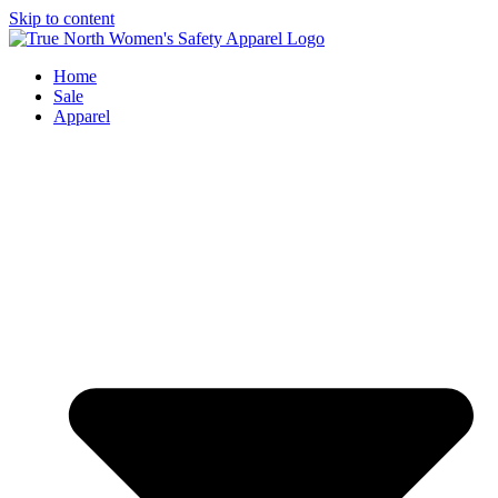
Skip to content
Home
Sale
Apparel