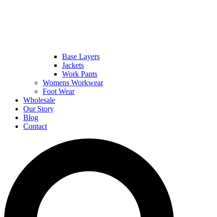
Base Layers
Jackets
Work Pants
Womens Workwear
Foot Wear
Wholesale
Our Story
Blog
Contact