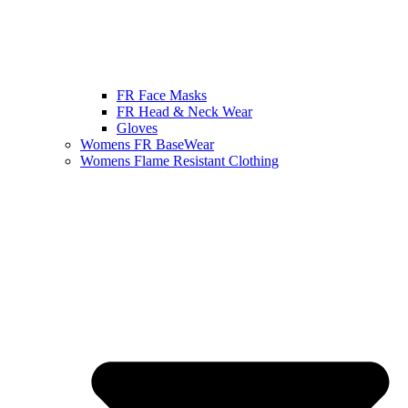
FR Face Masks
FR Head & Neck Wear
Gloves
Womens FR BaseWear
Womens Flame Resistant Clothing