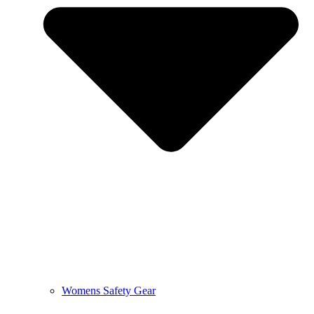
Womens Safety Gear