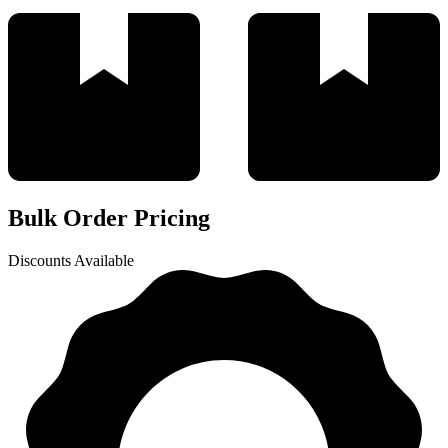
Bulk Order Pricing
Discounts Available