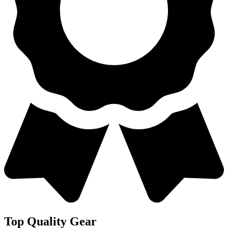
Top Quality Gear