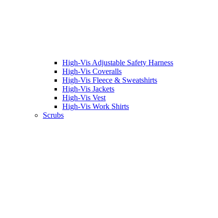
High-Vis Adjustable Safety Harness
High-Vis Coveralls
High-Vis Fleece & Sweatshirts
High-Vis Jackets
High-Vis Vest
High-Vis Work Shirts
Scrubs