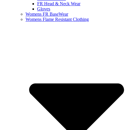
FR Head & Neck Wear
Gloves
Womens FR BaseWear
Womens Flame Resistant Clothing