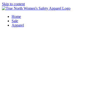
Skip to content
Home
Sale
Apparel