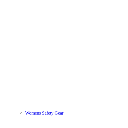
Womens Safety Gear