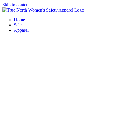
Skip to content
Home
Sale
Apparel