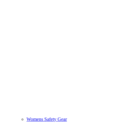
Womens Safety Gear