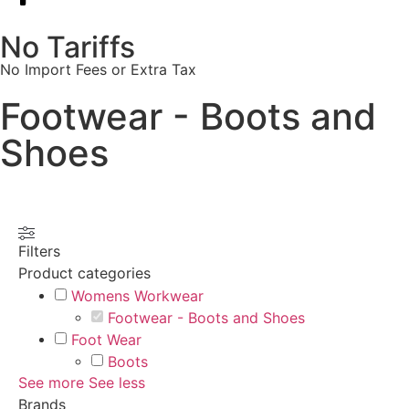
No Tariffs
No Import Fees or Extra Tax
Footwear - Boots and
Shoes
Filters
Product categories
Womens Workwear
Footwear - Boots and Shoes
Foot Wear
Boots
See more
See less
Brands