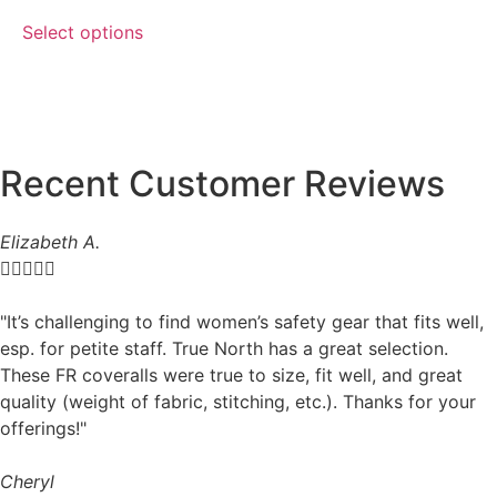
Select options
Recent Customer Reviews
Elizabeth A.





"It’s challenging to find women’s safety gear that fits well,
esp. for petite staff. True North has a great selection.
These FR coveralls were true to size, fit well, and great
quality (weight of fabric, stitching, etc.). Thanks for your
offerings!"
Cheryl