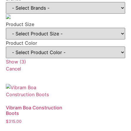
Product Size
Product Color
Show
(
3
)
Cancel
Vibram Boa Construction
Boots
$
315.00