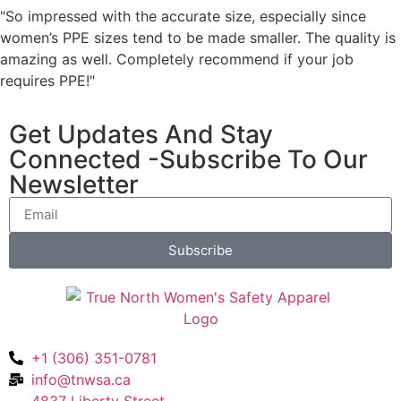
"So impressed with the accurate size, especially since
women’s PPE sizes tend to be made smaller. The quality is
amazing as well. Completely recommend if your job
requires PPE!"
Get Updates And Stay
Connected -Subscribe To Our
Newsletter
Subscribe
+1 (306) 351-0781
info@tnwsa.ca
4837 Liberty Street