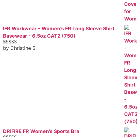
IFR Workwear - Women's FR Long Sleeve Shirt
Basewear - 6.5oz CAT2 (750)
by Christine S.
Rated
5
out
of 5
DRIFIRE FR Women's Sports Bra