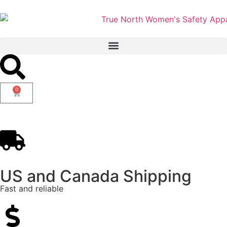
0
US and Canada Shipping
Fast and reliable