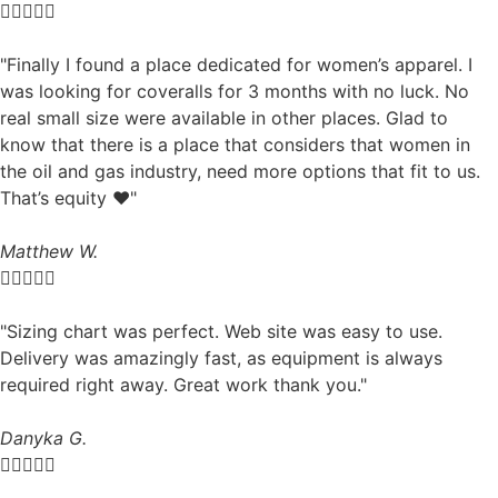





"Finally I found a place dedicated for women’s apparel. I
was looking for coveralls for 3 months with no luck. No
real small size were available in other places. Glad to
know that there is a place that considers that women in
the oil and gas industry, need more options that fit to us.
That’s equity ❤️"
Matthew W.





"Sizing chart was perfect. Web site was easy to use.
Delivery was amazingly fast, as equipment is always
required right away. Great work thank you."
Danyka G.




