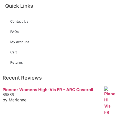
Quick Links
Contact Us
FAQs
My account
Cart
Returns
Recent Reviews
Pioneer Womens High-Vis FR - ARC Coverall
by Marianne
Rated
5
out
of 5