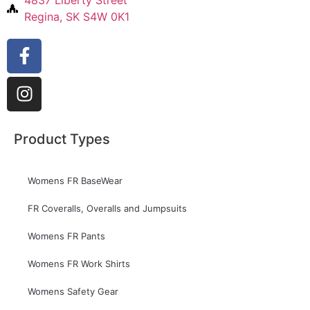
Regina, SK S4W 0K1
Product Types
Womens FR BaseWear
FR Coveralls, Overalls and Jumpsuits
Womens FR Pants
Womens FR Work Shirts
Womens Safety Gear