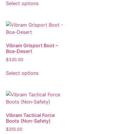
Select options
Vibram Grisport Boot –
Boa-Desert
$
330.00
Select options
Vibram Tactical Force
Boots (Non-Safety)
$
255.00