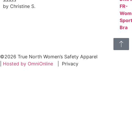
by Christine S.
Rated
4
out of 5
©2026 True North Women’s Safety Apparel
|
Hosted by OmniOnline
|
Privacy