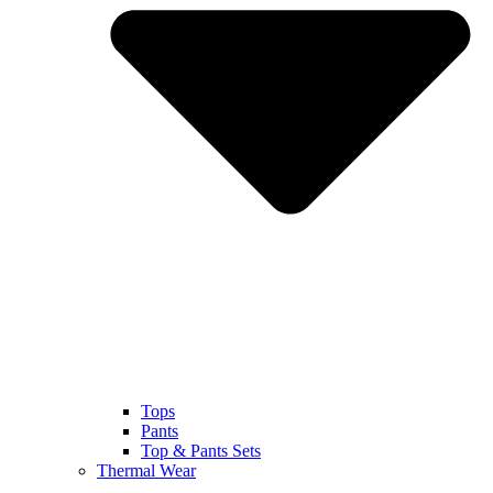
Tops
Pants
Top & Pants Sets
Thermal Wear