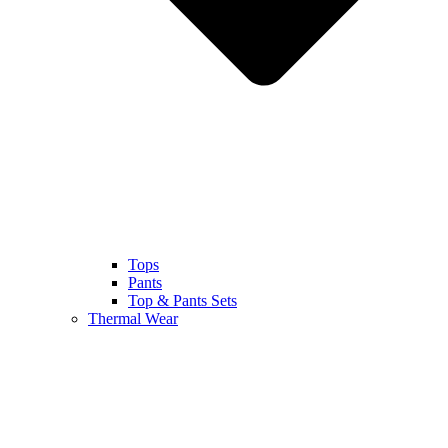
Tops
Pants
Top & Pants Sets
Thermal Wear