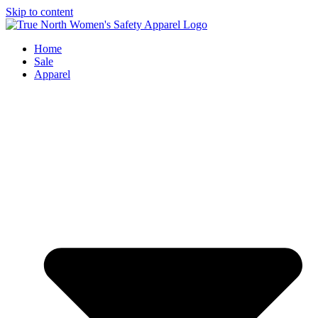
Skip to content
Home
Sale
Apparel