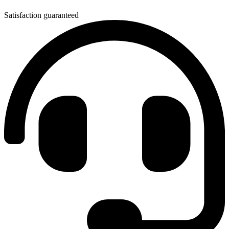
Satisfaction guaranteed