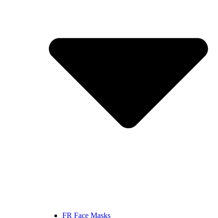
FR Face Masks