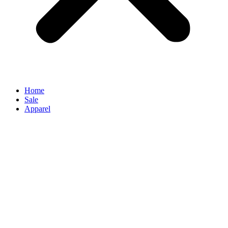
Home
Sale
Apparel