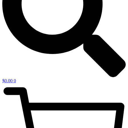
$
0.00
0