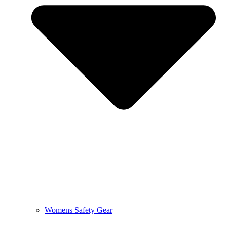
Womens Safety Gear