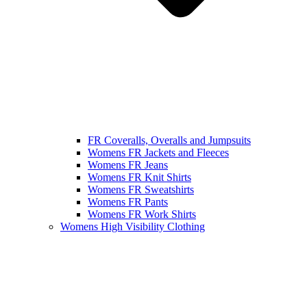
FR Coveralls, Overalls and Jumpsuits
Womens FR Jackets and Fleeces
Womens FR Jeans
Womens FR Knit Shirts
Womens FR Sweatshirts
Womens FR Pants
Womens FR Work Shirts
Womens High Visibility Clothing