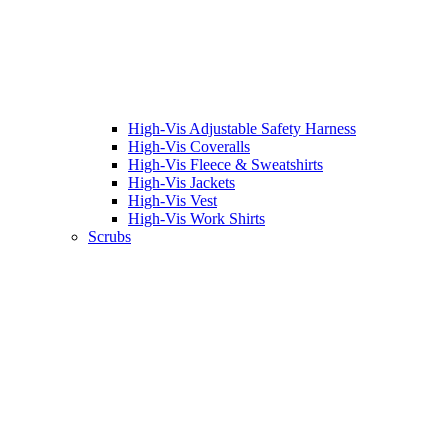
High-Vis Adjustable Safety Harness
High-Vis Coveralls
High-Vis Fleece & Sweatshirts
High-Vis Jackets
High-Vis Vest
High-Vis Work Shirts
Scrubs