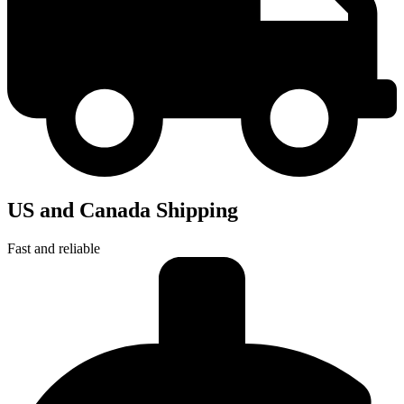
US and Canada Shipping
Fast and reliable