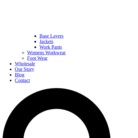
Base Layers
Jackets
Work Pants
Womens Workwear
Foot Wear
Wholesale
Our Story
Blog
Contact