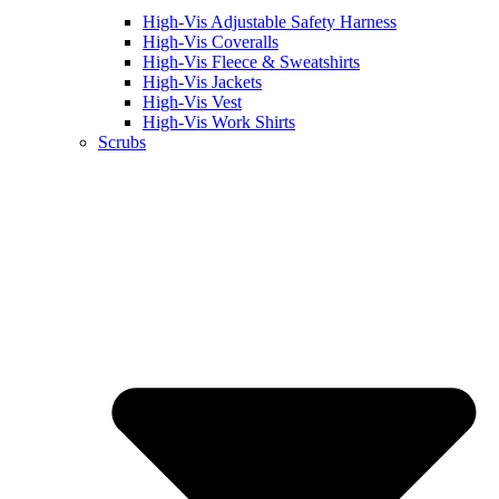
High-Vis Adjustable Safety Harness
High-Vis Coveralls
High-Vis Fleece & Sweatshirts
High-Vis Jackets
High-Vis Vest
High-Vis Work Shirts
Scrubs