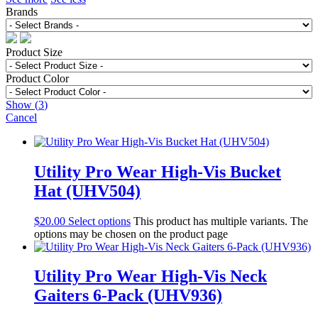
Brands
Product Size
Product Color
Show
(
3
)
Cancel
Utility Pro Wear High-Vis Bucket
Hat (UHV504)
$
20.00
Select options
This product has multiple variants. The
options may be chosen on the product page
Utility Pro Wear High-Vis Neck
Gaiters 6-Pack (UHV936)