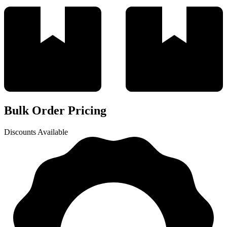
Bulk Order Pricing
Discounts Available