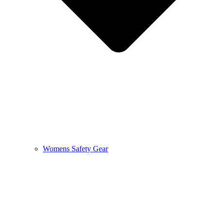
Womens Safety Gear