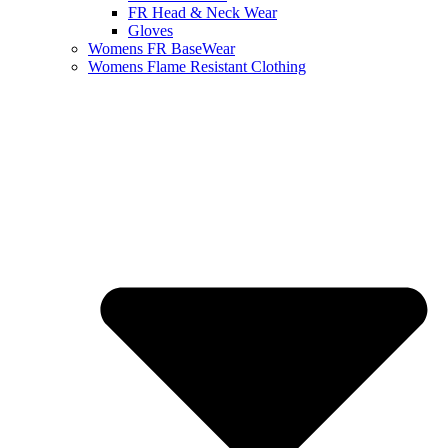
FR Head & Neck Wear
Gloves
Womens FR BaseWear
Womens Flame Resistant Clothing