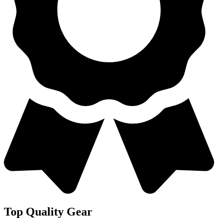
Top Quality Gear