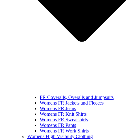
FR Coveralls, Overalls and Jumpsuits
Womens FR Jackets and Fleeces
Womens FR Jeans
Womens FR Knit Shirts
Womens FR Sweatshirts
Womens FR Pants
Womens FR Work Shirts
Womens High Visibility Clothing