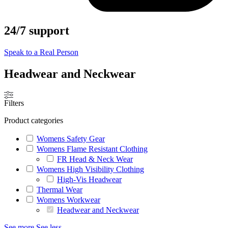
24/7 support
Speak to a Real Person
Headwear and Neckwear
Filters
Product categories
Womens Safety Gear
Womens Flame Resistant Clothing
FR Head & Neck Wear
Womens High Visibility Clothing
High-Vis Headwear
Thermal Wear
Womens Workwear
Headwear and Neckwear
See more
See less