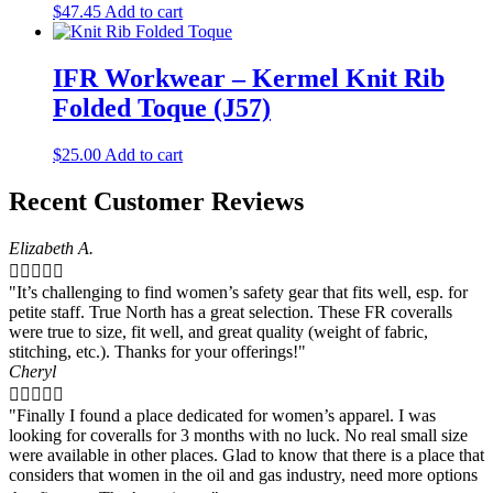
$
47.45
Add to cart
IFR Workwear – Kermel Knit Rib
Folded Toque (J57)
$
25.00
Add to cart
Recent Customer Reviews
Elizabeth A.





"It’s challenging to find women’s safety gear that fits well, esp. for
petite staff. True North has a great selection. These FR coveralls
were true to size, fit well, and great quality (weight of fabric,
stitching, etc.). Thanks for your offerings!"
Cheryl





"Finally I found a place dedicated for women’s apparel. I was
looking for coveralls for 3 months with no luck. No real small size
were available in other places. Glad to know that there is a place that
considers that women in the oil and gas industry, need more options