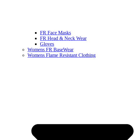
FR Face Masks
FR Head & Neck Wear
Gloves
Womens FR BaseWear
Womens Flame Resistant Clothing