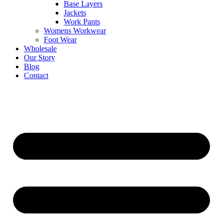
Base Layers
Jackets
Work Pants
Womens Workwear
Foot Wear
Wholesale
Our Story
Blog
Contact