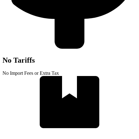
No Tariffs
No Import Fees or Extra Tax