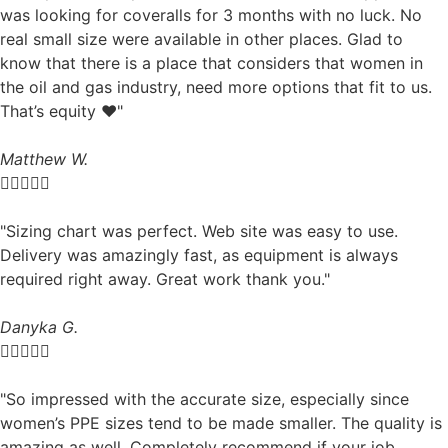
was looking for coveralls for 3 months with no luck. No
real small size were available in other places. Glad to
know that there is a place that considers that women in
the oil and gas industry, need more options that fit to us.
That’s equity ❤️"
Matthew W.





"Sizing chart was perfect. Web site was easy to use.
Delivery was amazingly fast, as equipment is always
required right away. Great work thank you."
Danyka G.





"So impressed with the accurate size, especially since
women’s PPE sizes tend to be made smaller. The quality is
amazing as well. Completely recommend if your job