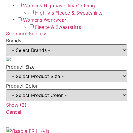
Womens High Visibility Clothing
High-Vis Fleece & Sweatshirts
Womens Workwear
Fleece & Sweatstirts
See more
See less
Brands
Product Size
Product Color
Show
(
2
)
Cancel