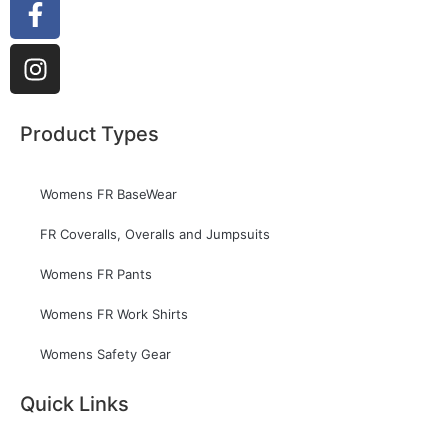
Product Types
Womens FR BaseWear
FR Coveralls, Overalls and Jumpsuits
Womens FR Pants
Womens FR Work Shirts
Womens Safety Gear
Quick Links