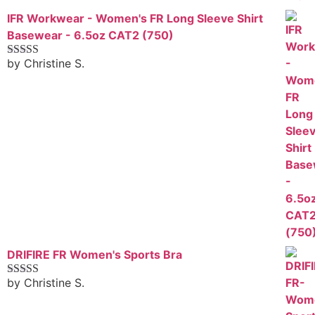
IFR Workwear - Women's FR Long Sleeve Shirt
Basewear - 6.5oz CAT2 (750)
by Christine S.
Rated
5
out
of 5
DRIFIRE FR Women's Sports Bra
by Christine S.
Rated
4
out of 5