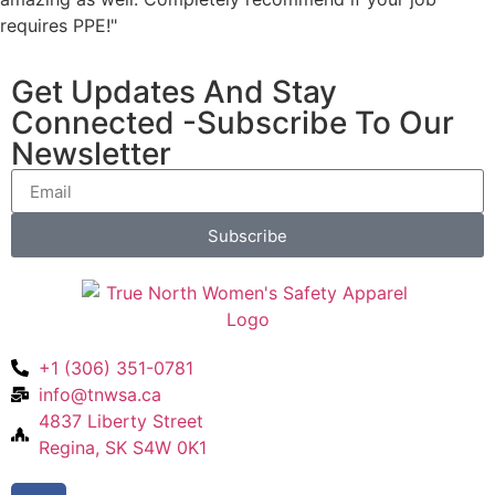
requires PPE!"
Get Updates And Stay
Connected -Subscribe To Our
Newsletter
Subscribe
+1 (306) 351-0781
info@tnwsa.ca
4837 Liberty Street
Regina, SK S4W 0K1