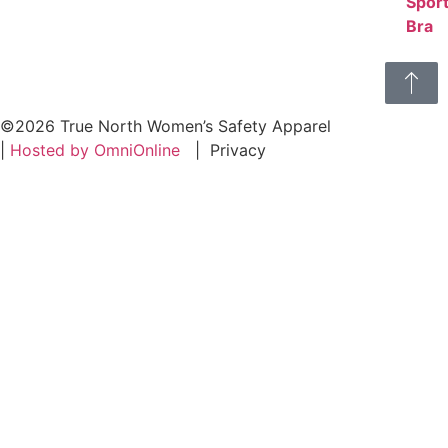
©2026 True North Women’s Safety Apparel
|
Hosted by OmniOnline
|
Privacy