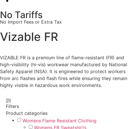
No Tariffs
No Import Fees or Extra Tax
Vizable FR
VIZABLE FR is a premium line of flame-resistant (FR) and
high-visibility (hi-vis) workwear manufactured by National
Safety Apparel (NSA). It is engineered to protect workers
from arc flashes and flash fires while ensuring they remain
highly visible in hazardous work environments.
Filters
Product categories
Womens Flame Resistant Clothing
Womens FR Sweatshirts