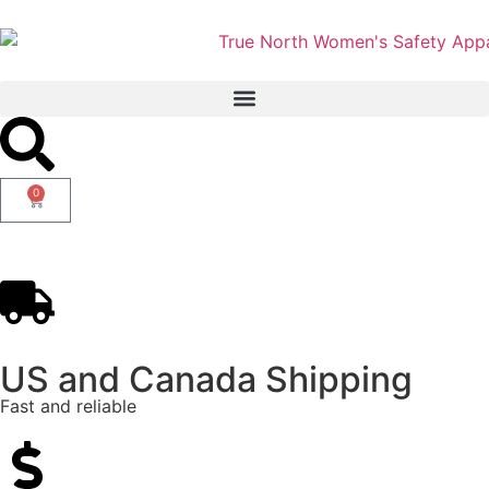
0
US and Canada Shipping
Fast and reliable