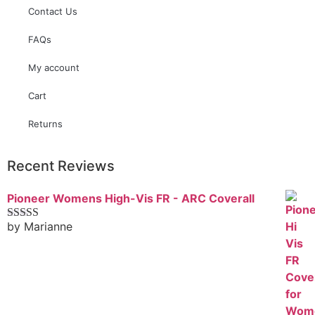
Contact Us
FAQs
My account
Cart
Returns
Recent Reviews
Pioneer Womens High-Vis FR - ARC Coverall
by Marianne
Rated
5
out
of 5