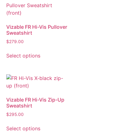
Vizable FR Hi-Vis Pullover
Sweatshirt
$
279.00
Select options
Vizable FR Hi-Vis Zip-Up
Sweatshirt
$
295.00
Select options