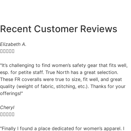
Recent Customer Reviews
Elizabeth A.





"It’s challenging to find women’s safety gear that fits well,
esp. for petite staff. True North has a great selection.
These FR coveralls were true to size, fit well, and great
quality (weight of fabric, stitching, etc.). Thanks for your
offerings!"
Cheryl





"Finally I found a place dedicated for women’s apparel. I