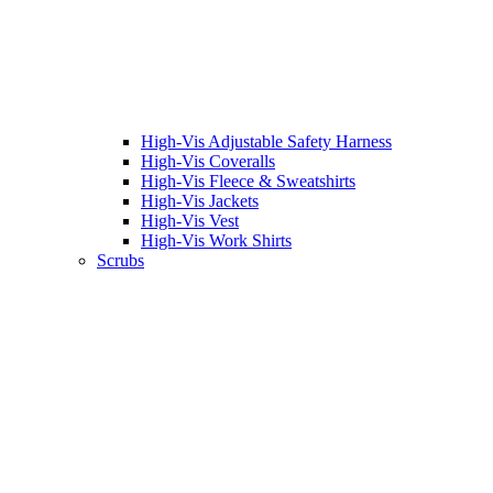
High-Vis Adjustable Safety Harness
High-Vis Coveralls
High-Vis Fleece & Sweatshirts
High-Vis Jackets
High-Vis Vest
High-Vis Work Shirts
Scrubs