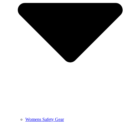
Womens Safety Gear