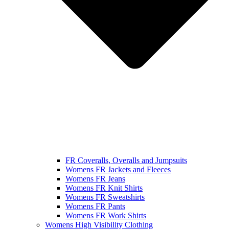
FR Coveralls, Overalls and Jumpsuits
Womens FR Jackets and Fleeces
Womens FR Jeans
Womens FR Knit Shirts
Womens FR Sweatshirts
Womens FR Pants
Womens FR Work Shirts
Womens High Visibility Clothing