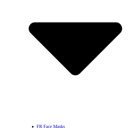
FR Face Masks