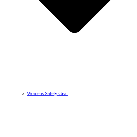
Womens Safety Gear