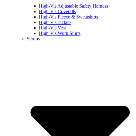
High-Vis Adjustable Safety Harness
High-Vis Coveralls
High-Vis Fleece & Sweatshirts
High-Vis Jackets
High-Vis Vest
High-Vis Work Shirts
Scrubs