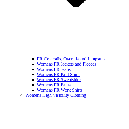
FR Coveralls, Overalls and Jumpsuits
Womens FR Jackets and Fleeces
Womens FR Jeans
Womens FR Knit Shirts
Womens FR Sweatshirts
Womens FR Pants
Womens FR Work Shirts
Womens High Visibility Clothing