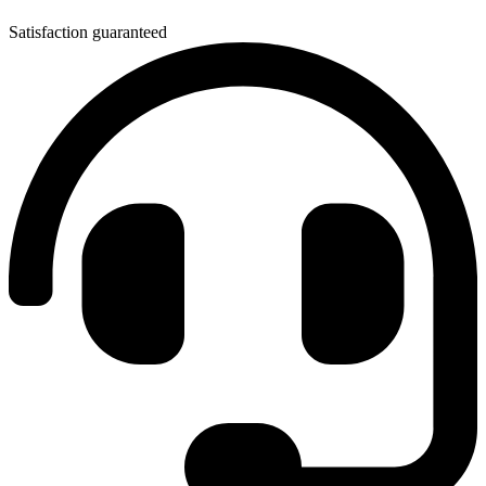
Satisfaction guaranteed