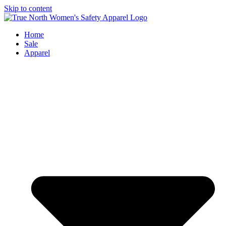
Skip to content
Home
Sale
Apparel