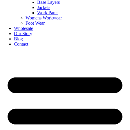
Base Layers
Jackets
Work Pants
Womens Workwear
Foot Wear
Wholesale
Our Story
Blog
Contact