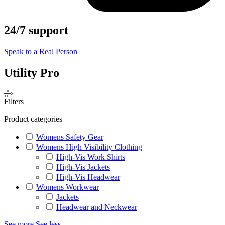
24/7 support
Speak to a Real Person
Utility Pro
Filters
Product categories
Womens Safety Gear
Womens High Visibility Clothing
High-Vis Work Shirts
High-Vis Jackets
High-Vis Headwear
Womens Workwear
Jackets
Headwear and Neckwear
See more
See less