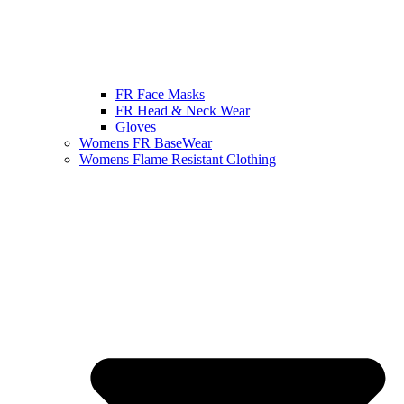
FR Face Masks
FR Head & Neck Wear
Gloves
Womens FR BaseWear
Womens Flame Resistant Clothing