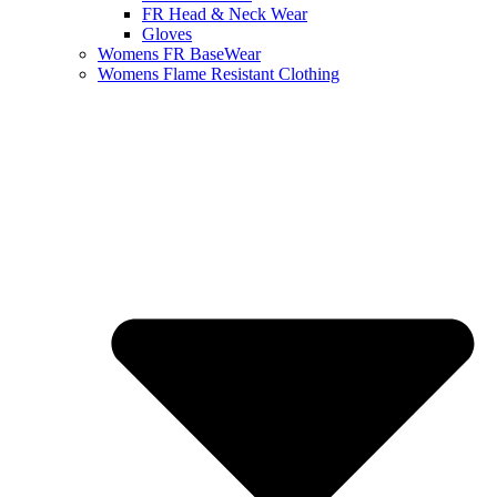
FR Head & Neck Wear
Gloves
Womens FR BaseWear
Womens Flame Resistant Clothing