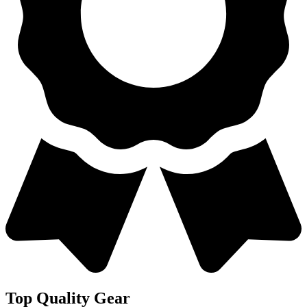
Top Quality Gear