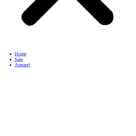
Home
Sale
Apparel