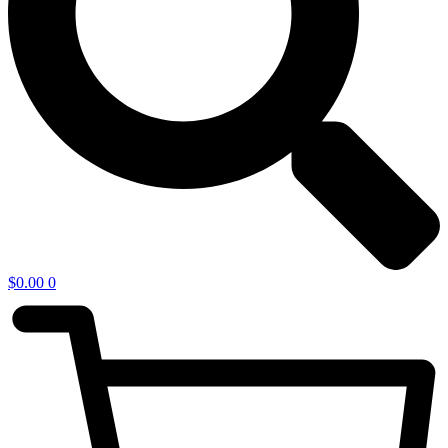
$
0.00
0