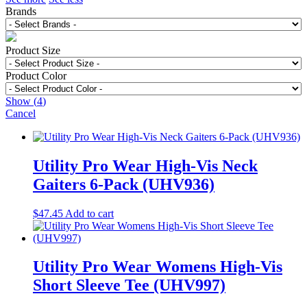
Brands
Product Size
Product Color
Show
(
4
)
Cancel
Utility Pro Wear High-Vis Neck
Gaiters 6-Pack (UHV936)
$
47.45
Add to cart
Utility Pro Wear Womens High-Vis
Short Sleeve Tee (UHV997)