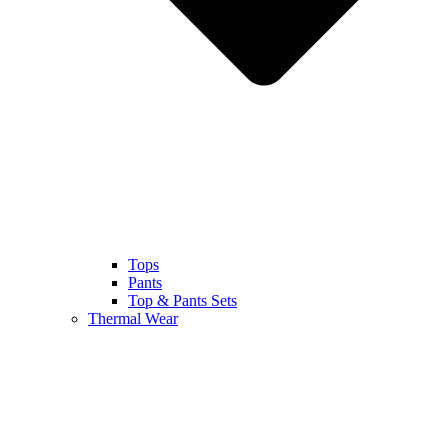
Tops
Pants
Top & Pants Sets
Thermal Wear