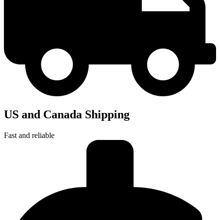
US and Canada Shipping
Fast and reliable