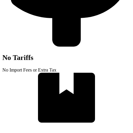
No Tariffs
No Import Fees or Extra Tax