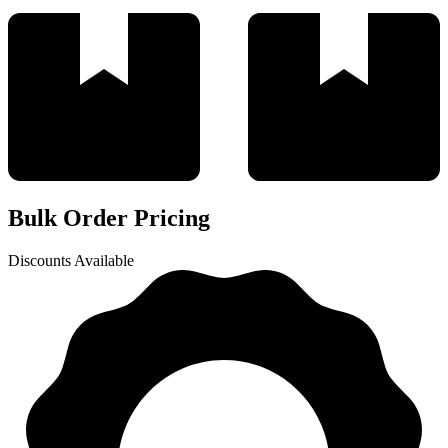
Bulk Order Pricing
Discounts Available