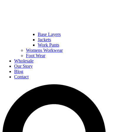
Base Layers
Jackets
Work Pants
Womens Workwear
Foot Wear
Wholesale
Our Story
Blog
Contact