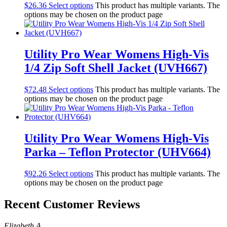
$
26.36
Select options
This product has multiple variants. The
options may be chosen on the product page
Utility Pro Wear Womens High-Vis
1/4 Zip Soft Shell Jacket (UVH667)
$
72.48
Select options
This product has multiple variants. The
options may be chosen on the product page
Utility Pro Wear Womens High-Vis
Parka – Teflon Protector (UHV664)
$
92.26
Select options
This product has multiple variants. The
options may be chosen on the product page
Recent Customer Reviews
Elizabeth A.