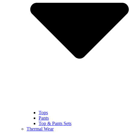
Tops
Pants
Top & Pants Sets
Thermal Wear