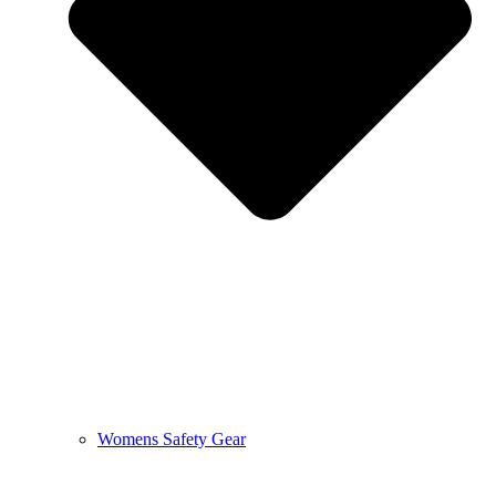
Womens Safety Gear