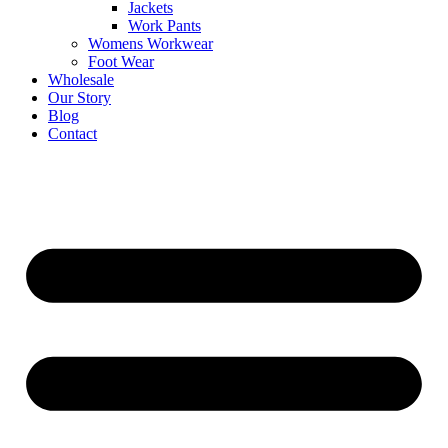
Jackets
Work Pants
Womens Workwear
Foot Wear
Wholesale
Our Story
Blog
Contact