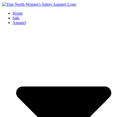
Skip
to
Home
content
Sale
Apparel