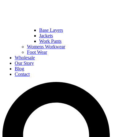
Base Layers
Jackets
Work Pants
Womens Workwear
Foot Wear
Wholesale
Our Story
Blog
Contact