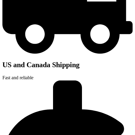
US and Canada Shipping
Fast and reliable