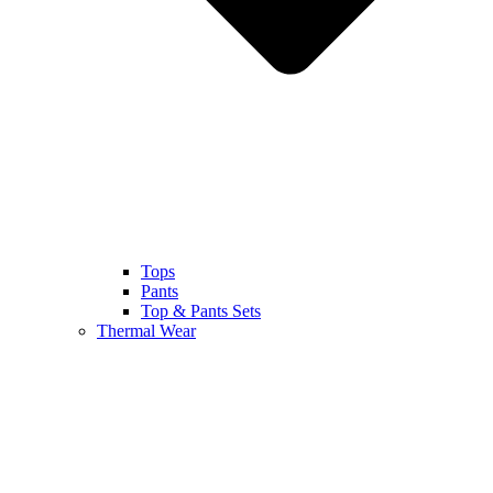
Tops
Pants
Top & Pants Sets
Thermal Wear