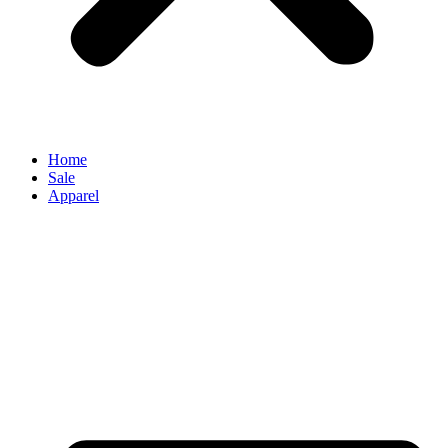
Home
Sale
Apparel