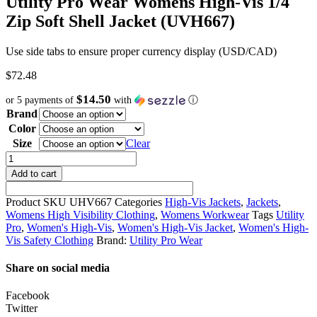
Utility Pro Wear Womens High-Vis 1/4
Zip Soft Shell Jacket (UVH667)
Use side tabs to ensure proper currency display (USD/CAD)
$
72.48
$14.50
or 5 payments of
with
ⓘ
Brand
Color
Size
Clear
Utility
Pro
Add to cart
Wear
Womens
Product SKU
UHV667
Categories
High-Vis Jackets
,
Jackets
,
High-
Womens High Visibility Clothing
,
Womens Workwear
Tags
Utility
Vis
Pro
,
Women's High-Vis
,
Women's High-Vis Jacket
,
Women's High-
1/4
Vis Safety Clothing
Brand:
Utility Pro Wear
Zip
Soft
Share on social media
Shell
Jacket
Facebook
(UVH667)
Twitter
quantity