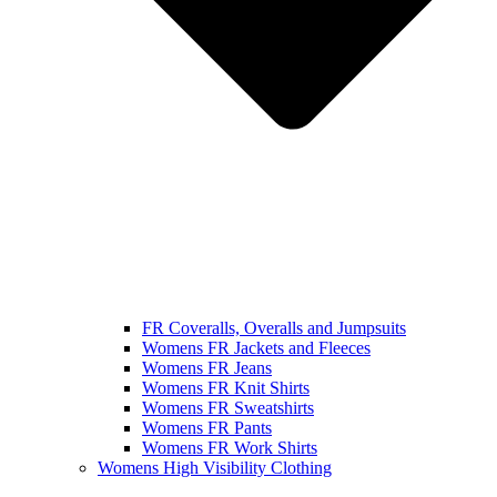
FR Coveralls, Overalls and Jumpsuits
Womens FR Jackets and Fleeces
Womens FR Jeans
Womens FR Knit Shirts
Womens FR Sweatshirts
Womens FR Pants
Womens FR Work Shirts
Womens High Visibility Clothing