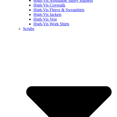
High-Vis Adjustable Safety Harness
High-Vis Coveralls
High-Vis Fleece & Sweatshirts
High-Vis Jackets
High-Vis Vest
High-Vis Work Shirts
Scrubs