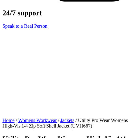
24/7 support
Speak to a Real Person
Home
/
Womens Workwear
/
Jackets
/ Utility Pro Wear Womens
High-Vis 1/4 Zip Soft Shell Jacket (UVH667)