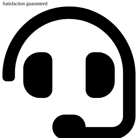
Satisfaction guaranteed