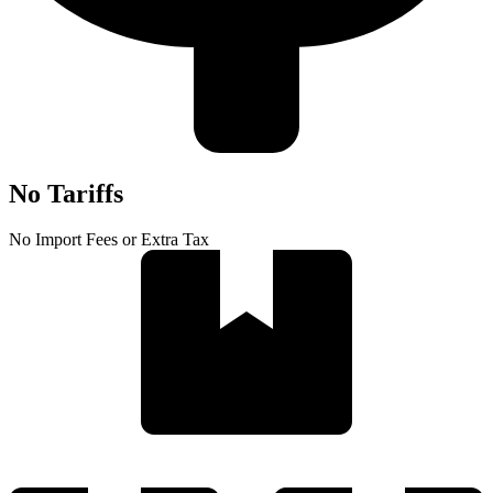
No Tariffs
No Import Fees or Extra Tax