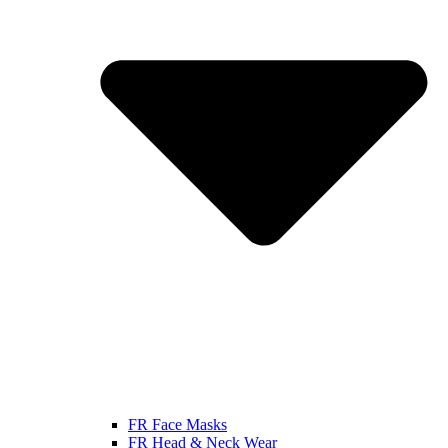
FR Face Masks
FR Head & Neck Wear