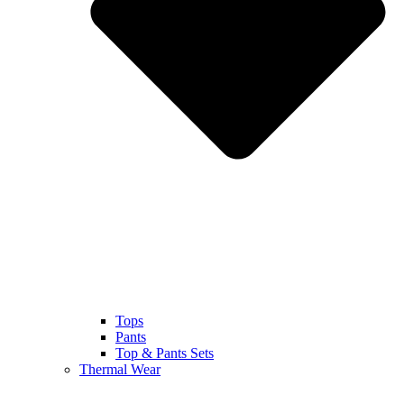
Tops
Pants
Top & Pants Sets
Thermal Wear