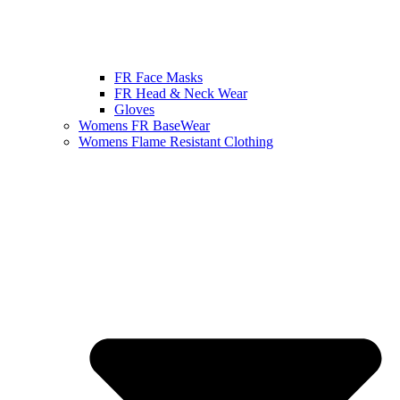
FR Face Masks
FR Head & Neck Wear
Gloves
Womens FR BaseWear
Womens Flame Resistant Clothing