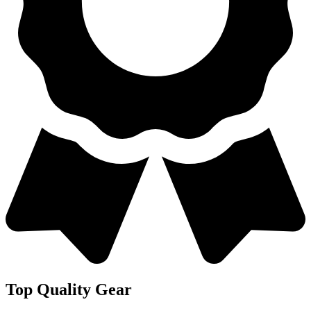
Top Quality Gear