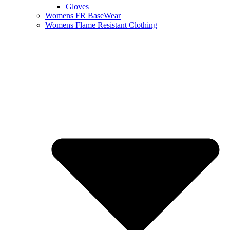
Gloves
Womens FR BaseWear
Womens Flame Resistant Clothing