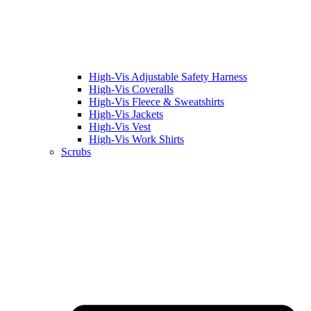
High-Vis Adjustable Safety Harness
High-Vis Coveralls
High-Vis Fleece & Sweatshirts
High-Vis Jackets
High-Vis Vest
High-Vis Work Shirts
Scrubs