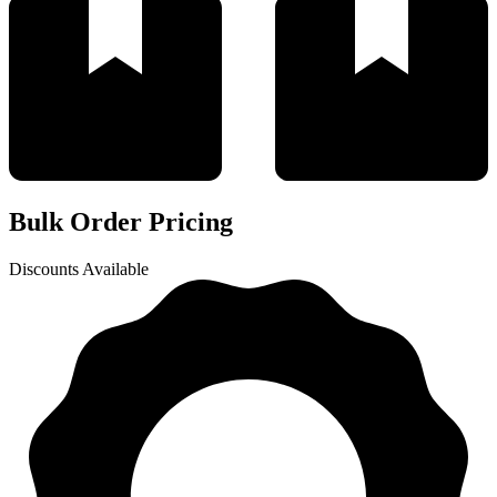
Bulk Order Pricing
Discounts Available