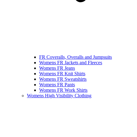
FR Coveralls, Overalls and Jumpsuits
Womens FR Jackets and Fleeces
Womens FR Jeans
Womens FR Knit Shirts
Womens FR Sweatshirts
Womens FR Pants
Womens FR Work Shirts
Womens High Visibility Clothing