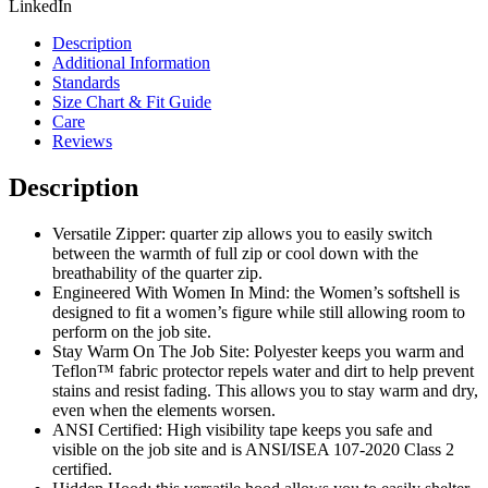
LinkedIn
Description
Additional Information
Standards
Size Chart & Fit Guide
Care
Reviews
Description
Versatile Zipper: quarter zip allows you to easily switch
between the warmth of full zip or cool down with the
breathability of the quarter zip.
Engineered With Women In Mind: the Women’s softshell is
designed to fit a women’s figure while still allowing room to
perform on the job site.
Stay Warm On The Job Site: Polyester keeps you warm and
Teflon™ fabric protector repels water and dirt to help prevent
stains and resist fading. This allows you to stay warm and dry,
even when the elements worsen.
ANSI Certified: High visibility tape keeps you safe and
visible on the job site and is ANSI/ISEA 107-2020 Class 2
certified.