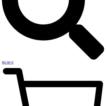
$
0.00
0