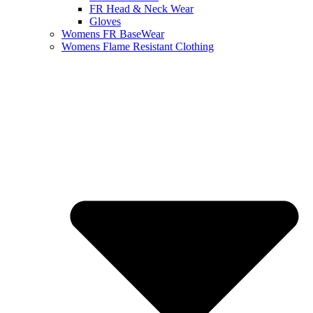
FR Head & Neck Wear
Gloves
Womens FR BaseWear
Womens Flame Resistant Clothing