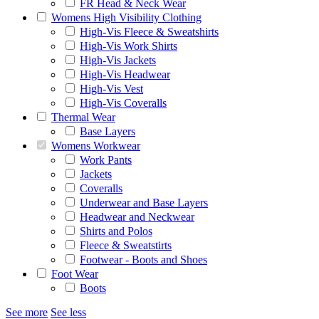
FR Head & Neck Wear
Womens High Visibility Clothing
High-Vis Fleece & Sweatshirts
High-Vis Work Shirts
High-Vis Jackets
High-Vis Headwear
High-Vis Vest
High-Vis Coveralls
Thermal Wear
Base Layers
Womens Workwear
Work Pants
Jackets
Coveralls
Underwear and Base Layers
Headwear and Neckwear
Shirts and Polos
Fleece & Sweatstirts
Footwear - Boots and Shoes
Foot Wear
Boots
See more
See less