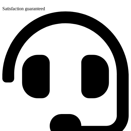
Satisfaction guaranteed