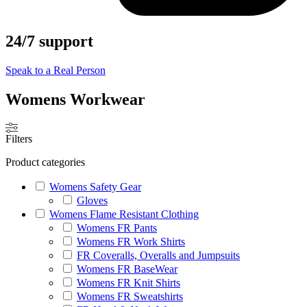
24/7 support
Speak to a Real Person
Womens Workwear
Filters
Product categories
Womens Safety Gear
Gloves
Womens Flame Resistant Clothing
Womens FR Pants
Womens FR Work Shirts
FR Coveralls, Overalls and Jumpsuits
Womens FR BaseWear
Womens FR Knit Shirts
Womens FR Sweatshirts