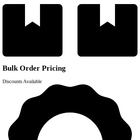
Bulk Order Pricing
Discounts Available