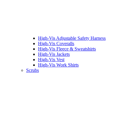
High-Vis Adjustable Safety Harness
High-Vis Coveralls
High-Vis Fleece & Sweatshirts
High-Vis Jackets
High-Vis Vest
High-Vis Work Shirts
Scrubs