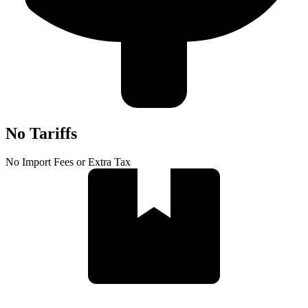
No Tariffs
No Import Fees or Extra Tax