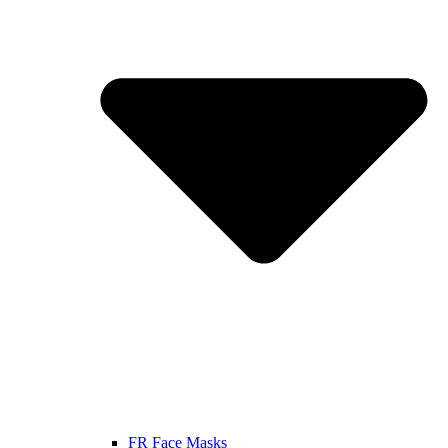
FR Face Masks