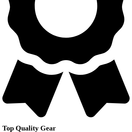
Top Quality Gear