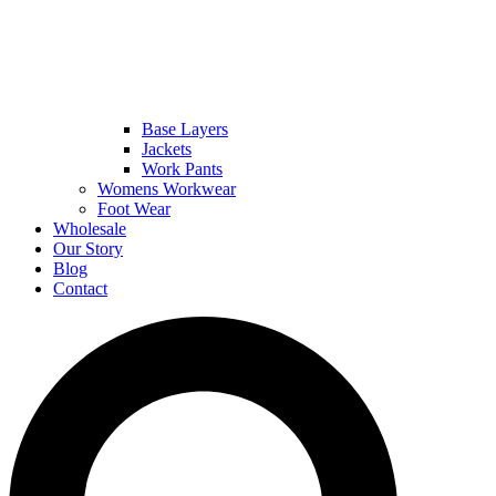
Base Layers
Jackets
Work Pants
Womens Workwear
Foot Wear
Wholesale
Our Story
Blog
Contact