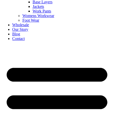
Base Layers
Jackets
Work Pants
Womens Workwear
Foot Wear
Wholesale
Our Story
Blog
Contact