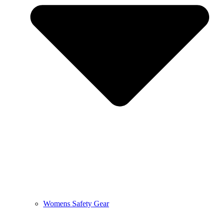
Womens Safety Gear