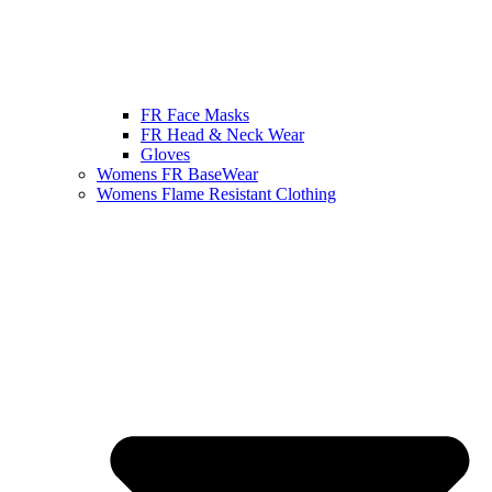
FR Face Masks
FR Head & Neck Wear
Gloves
Womens FR BaseWear
Womens Flame Resistant Clothing