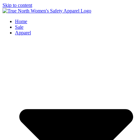
Skip to content
Home
Sale
Apparel