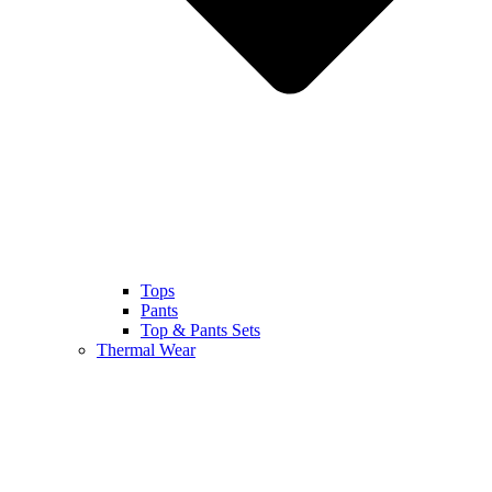
Tops
Pants
Top & Pants Sets
Thermal Wear