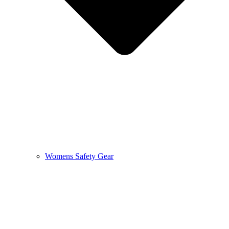
Womens Safety Gear