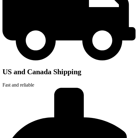
US and Canada Shipping
Fast and reliable