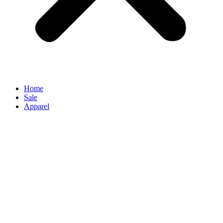
Home
Sale
Apparel