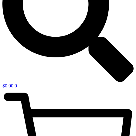
$
0.00
0