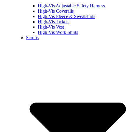
High-Vis Adjustable Safety Harness
High-Vis Coveralls
High-Vis Fleece & Sweatshirts
High-Vis Jackets
High-Vis Vest
High-Vis Work Shirts
Scrubs