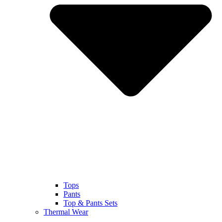
Tops
Pants
Top & Pants Sets
Thermal Wear