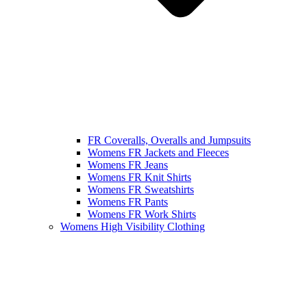
FR Coveralls, Overalls and Jumpsuits
Womens FR Jackets and Fleeces
Womens FR Jeans
Womens FR Knit Shirts
Womens FR Sweatshirts
Womens FR Pants
Womens FR Work Shirts
Womens High Visibility Clothing