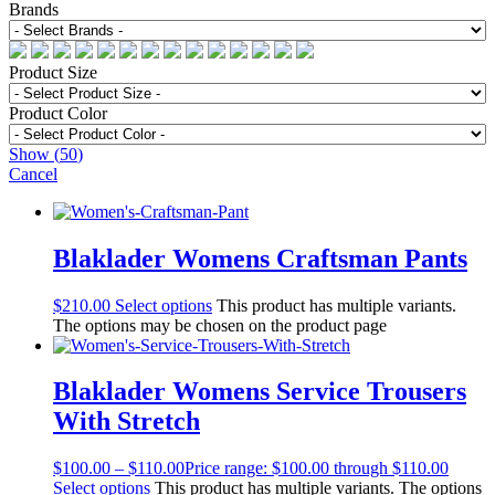
Brands
Product Size
Product Color
Show
(
50
)
Cancel
Blaklader Womens Craftsman Pants
$
210.00
Select options
This product has multiple variants.
The options may be chosen on the product page
Blaklader Womens Service Trousers
With Stretch
$
100.00
–
$
110.00
Price range: $100.00 through $110.00
Select options
This product has multiple variants. The options