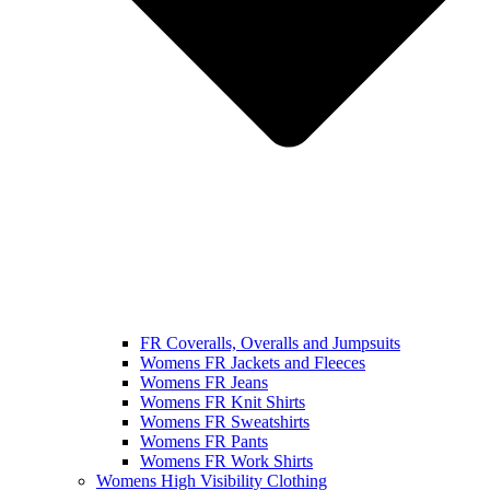
FR Coveralls, Overalls and Jumpsuits
Womens FR Jackets and Fleeces
Womens FR Jeans
Womens FR Knit Shirts
Womens FR Sweatshirts
Womens FR Pants
Womens FR Work Shirts
Womens High Visibility Clothing